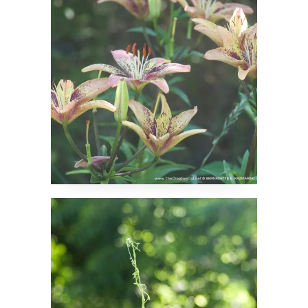
Namaste, Say the
Beans