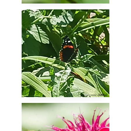
A Significant Visitor
It’s Why They Call it
Bee Balm