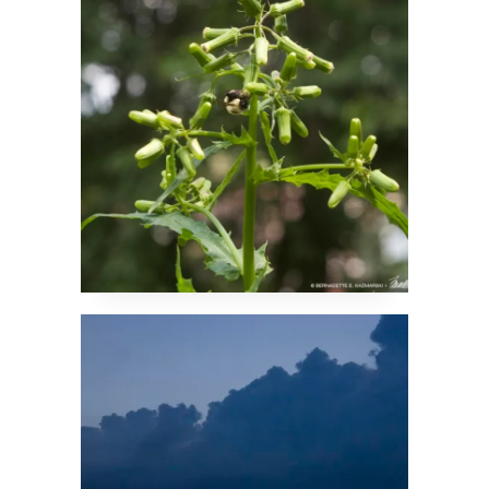
Fireweed
Sunset After the
Storm