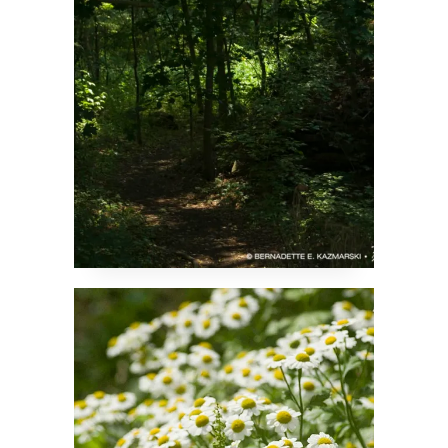
Feverfew