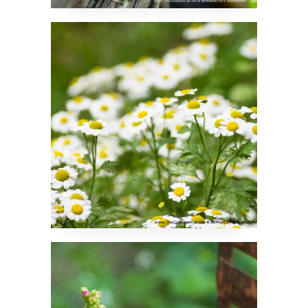
Feverfew
Four Shades of Pink
Geraniums