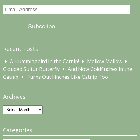
Email
Address
Subscribe
Recent Posts
A Hummingbird in the Catnip!
Mellow Mallow
Clouded Sulfur Butterfly
And Now Goldfinches in the
Catnip
Turns Out Finches Like Catnip Too
Archives
Archives
Categories