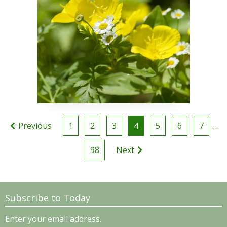
Posts
Previous
1
2
3
4
5
6
7
…
pagination
98
Next
Subscribe to Today
Enter your email address.