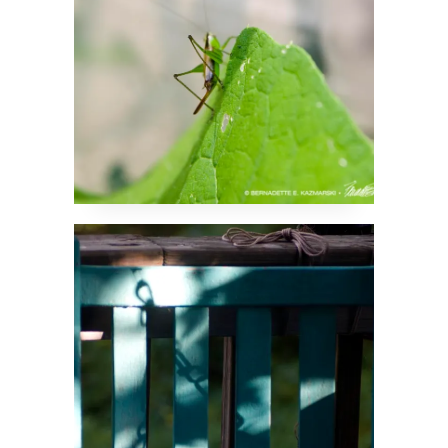
Elusive Chains