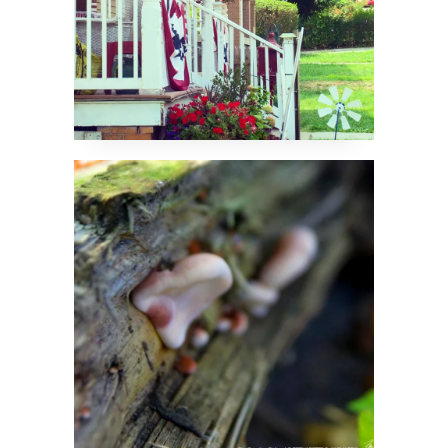
The Woods Have Ears