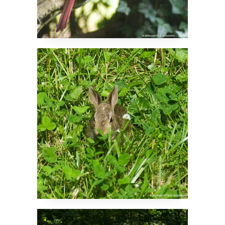
Little Backyard Visitor
Cool in the Woods