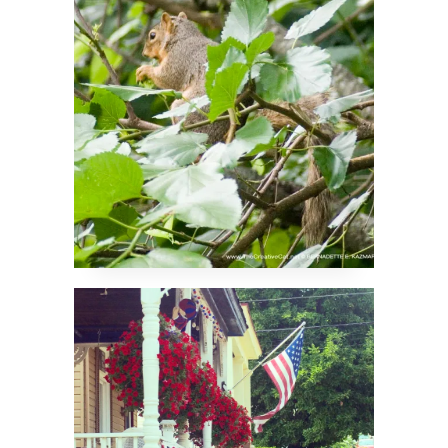
Independence Day
2025