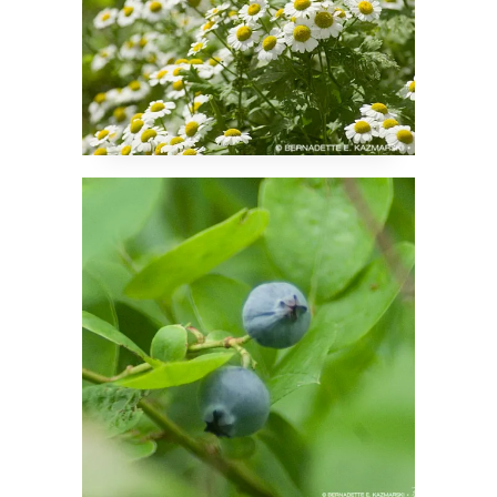
My Two Blueberries