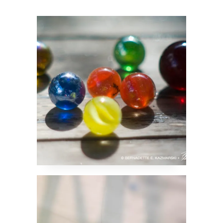
One Tells Past,
Present and Future
Grasshopper Rides the
Wave