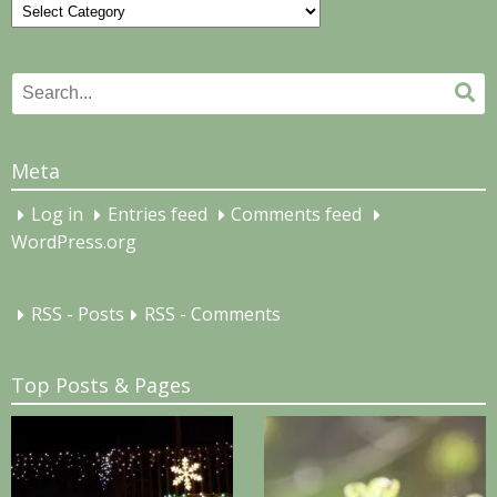
Categories
Search
Se
for:
Meta
Log in
Entries feed
Comments feed
WordPress.org
RSS - Posts
RSS - Comments
Top Posts & Pages