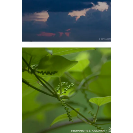
Summer Green