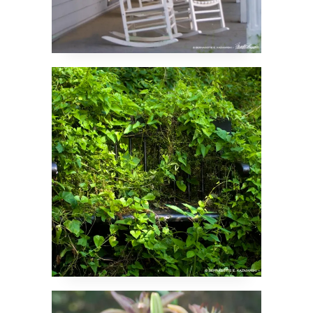
The Hidden Bench
Forgotten Lilies