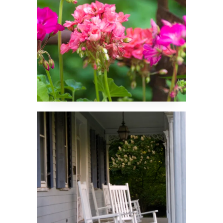
Rockers on the Front
Porch