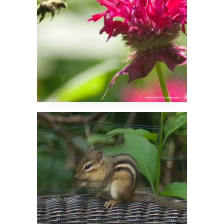
Oh, Goody, What Can
I Dig Up Today?!