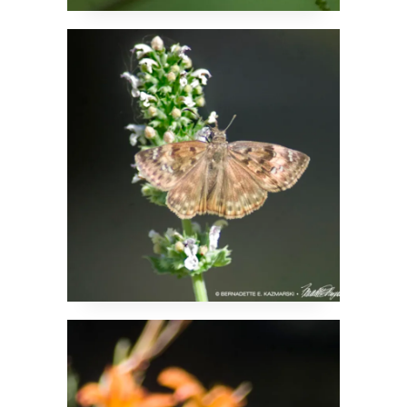
Butterflies Enjoy
Catnip Too
Summer Colors