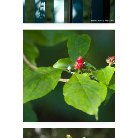
Dogwood Prepares for
the Future
Pollinator Favorite