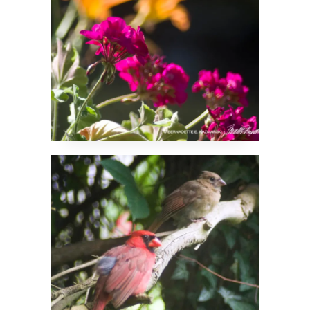
Brother and Sister
Cardinals