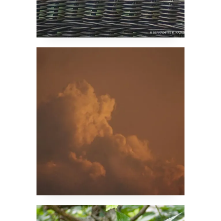
Storm Cloud Sunset
Mulberry Leaf Squirrel