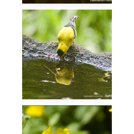
Is That Me?
Little Bouquets