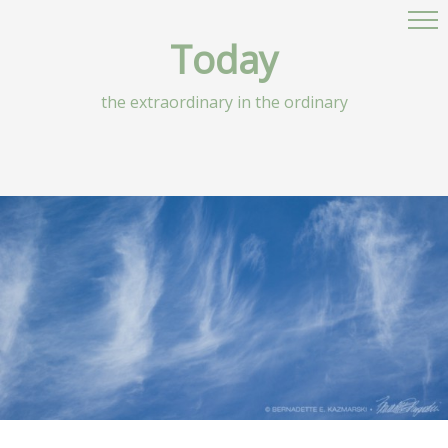
Today
the extraordinary in the ordinary