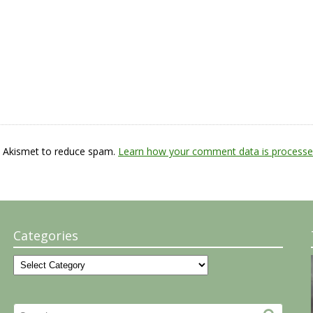
s Akismet to reduce spam.
Learn how your comment data is processe
Categories
Categories