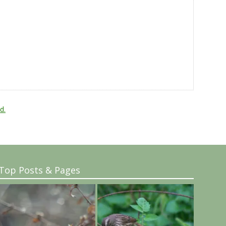
d.
Top Posts & Pages