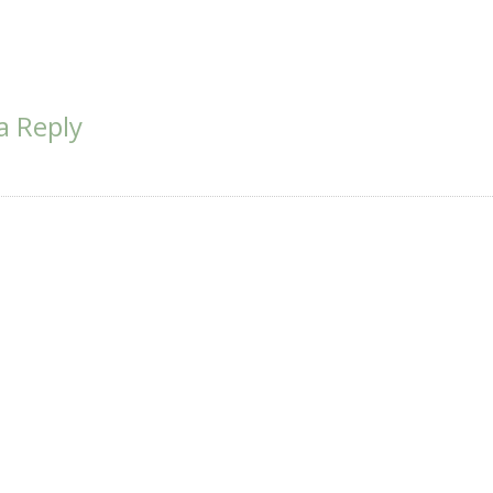
a Reply