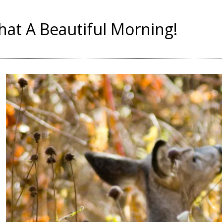
at A Beautiful Morning!