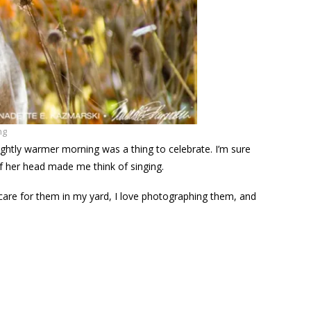
ng
ightly warmer morning was a thing to celebrate. I’m sure
f her head made me think of singing.
y care for them in my yard, I love photographing them, and