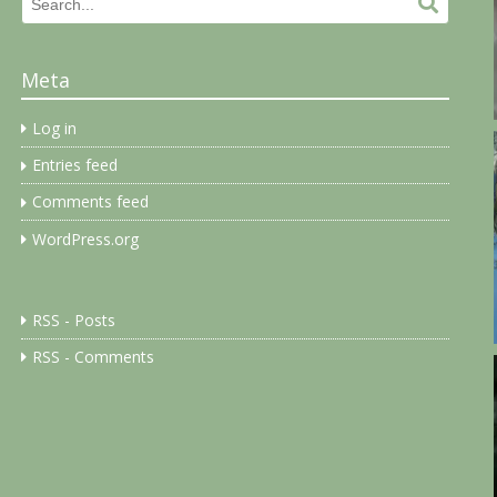
Search
Search.
for:
Meta
Log in
Entries feed
Comments feed
WordPress.org
RSS - Posts
RSS - Comments