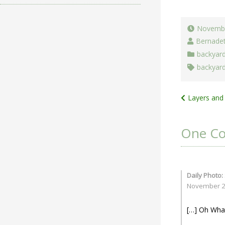
Novembe
Bernade
backyar
backyar
Post
Layers and 
navigat
One C
Daily Photo:
November 23
[…] Oh What