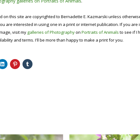
graphy galleries on Portraits of Animals
.
d on this site are copyrighted to Bernadette E. Kazmarski unless otherwi
ou are interested in using one in a print or internet publication. If you are
image, visit my
galleries of Photography
on
Portraits of Animals
to see if I 
lability and terms. I'll be more than happy to make a print for you.