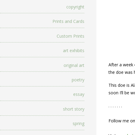
copyright
Prints and Cards
Custom Prints
art exhibits
After a week 
original art
the doe was h
poetry
This doe is A
soon I’ll be 
essay
. . . . . . .
short story
Follow me o
spring