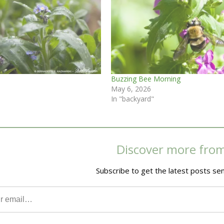
Buzzing Bee Morning
May 6, 2026
In "backyard"
Discover more fro
Subscribe to get the latest posts sen