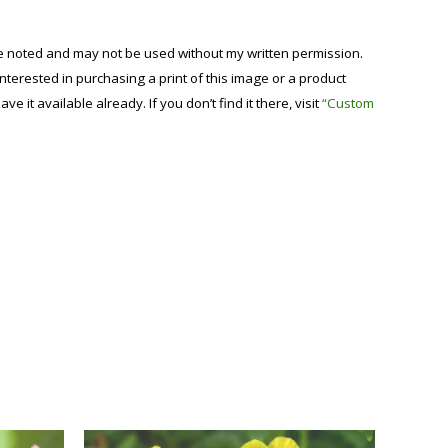
se noted and may not be used without my written permission.
 interested in purchasing a print of this image or a product
have it available already. If you don’t find it there, visit
“Custom