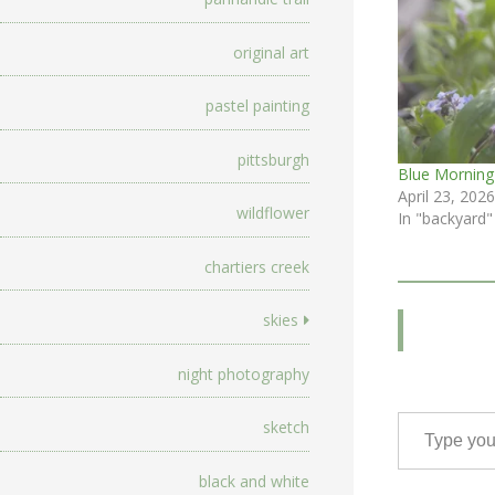
original art
pastel painting
pittsburgh
Blue Morning
April 23, 2026
wildflower
In "backyard"
chartiers creek
skies
night photography
Type your email…
sketch
black and white