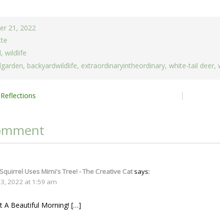
r 21, 2022
tte
d
,
wildlife
dgarden
,
backyardwildlife
,
extraordinaryintheordinary
,
white-tail deer
,
Reflections
ion
omment
 Squirrel Uses Mimi's Tree! - The Creative Cat
says:
, 2022 at 1:59 am
 A Beautiful Morning! […]