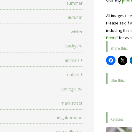
Visit my
photo
summer
All images use
autumn
Please ask if y
including this 
winter
Prints”
for avai
backyard
Share this:
animals
nature
Like this:
carnegie pa
main street
neighborhood
Related
panhandle trail