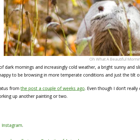
Oh What A Beautiful Morni
of dark mornings and increasingly cold weather, a bright sunny and sl
appy to be browsing in more temperate conditions and just the tilt o
latus from
the post a couple of weeks ago
. Even though I don’t reall
working up another painting or two.
n
Instagram
.