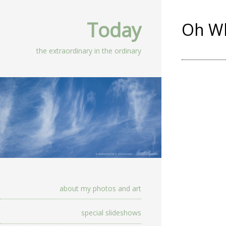
Today
Oh Wh
the extraordinary in the ordinary
about my photos and art
special slideshows