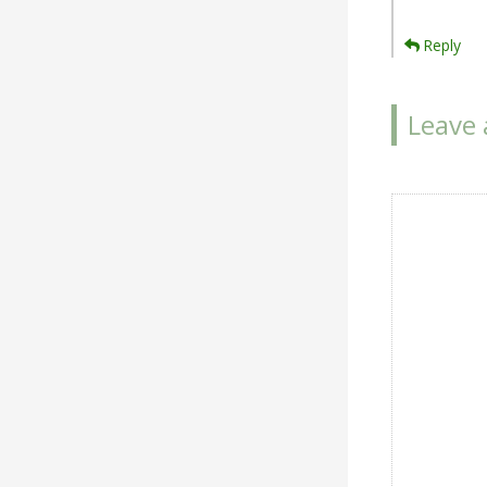
Reply
Leave 