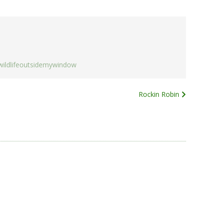
wildlifeoutsidemywindow
Rockin Robin