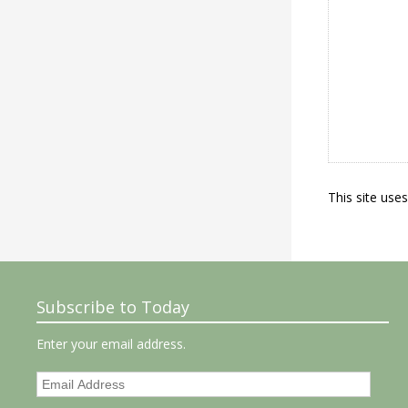
This site use
Subscribe to Today
Enter your email address.
Email
Address