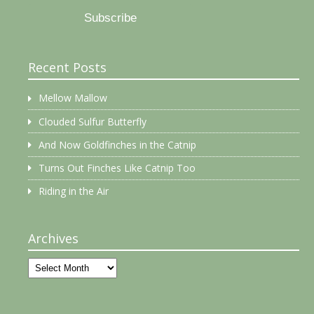
Subscribe
Recent Posts
Mellow Mallow
Clouded Sulfur Butterfly
And Now Goldfinches in the Catnip
Turns Out Finches Like Catnip Too
Riding in the Air
Archives
Archives