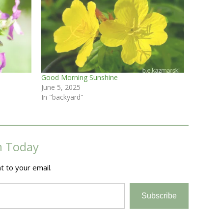
Good Morning Sunshine
June 5, 2025
In "backyard"
m Today
t to your email.
Subscribe