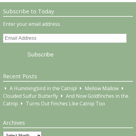
Subscribe to Today
Enter your email address.
Email
Address
Subscribe
Recent Posts
A Hummingbird in the Catnip!
Mellow Mallow
Clouded Sulfur Butterfly
And Now Goldfinches in the
Catnip
Turns Out Finches Like Catnip Too
Archives
Archives