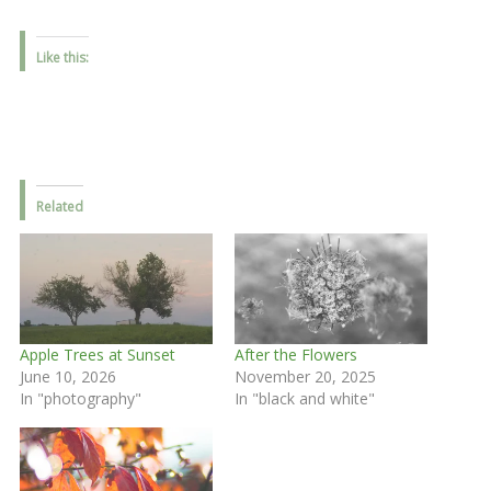
Like this:
Related
Apple Trees at Sunset
After the Flowers
June 10, 2026
November 20, 2025
In "photography"
In "black and white"