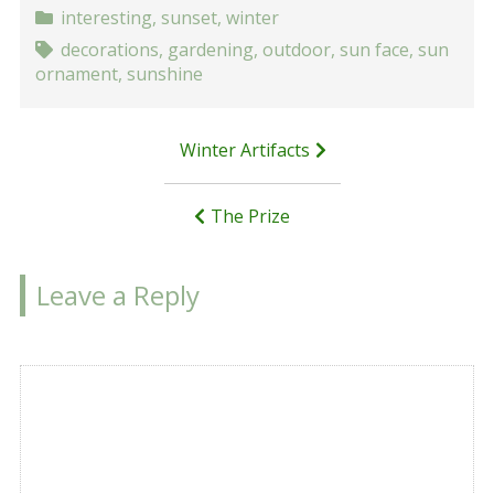
interesting
,
sunset
,
winter
decorations
,
gardening
,
outdoor
,
sun face
,
sun
ornament
,
sunshine
Post
Winter Artifacts
navigation
The Prize
Leave a Reply