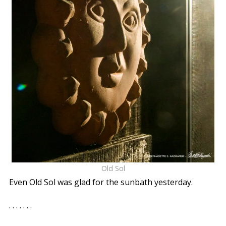
Old Sol
Even Old Sol was glad for the sunbath yesterday.
. . . . . . .