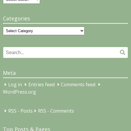
Categories
Categories
Search
Se
for:
Meta
Log in
Entries feed
Comments feed
WordPress.org
RSS - Posts
RSS - Comments
Top Posts & Pages