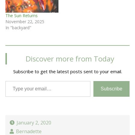
The Sun Returns
November 22, 2025
In "backyard"
Discover more from Today
Subscribe to get the latest posts sent to your email.
Type your email…
Subscribe
January 2, 2020
Bernadette