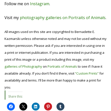
Follow me on
Instagram
.
Visit my
photography galleries on Portraits of Animals
.
All images used on this site are copyrighted to Bernadette E.
Kazmarski unless otherwise noted and may not be used without my
written permission. Please ask if you are interested in using one in
a print or internet publication. If you are interested in purchasing a
print of this image or a product including this image, visit my
galleries of Photography
on
Portraits of Animals
to see if I have it
available already. If you don’t find it there, visit
“Custom Prints”
for
availability and terms. I'll be more than happy to make a print for
you.
Share this: