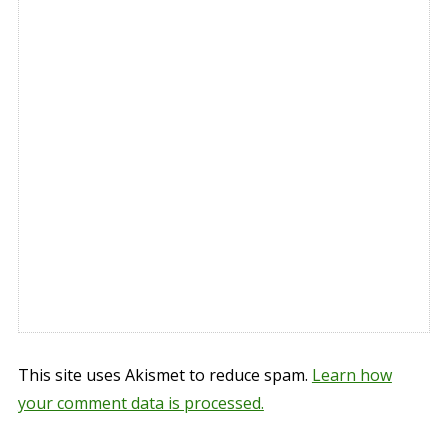
This site uses Akismet to reduce spam.
Learn how
your comment data is processed.