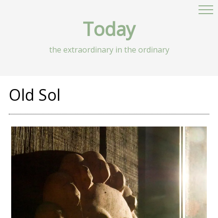
Today
the extraordinary in the ordinary
Old Sol