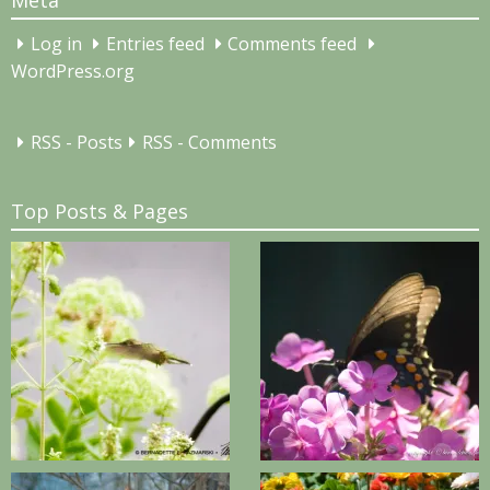
Meta
Log in
Entries feed
Comments feed
WordPress.org
RSS - Posts
RSS - Comments
Top Posts & Pages