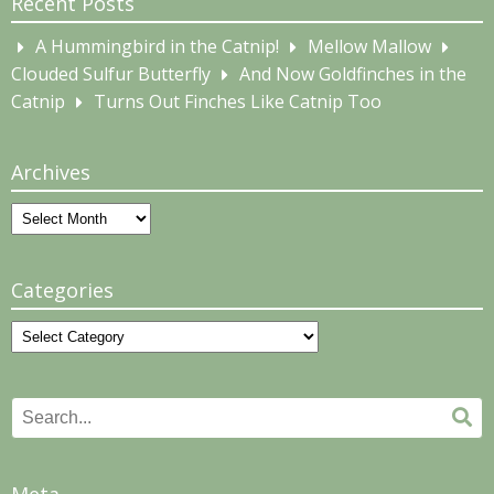
Recent Posts
A Hummingbird in the Catnip!
Mellow Mallow
Clouded Sulfur Butterfly
And Now Goldfinches in the
Catnip
Turns Out Finches Like Catnip Too
Archives
Archives
Categories
Categories
Search
Se
for: