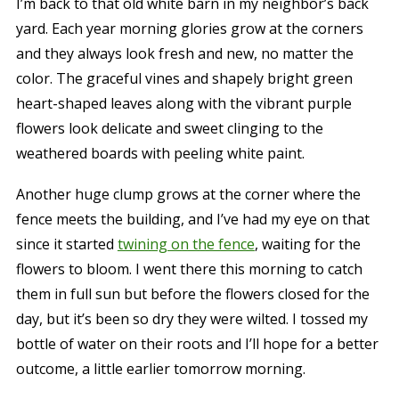
I’m back to that old white barn in my neighbor’s back
yard. Each year morning glories grow at the corners
and they always look fresh and new, no matter the
color. The graceful vines and shapely bright green
heart-shaped leaves along with the vibrant purple
flowers look delicate and sweet clinging to the
weathered boards with peeling white paint.
Another huge clump grows at the corner where the
fence meets the building, and I’ve had my eye on that
since it started
twining on the fence
, waiting for the
flowers to bloom. I went there this morning to catch
them in full sun but before the flowers closed for the
day, but it’s been so dry they were wilted. I tossed my
bottle of water on their roots and I’ll hope for a better
outcome, a little earlier tomorrow morning.