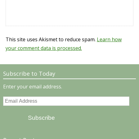
This site uses Akismet to reduce spam.
Learn how
your comment data is processed.
Subscribe to Today
Enter your email address.
Email
Address
Subscribe