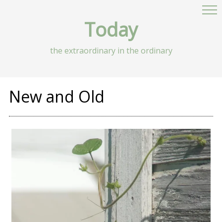
Today
the extraordinary in the ordinary
New and Old