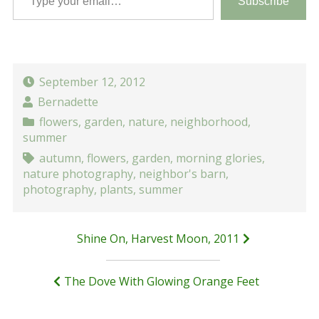
Subscribe
September 12, 2012
Bernadette
flowers
,
garden
,
nature
,
neighborhood
,
summer
autumn
,
flowers
,
garden
,
morning glories
,
nature photography
,
neighbor's barn
,
photography
,
plants
,
summer
Post
Shine On, Harvest Moon, 2011
navigation
The Dove With Glowing Orange Feet