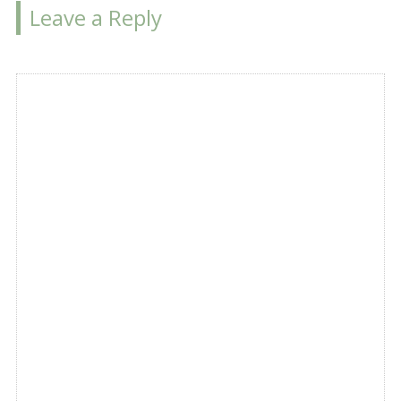
Leave a Reply