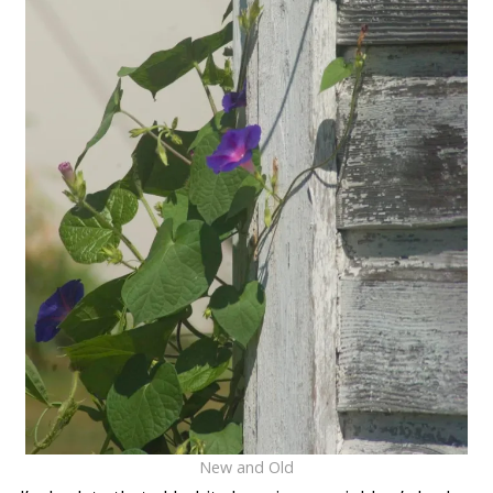
New and Old