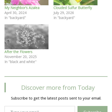
My Neighbor’s Azalea
Clouded Sulfur Butterfly
April 30, 2024
July 29, 2026
In "backyard"
In "backyard"
After the Flowers
November 20, 2025
In "black and white"
Discover more from Today
Subscribe to get the latest posts sent to your email.
Type your email…