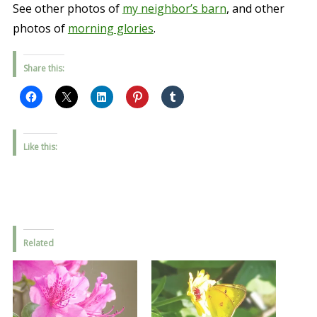
See other photos of
my neighbor’s barn
, and other
photos of
morning glories
.
Share this:
Like this:
Related