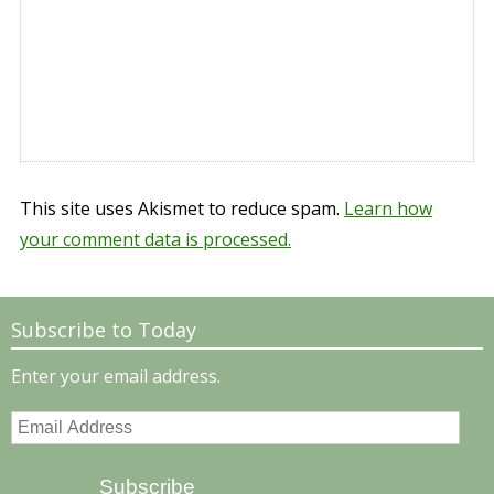
This site uses Akismet to reduce spam.
Learn how
your comment data is processed.
Subscribe to Today
Enter your email address.
Email
Address
Subscribe