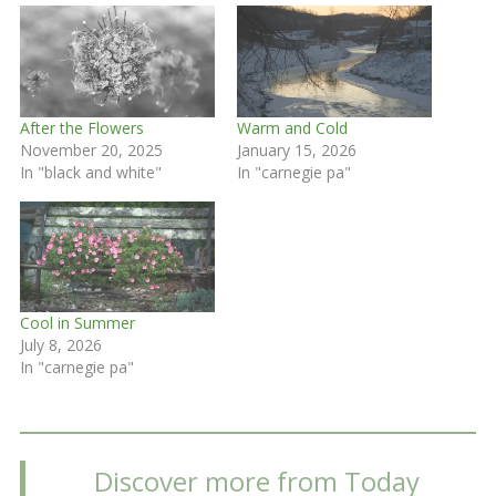
After the Flowers
Warm and Cold
November 20, 2025
January 15, 2026
In "black and white"
In "carnegie pa"
Cool in Summer
July 8, 2026
In "carnegie pa"
Discover more from Today