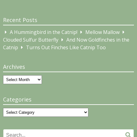
Recent Posts
A Hummingbird in the Catnip!
Mellow Mallow
Clouded Sulfur Butterfly
And Now Goldfinches in the
Catnip
Turns Out Finches Like Catnip Too
Archives
Archives
Categories
Categories
Search
Se