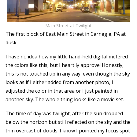
Main Street at Twilight
The first block of East Main Street in Carnegie, PA at
dusk.
I have no idea how my little hand-held digital metered
the colors like this, but I heartily approve! Honestly,
this is not touched up in any way, even though the sky
looks as if I either added from another photo, I
adjusted the color in that area or I just painted in
another sky. The whole thing looks like a movie set.
The time of day was twilight, after the sun dropped
below the horizon but still reflected on the sky and the
thin overcast of clouds. I know I pointed my focus spot