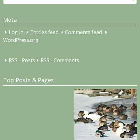
for:
Meta
Log in
Entries feed
Comments feed
WordPress.org
RSS - Posts
RSS - Comments
Top Posts & Pages