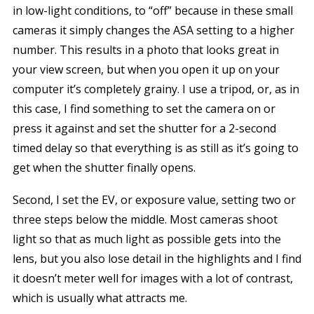
in low-light conditions, to “off” because in these small
cameras it simply changes the ASA setting to a higher
number. This results in a photo that looks great in
your view screen, but when you open it up on your
computer it’s completely grainy. I use a tripod, or, as in
this case, I find something to set the camera on or
press it against and set the shutter for a 2-second
timed delay so that everything is as still as it’s going to
get when the shutter finally opens.
Second, I set the EV, or exposure value, setting two or
three steps below the middle. Most cameras shoot
light so that as much light as possible gets into the
lens, but you also lose detail in the highlights and I find
it doesn’t meter well for images with a lot of contrast,
which is usually what attracts me.