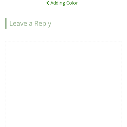
Adding Color
Leave a Reply