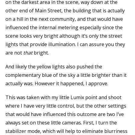
on the darkest area in the scene, way down at the
other end of Main Street, the building that is actually
on a hill in the next community, and that would have
influenced the internal metering especially since the
scene looks very bright although it’s only the street
lights that provide illumination. I can assure you they
are not
that
bright.
And likely the yellow lights also pushed the
complementary blue of the sky a little brighter than it
actually was. However it happened, I approve.
This was taken with my little Lumix point and shoot
where I have very little control, but the other settings
that would have influenced this outcome are two I’ve
always set on these little cameras. First, I turn the
stabilizer mode, which will help to eliminate blurriness