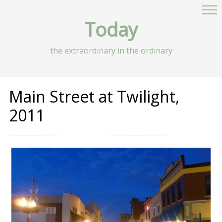
Today
the extraordinary in the ordinary
Main Street at Twilight,
2011