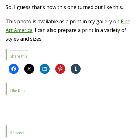
So, I guess that’s how this one turned out like this.
This photo is available as a print in my gallery on
Fine
Art America
. I can also prepare a print in a variety of
styles and sizes.
Share this:
Like this:
Related