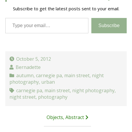
Subscribe to get the latest posts sent to your email.
Type your email…
Subscribe
October 5, 2012
Bernadette
autumn
,
carnegie pa
,
main street
,
night
photography
,
urban
carnegie pa
,
main street
,
night photography
,
night street
,
photography
Post
Objects, Abstract
navigation