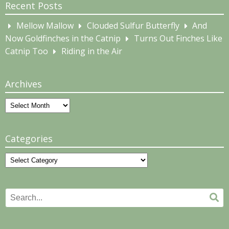
Recent Posts
Mellow Mallow
Clouded Sulfur Butterfly
And
Now Goldfinches in the Catnip
Turns Out Finches Like
Catnip Too
Riding in the Air
Archives
Archives
Categories
Categories
Search
Se
for: