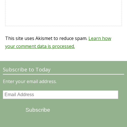
This site uses Akismet to reduce spam.
Learn how
your comment data is processed.
Subscribe to Today
Enter your email address.
Email
Address
Subscribe