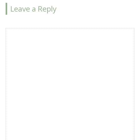
Leave a Reply