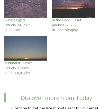
Sunset Lights
In the Dark Sunset
January 24, 2026
January 22, 2026
In "sunset"
In "photography"
Minimalist Sunset
January 3, 2026
In "photography"
Discover more from Today
Subscribe to get the latest posts sent to your email.