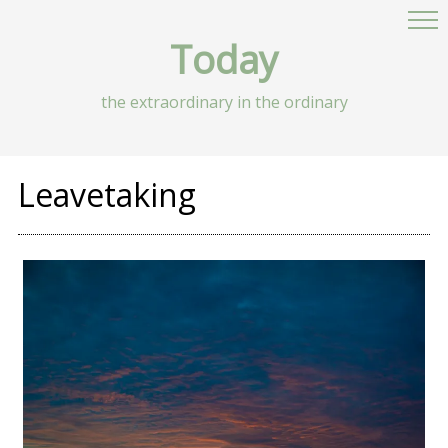
Today
the extraordinary in the ordinary
Leavetaking