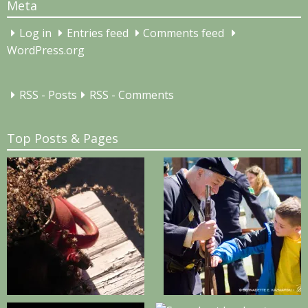
Meta
Log in
Entries feed
Comments feed
WordPress.org
RSS - Posts
RSS - Comments
Top Posts & Pages