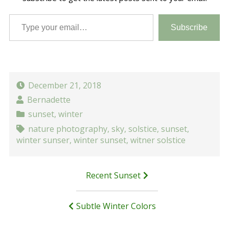
Type your email…
Subscribe
December 21, 2018
Bernadette
sunset
,
winter
nature photography
,
sky
,
solstice
,
sunset
,
winter sunser
,
winter sunset
,
witner solstice
Post
Recent Sunset
navigation
Subtle Winter Colors