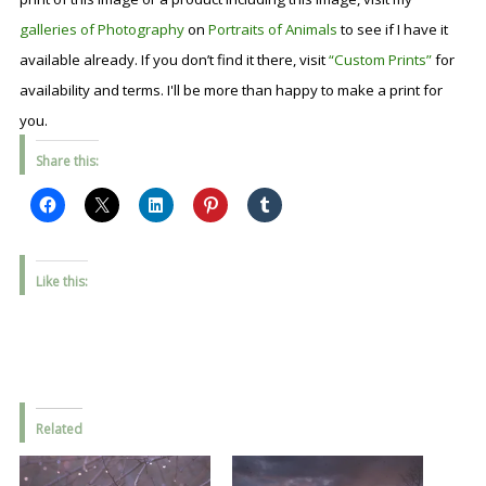
galleries of Photography
on
Portraits of Animals
to see if I have it
available already. If you don’t find it there, visit
“Custom Prints”
for
availability and terms. I'll be more than happy to make a print for
you.
Share this:
Like this:
Related