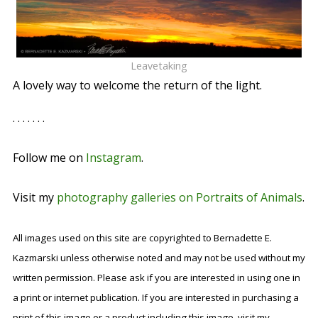
Leavetaking
A lovely way to welcome the return of the light.
. . . . . . .
Follow me on
Instagram
.
Visit my
photography galleries on Portraits of Animals
.
All images used on this site are copyrighted to Bernadette E.
Kazmarski unless otherwise noted and may not be used without my
written permission. Please ask if you are interested in using one in
a print or internet publication. If you are interested in purchasing a
print of this image or a product including this image, visit my