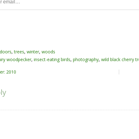
doors
,
trees
,
winter
,
woods
airy woodpecker
,
insect-eating birds
,
photography
,
wild black cherry t
er: 2010
ly