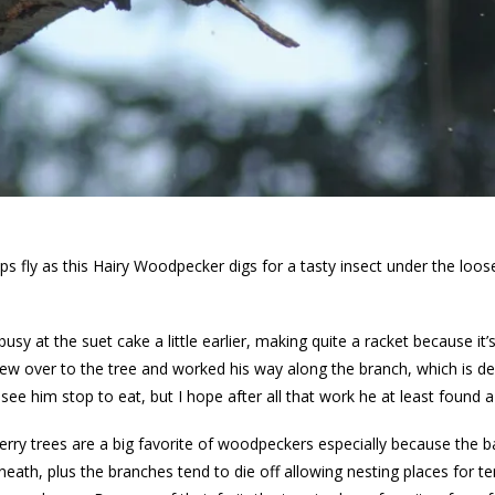
s fly as this Hairy Woodpecker digs for a tasty insect under the loos
usy at the suet cake a little earlier, making quite a racket because i
ew over to the tree and worked his way along the branch, which is de
t see him stop to eat, but I hope after all that work he at least found a
erry trees are a big favorite of woodpeckers especially because the bar
neath, plus the branches tend to die off allowing nesting places for 