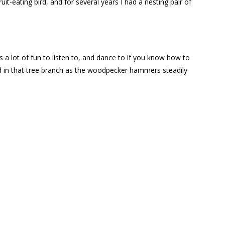
ruit-eating bird, and for several years I had a nesting pair of
s a lot of fun to listen to, and dance to if you know how to
ound in that tree branch as the woodpecker hammers steadily