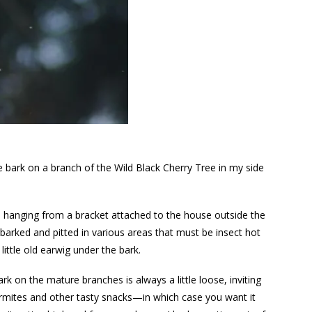
e bark on a branch of the Wild Black Cherry Tree in my side
t’s hanging from a bracket attached to the house outside the
barked and pitted in various areas that must be insect hot
 little old earwig under the bark.
k on the mature branches is always a little loose, inviting
termites and other tasty snacks—in which case you want it