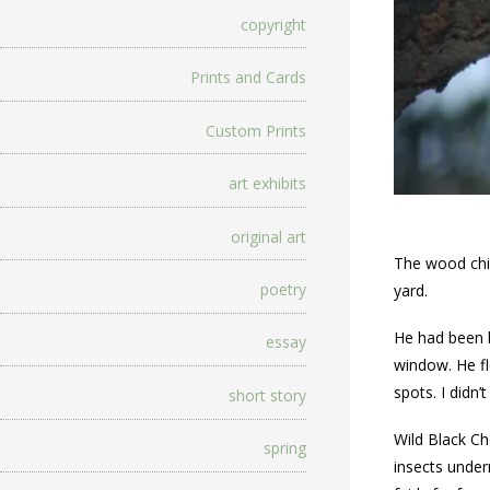
copyright
Prints and Cards
Custom Prints
art exhibits
original art
The wood chip
poetry
yard.
He had been b
essay
window. He fl
spots. I didn’
short story
Wild Black Ch
spring
insects under