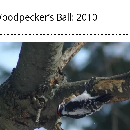
oodpecker’s Ball: 2010