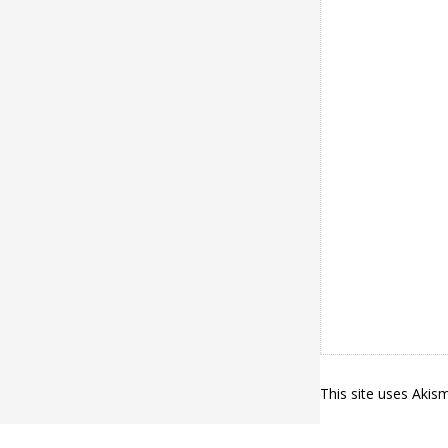
This site uses Aki