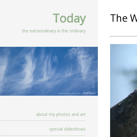
Today
The W
the extraordinary in the ordinary
about my photos and art
special slideshows