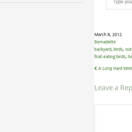
March 8, 2012
Bernadette
backyard
,
birds
,
out
fruit-eating birds
,
h
Post
A Long Hard Wint
navigation
Leave a Rep