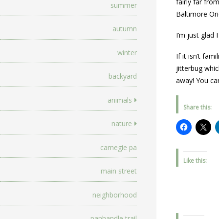
fairly far fro
summer
Baltimore Ori
autumn
I’m just glad
winter
If it isn’t f
jitterbug whi
backyard
away! You can
animals
Share this:
nature
carnegie pa
Like this:
main street
neighborhood
panhandle trail