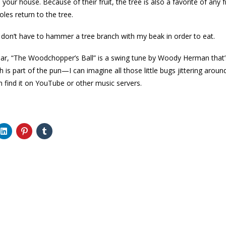
m your house. Because of their fruit, the tree is also a favorite of any f
oles return to the tree.
 I don’t have to hammer a tree branch with my beak in order to eat.
amiliar, “The Woodchopper’s Ball” is a swing tune by Woody Herman that’
ch is part of the pun—I can imagine all those little bugs jittering ar
 find it on YouTube or other music servers.