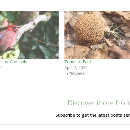
ister Cardinals
Tones of Earth
25
April 7, 2026
In "flowers"
Discover more fro
Subscribe to get the latest posts sen