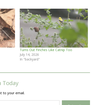
Turns Out Finches Like Catnip Too
July 14, 2026
In "backyard"
m Today
t to your email.