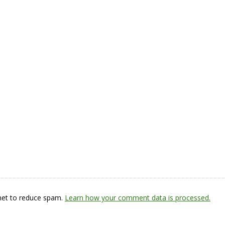
smet to reduce spam.
Learn how your comment data is processed.