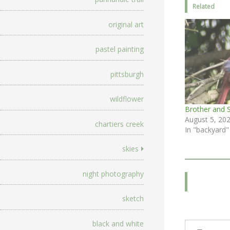
Related
original art
pastel painting
pittsburgh
wildflower
Brother and S
August 5, 20
chartiers creek
In "backyard"
skies
night photography
sketch
Type your email…
black and white