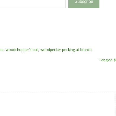
Subscribe
ree
,
woodchopper's ball
,
woodpecker pecking at branch
Tangled