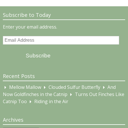
Subscribe to Today
Enter your email address.
Email
Address
Subscribe
Recent Posts
Mellow Mallow
Clouded Sulfur Butterfly
And
Now Goldfinches in the Catnip
Turns Out Finches Like
Catnip Too
Riding in the Air
Archives