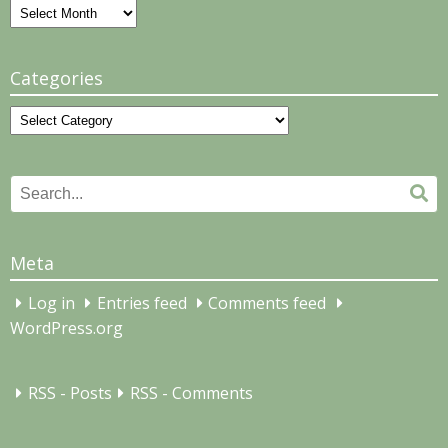
Archives
Categories
Categories
Search
Se
for:
Meta
Log in
Entries feed
Comments feed
WordPress.org
RSS - Posts
RSS - Comments