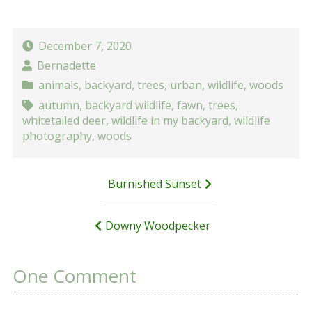
December 7, 2020
Bernadette
animals
,
backyard
,
trees
,
urban
,
wildlife
,
woods
autumn
,
backyard wildlife
,
fawn
,
trees
,
whitetailed deer
,
wildlife in my backyard
,
wildlife
photography
,
woods
Post
Burnished Sunset
navigation
Downy Woodpecker
One Comment