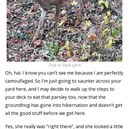
Doe in back yard
Oh, hai. I know you can’t see me because I am perfectly
camouflaged. So I’m just going to saunter across your
yard here, and I may decide to walk up the steps to
your deck to eat that parsley too, now that the
groundhog has gone into hibernation and doesn’t get
all the good stuff before we get here.
Yes, she really was “right there”, and she looked a little