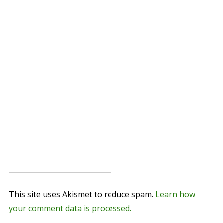
This site uses Akismet to reduce spam.
Learn how
your comment data is processed.