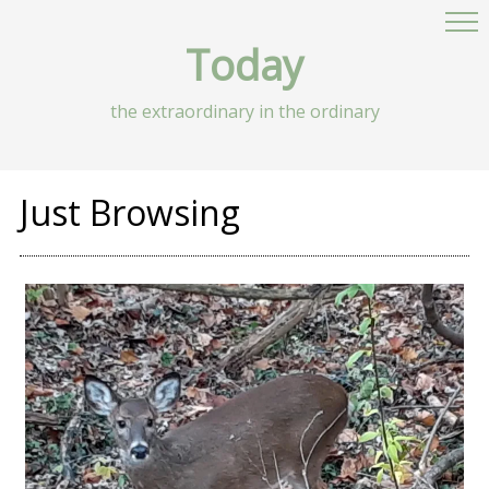
Today
the extraordinary in the ordinary
Just Browsing