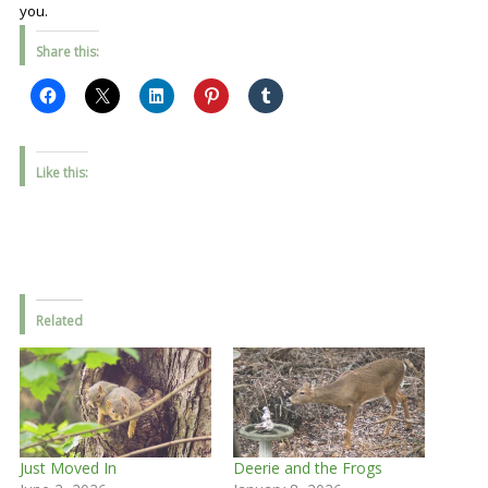
you.
Share this:
Like this:
Related
Just Moved In
Deerie and the Frogs