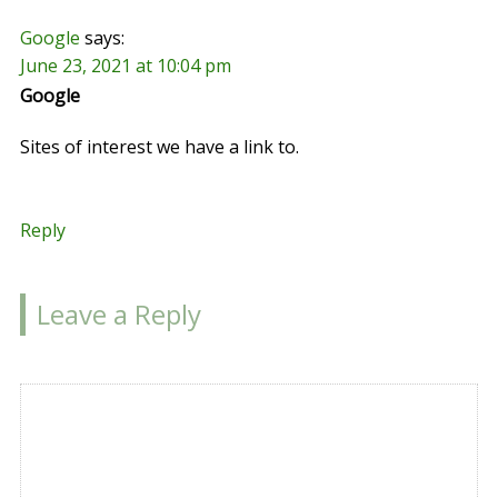
Google
says:
June 23, 2021 at 10:04 pm
Google
Sites of interest we have a link to.
Reply
Leave a Reply