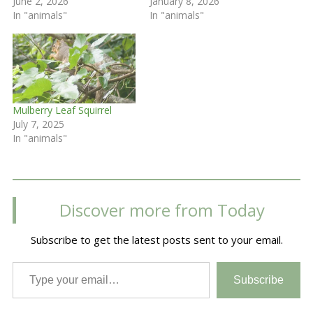
June 2, 2026
January 8, 2026
In "animals"
In "animals"
Mulberry Leaf Squirrel
July 7, 2025
In "animals"
Discover more from Today
Subscribe to get the latest posts sent to your email.
Type your email…
Subscribe