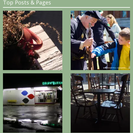
Top Posts & Pages