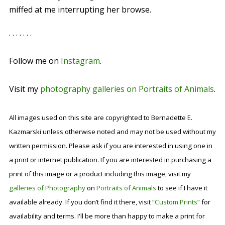
miffed at me interrupting her browse.
. . . . . . .
Follow me on
Instagram
.
Visit my
photography galleries on Portraits of Animals
.
All images used on this site are copyrighted to Bernadette E.
Kazmarski unless otherwise noted and may not be used without my
written permission. Please ask if you are interested in using one in
a print or internet publication. If you are interested in purchasing a
print of this image or a product including this image, visit my
galleries of Photography
on
Portraits of Animals
to see if I have it
available already. If you don’t find it there, visit
“Custom Prints”
for
availability and terms. I'll be more than happy to make a print for