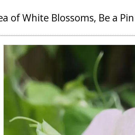
Sea of White Blossoms, Be a Pi