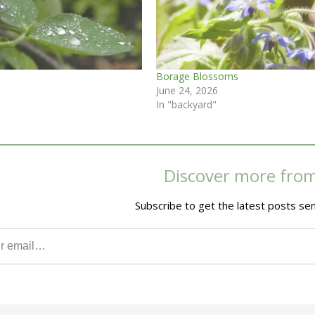
Borage Blossoms
June 24, 2026
In "backyard"
Discover more fro
Subscribe to get the latest posts sen