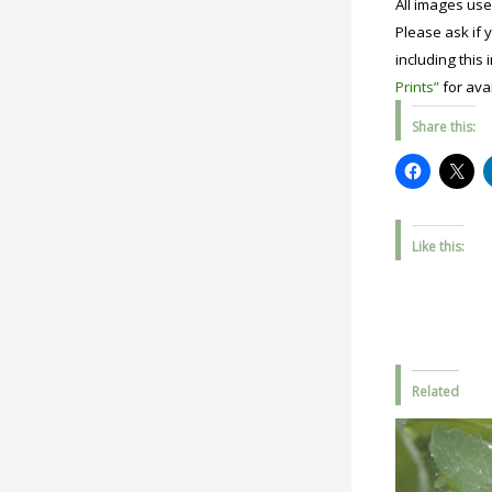
All images use
Please ask if y
including this 
Prints”
for avai
Share this:
Like this:
Related