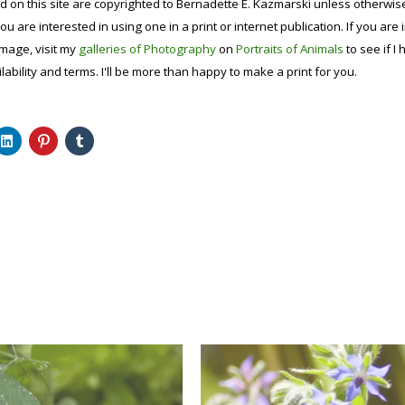
d on this site are copyrighted to Bernadette E. Kazmarski unless otherwi
ou are interested in using one in a print or internet publication. If you are
image, visit my
galleries of Photography
on
Portraits of Animals
to see if I 
lability and terms. I'll be more than happy to make a print for you.