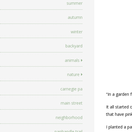
summer
autumn
winter
backyard
animals
nature
carnegie pa
“In a garden f
main street
It all starte
that have pin
neighborhood
I planted a pa
panhandle trail