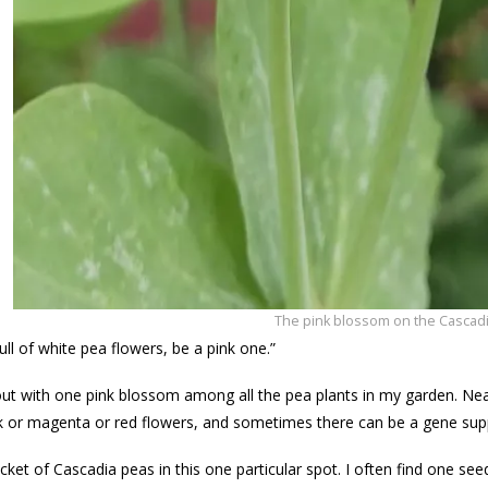
The pink blossom on the Cascadi
ull of white pea flowers, be a pink one.”
d out with one pink blossom among all the pea plants in my garden. Near
k or magenta or red flowers, and sometimes there can be a gene sup
cket of Cascadia peas in this one particular spot. I often find one see