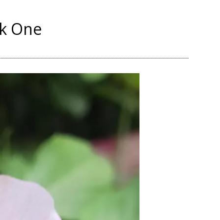
nk One