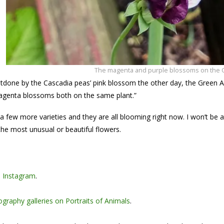
The magenta and purple blossoms on the 
utdone by the Cascadia peas’ pink blossom the other day, the Green 
agenta blossoms both on the same plant.”
 a few more varieties and they are all blooming right now. I won’t be 
he most unusual or beautiful flowers.
n
Instagram
.
graphy galleries on Portraits of Animals
.