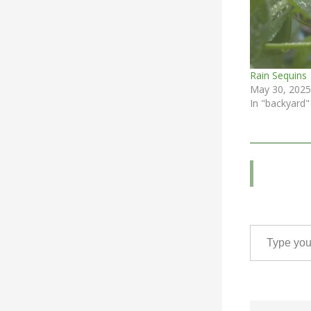
Rain Sequins
May 30, 2025
In "backyard"
Type your email…