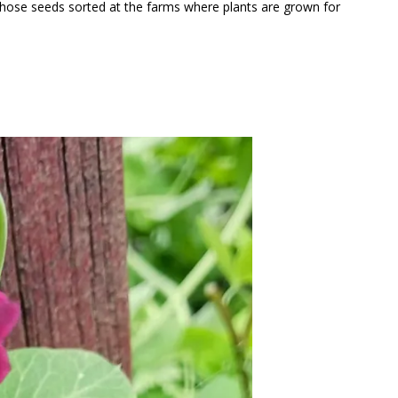
l those seeds sorted at the farms where plants are grown for