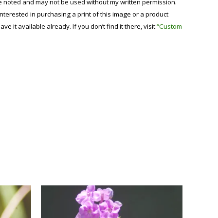
se noted and may not be used without my written permission.
 interested in purchasing a print of this image or a product
have it available already. If you don’t find it there, visit
“Custom