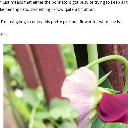
h just means that either the pollinators got busy or trying to keep al
ike herding cats, something I know quite a bit about.
I’m just going to enjoy this pretty pink pea flower for what she is.”
ater…