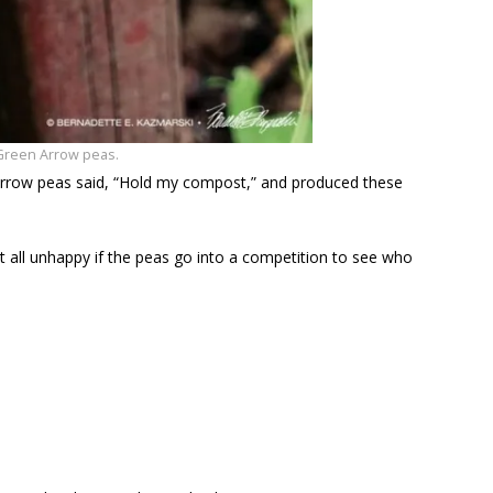
Green Arrow peas.
Arrow peas said, “Hold my compost,” and produced these
at all unhappy if the peas go into a competition to see who