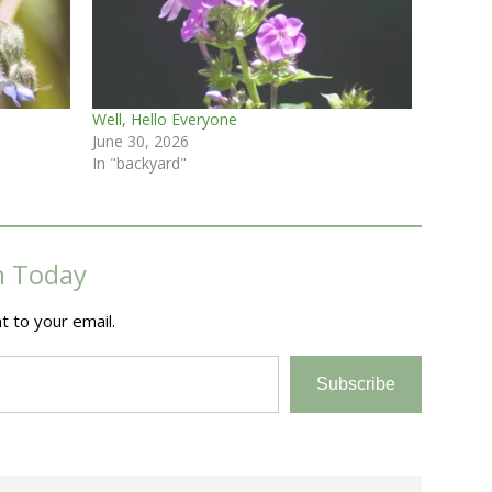
Well, Hello Everyone
June 30, 2026
In "backyard"
m Today
t to your email.
Subscribe