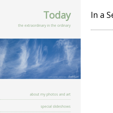
Today
In a 
the extraordinary in the ordinary
about my photos and art
special slideshows