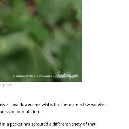
a peas.
ly all pea flowers are white, but there are a few varieties
pression or mutation.
d in a packet has sprouted a different variety of that