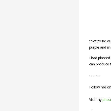
“Not to be o
purple and m
I had planted
can produce t
. . . . . . .
Follow me o
Visit my
photo