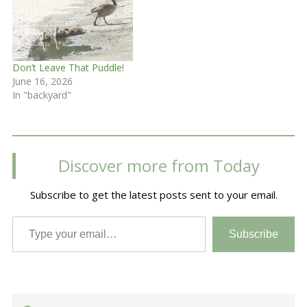
Don’t Leave That Puddle!
June 16, 2026
In "backyard"
Discover more from Today
Subscribe to get the latest posts sent to your email.
Type your email…
Subscribe