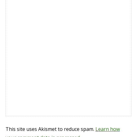
This site uses Akismet to reduce spam.
Learn how