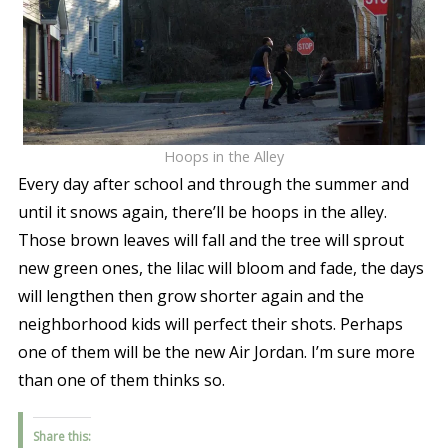
Hoops in the Alley
Every day after school and through the summer and
until it snows again, there’ll be hoops in the alley.
Those brown leaves will fall and the tree will sprout
new green ones, the lilac will bloom and fade, the days
will lengthen then grow shorter again and the
neighborhood kids will perfect their shots. Perhaps
one of them will be the new Air Jordan. I’m sure more
than one of them thinks so.
Share this: