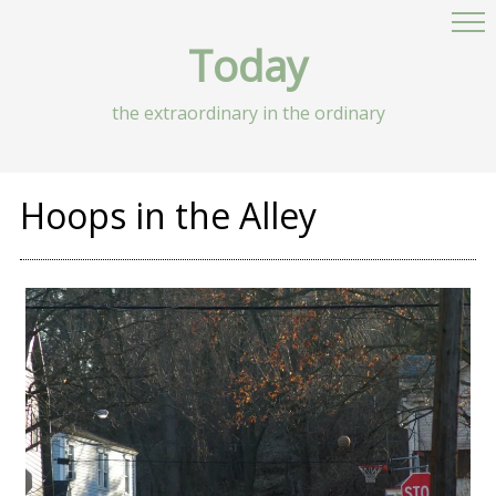
Today
the extraordinary in the ordinary
Hoops in the Alley