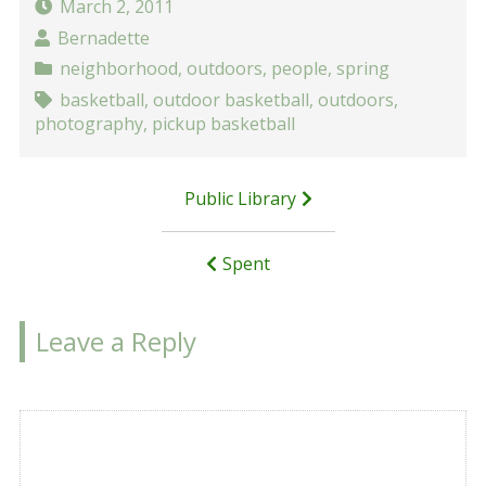
March 2, 2011
Bernadette
neighborhood
,
outdoors
,
people
,
spring
basketball
,
outdoor basketball
,
outdoors
,
photography
,
pickup basketball
Post
Public Library
navigation
Spent
Leave a Reply