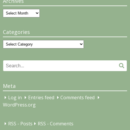
Archives
Archives
Categories
Categories
Search
Se
for:
Meta
Log in
Entries feed
Comments feed
WordPress.org
RSS - Posts
RSS - Comments