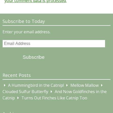
your comment data is processed.
Subscribe to Today
Enter your email address.
Email
Address
Subscribe
Recent Posts
A Hummingbird in the Catnip!
Mellow Mallow
Clouded Sulfur Butterfly
And Now Goldfinches in the
Catnip
Turns Out Finches Like Catnip Too