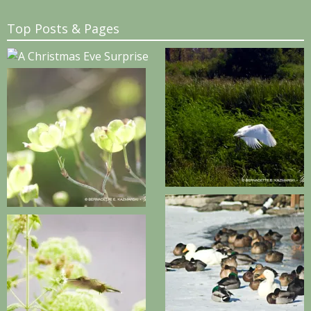
Top Posts & Pages