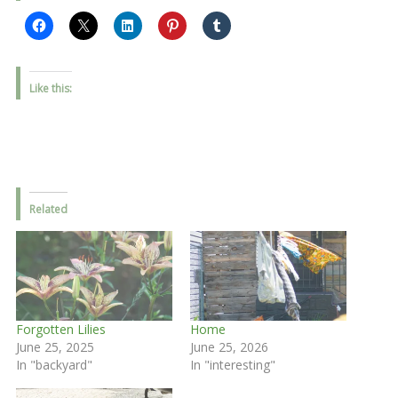
Like this:
Related
Forgotten Lilies
Home
June 25, 2025
June 25, 2026
In "backyard"
In "interesting"