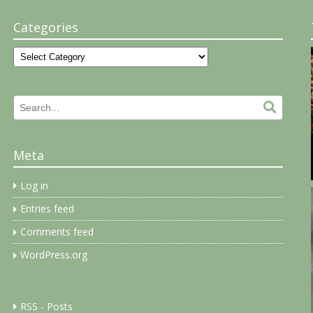
Categories
Categories
Search
Search.
for:
Meta
Log in
Entries feed
Comments feed
WordPress.org
RSS - Posts