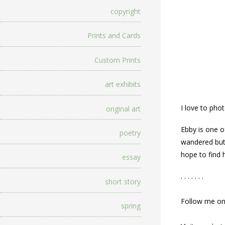
copyright
Prints and Cards
Custom Prints
art exhibits
I love to pho
original art
Ebby is one o
poetry
wandered but 
hope to find
essay
. . . . . . .
short story
Follow me o
spring