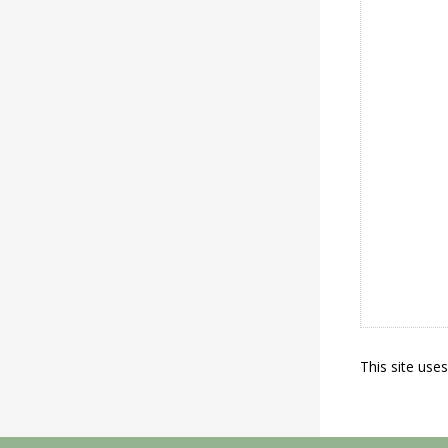
This site use