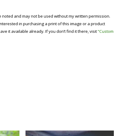
se noted and may not be used without my written permission.
 interested in purchasing a print of this image or a product
have it available already. If you don’t find it there, visit
“Custom