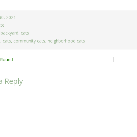
30, 2021
tte
,
backyard
,
cats
t
,
cats
,
community cats
,
neighborhood cats
 Round
ion
a Reply