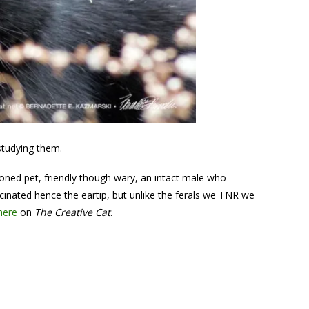
 studying them.
ned pet, friendly though wary, an intact male who
inated hence the eartip, but unlike the ferals we TNR we
here
on
The Creative Cat
.