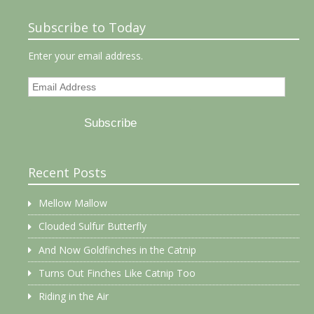
Subscribe to Today
Enter your email address.
Email
Address
Subscribe
Recent Posts
Mellow Mallow
Clouded Sulfur Butterfly
And Now Goldfinches in the Catnip
Turns Out Finches Like Catnip Too
Riding in the Air