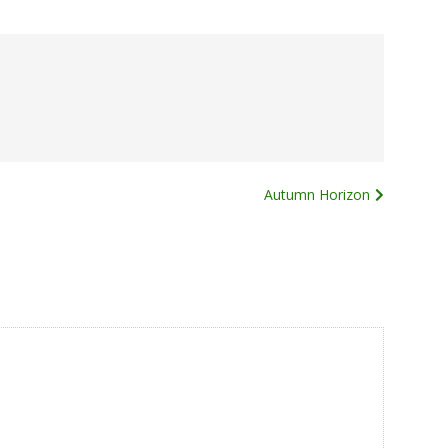
Autumn Horizon