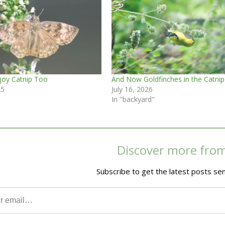
njoy Catnip Too
And Now Goldfinches in the Catnip
25
July 16, 2026
In "backyard"
Discover more fro
Subscribe to get the latest posts sen