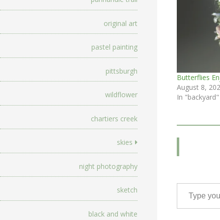
original art
pastel painting
pittsburgh
Butterflies E
August 8, 20
wildflower
In "backyard"
chartiers creek
skies
night photography
Type your email…
sketch
black and white