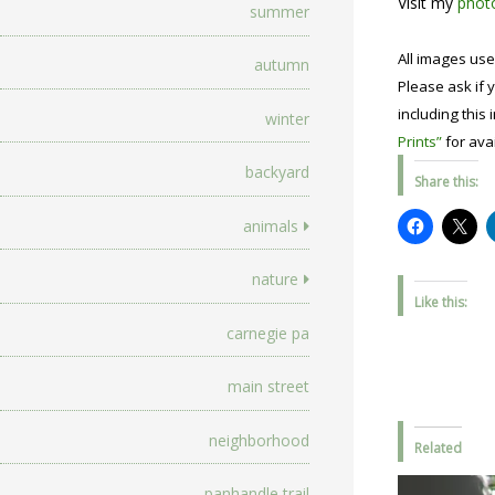
Visit my
photo
summer
All images use
autumn
Please ask if y
including this 
winter
Prints”
for avai
backyard
Share this:
animals
nature
Like this:
carnegie pa
main street
neighborhood
Related
panhandle trail