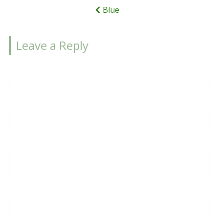
Blue
Leave a Reply