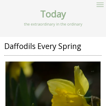
Today
the extraordinary in the ordinary
Daffodils Every Spring