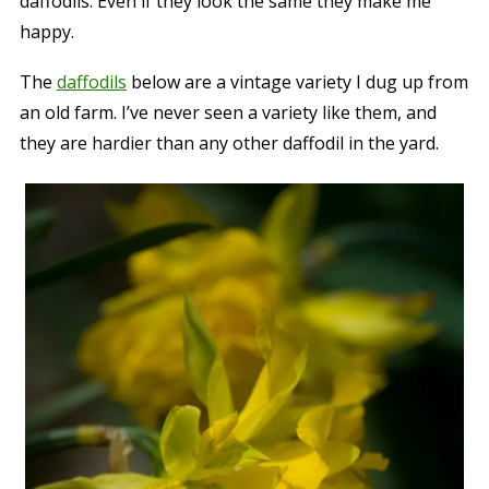
daffodils. Even if they look the same they make me
happy.
The
daffodils
below are a vintage variety I dug up from
an old farm. I’ve never seen a variety like them, and
they are hardier than any other daffodil in the yard.