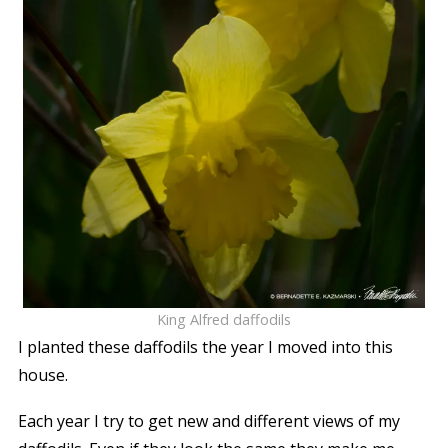
King Alfred daffodils
I planted these daffodils the year I moved into this
house.
Each year I try to get new and different views of my