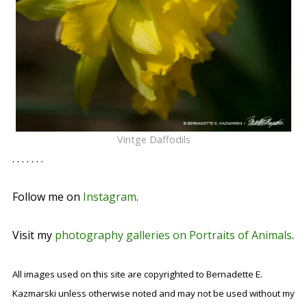
Vintge Daffodils
. . . . . . .
Follow me on
Instagram
.
Visit my
photography galleries on Portraits of Animals
.
All images used on this site are copyrighted to Bernadette E.
Kazmarski unless otherwise noted and may not be used without my