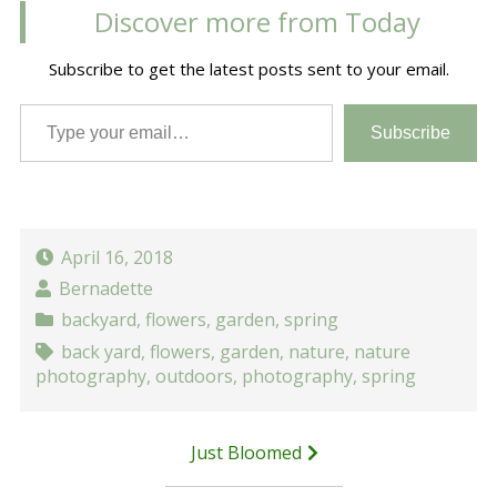
Discover more from Today
Subscribe to get the latest posts sent to your email.
Type your email…
Subscribe
April 16, 2018
Bernadette
backyard
,
flowers
,
garden
,
spring
back yard
,
flowers
,
garden
,
nature
,
nature
photography
,
outdoors
,
photography
,
spring
Post
Just Bloomed
navigation