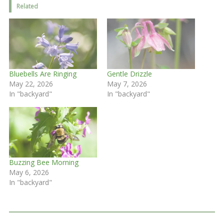
Related
Bluebells Are Ringing
Gentle Drizzle
May 22, 2026
May 7, 2026
In "backyard"
In "backyard"
Buzzing Bee Morning
May 6, 2026
In "backyard"