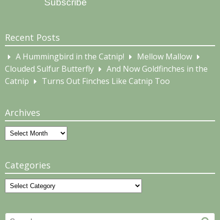
Subscribe
Recent Posts
A Hummingbird in the Catnip!
Mellow Mallow
Clouded Sulfur Butterfly
And Now Goldfinches in the
Catnip
Turns Out Finches Like Catnip Too
Archives
Archives
Categories
Categories