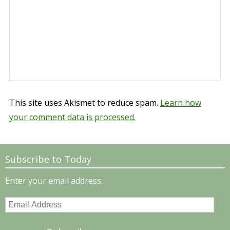
This site uses Akismet to reduce spam.
Learn how
your comment data is processed.
Subscribe to Today
Enter your email address.
Email
Address