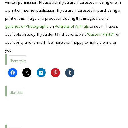
written permission. Please ask if you are interested in using one in
a print or internet publication. If you are interested in purchasing a
print of this image or a product including this image, visit my
galleries of Photography
on
Portraits of Animals
to see if I have it
available already. If you don’t find it there, visit
“Custom Prints”
for
availability and terms. I'll be more than happy to make a print for
you.
Share this:
Like this: