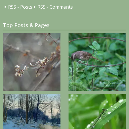
RSS - Posts
RSS - Comments
Top Posts & Pages