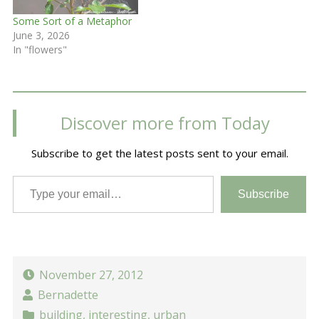
Some Sort of a Metaphor
June 3, 2026
In "flowers"
Discover more from Today
Subscribe to get the latest posts sent to your email.
Type your email…
Subscribe
November 27, 2012
Bernadette
building
,
interesting
,
urban