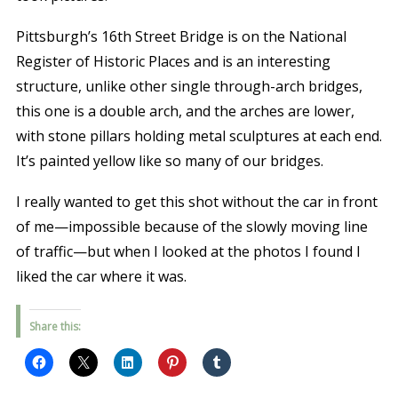
Pittsburgh’s 16th Street Bridge is on the National
Register of Historic Places and is an interesting
structure, unlike other single through-arch bridges,
this one is a double arch, and the arches are lower,
with stone pillars holding metal sculptures at each end.
It’s painted yellow like so many of our bridges.
I really wanted to get this shot without the car in front
of me—impossible because of the slowly moving line
of traffic—but when I looked at the photos I found I
liked the car where it was.
Share this: