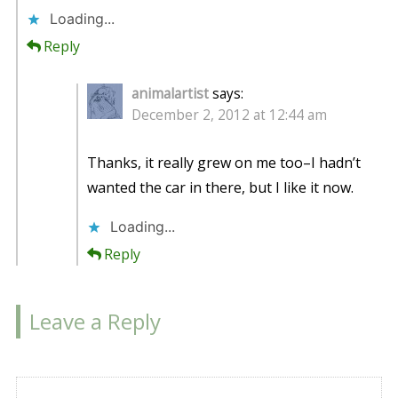
Loading...
Reply
animalartist
says:
December 2, 2012 at 12:44 am
Thanks, it really grew on me too–I hadn’t
wanted the car in there, but I like it now.
Loading...
Reply
Leave a Reply