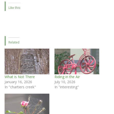
Like this:
Related
What is Not There
Riding in the Air
January 16, 2026
July 10, 2026
In "chartiers creek"
In "interesting"