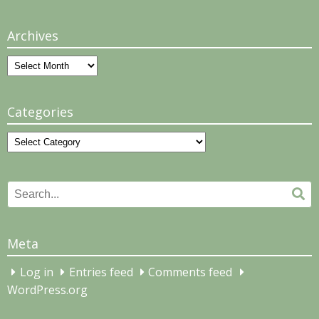
Archives
Archives
Categories
Categories
Search
Se
for:
Meta
Log in
Entries feed
Comments feed
WordPress.org