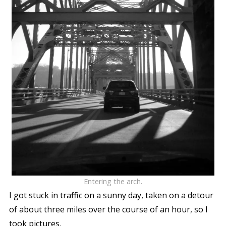
Entering the arch.
I got stuck in traffic on a sunny day, taken on a detour
of about three miles over the course of an hour, so I
took pictures.