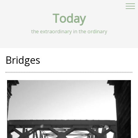
Today
the extraordinary in the ordinary
Bridges