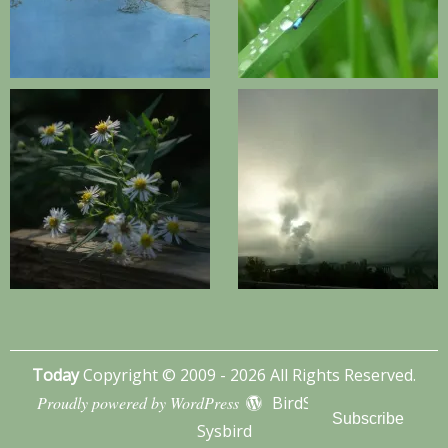
Today
Copyright © 2009 - 2026 All Rights Reserved.
Proudly powered by WordPress
BirdSITE theme by
Subscribe
Sysbird