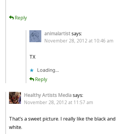
Reply
animalartist
says:
November 28, 2012 at 10:46 am
TX
Loading...
Reply
Healthy Artists Media
says:
November 28, 2012 at 11:57 am
That’s a sweet picture. I really like the black and
white.