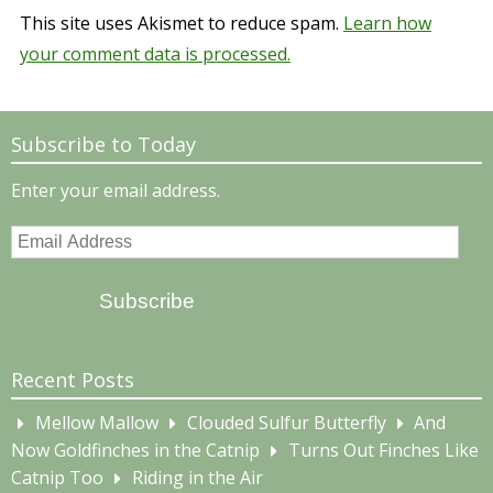
This site uses Akismet to reduce spam.
Learn how
your comment data is processed.
Subscribe to Today
Enter your email address.
Email
Address
Subscribe
Recent Posts
Mellow Mallow
Clouded Sulfur Butterfly
And
Now Goldfinches in the Catnip
Turns Out Finches Like
Catnip Too
Riding in the Air