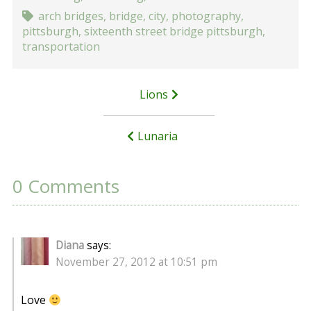
arch bridges
,
bridge
,
city
,
photography
,
pittsburgh
,
sixteenth street bridge pittsburgh
,
transportation
Post
Lions
navigation
Lunaria
0 Comments
Diana
says:
November 27, 2012 at 10:51 pm
Love