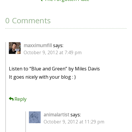
0 Comments
maxximumfill
says:
October 9, 2012 at 7:49 pm
Listen to “Blue and Green” by Miles Davis
It goes nicely with your blog : )
Reply
animalartist
says:
October 9, 2012 at 11:29 pm