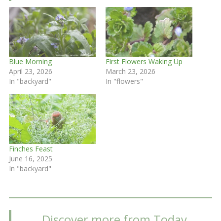
Blue Morning
First Flowers Waking Up
April 23, 2026
March 23, 2026
In "backyard"
In "flowers"
Finches Feast
June 16, 2025
In "backyard"
Discover more from Today