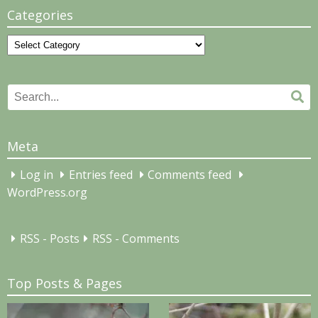
Categories
Categories
Search
Se
for:
Meta
Log in
Entries feed
Comments feed
WordPress.org
RSS - Posts
RSS - Comments
Top Posts & Pages