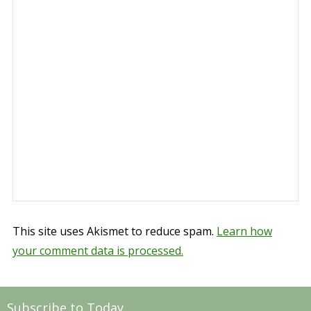
This site uses Akismet to reduce spam.
Learn how
your comment data is processed.
Subscribe to Today