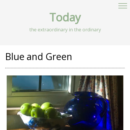
Today
the extraordinary in the ordinary
Blue and Green