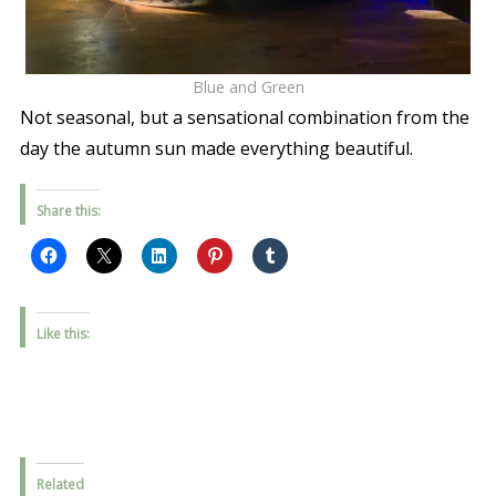
Blue and Green
Not seasonal, but a sensational combination from the
day the autumn sun made everything beautiful.
Share this:
Like this:
Related