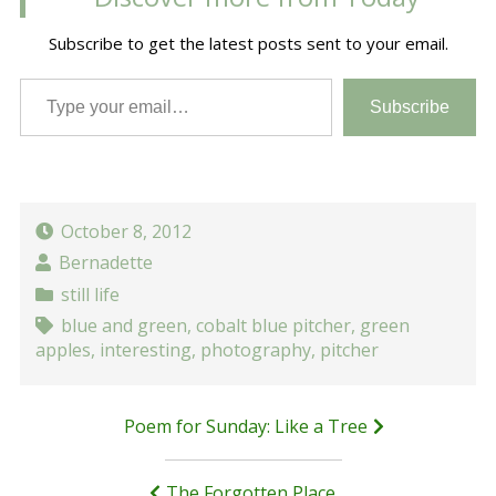
Subscribe to get the latest posts sent to your email.
Type your email…
Subscribe
October 8, 2012
Bernadette
still life
blue and green
,
cobalt blue pitcher
,
green
apples
,
interesting
,
photography
,
pitcher
Post
Poem for Sunday: Like a Tree
navigation
The Forgotten Place