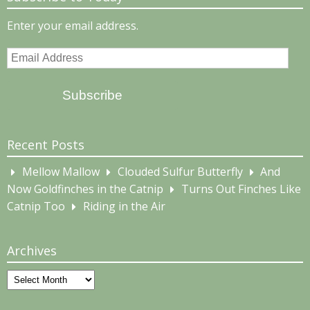
Enter your email address.
Email
Address
Subscribe
Recent Posts
Mellow Mallow
Clouded Sulfur Butterfly
And
Now Goldfinches in the Catnip
Turns Out Finches Like
Catnip Too
Riding in the Air
Archives
Archives