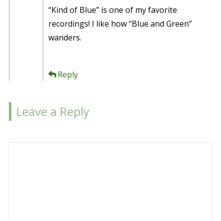
“Kind of Blue” is one of my favorite
recordings! I like how “Blue and Green”
wanders.
Reply
Leave a Reply