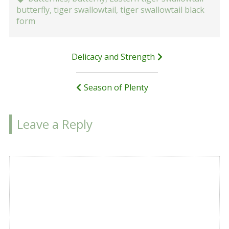
butterfly
,
tiger swallowtail
,
tiger swallowtail black
form
Post
Delicacy and Strength
navigation
Season of Plenty
Leave a Reply