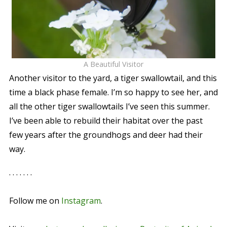
A Beautiful Visitor
Another visitor to the yard, a tiger swallowtail, and this
time a black phase female. I’m so happy to see her, and
all the other tiger swallowtails I’ve seen this summer.
I’ve been able to rebuild their habitat over the past
few years after the groundhogs and deer had their
way.
. . . . . . .
Follow me on
Instagram
.