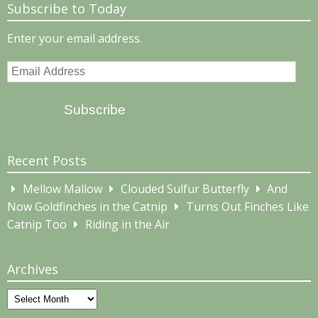
Subscribe to Today
Enter your email address.
Email
Address
Subscribe
Recent Posts
Mellow Mallow
Clouded Sulfur Butterfly
And
Now Goldfinches in the Catnip
Turns Out Finches Like
Catnip Too
Riding in the Air
Archives
Archives