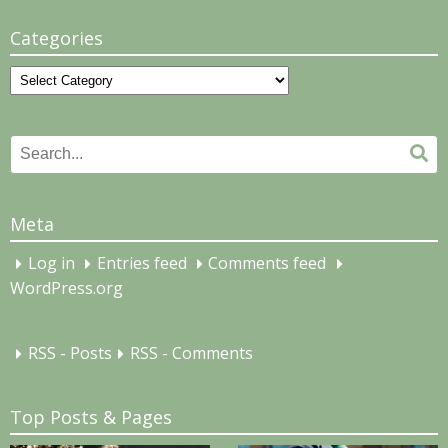
Categories
Categories
Search
Se
for:
Meta
Log in
Entries feed
Comments feed
WordPress.org
RSS - Posts
RSS - Comments
Top Posts & Pages