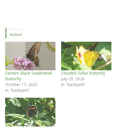
Related
Eastern Black Swallowtail
Clouded Sulfur Butterfly
Butterfly
July 29, 2026
October 17, 2025
In "backyard"
In "backyard"