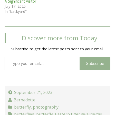
A Significant Visitor
July 17, 2025
In "backyard"
Discover more from Today
Subscribe to get the latest posts sent to your email.
Type your email…
Subscribe
September 21, 2023
Bernadette
butterfly
,
photography
butterflies
,
butterfly
,
Eastern tiger swallowtail