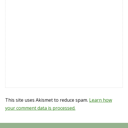
This site uses Akismet to reduce spam.
Learn how
your comment data is processed.