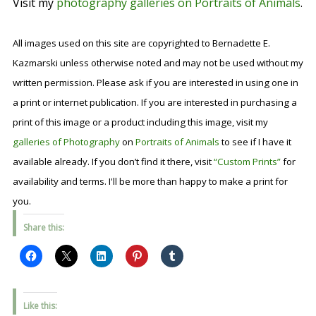
Visit my
photography galleries on Portraits of Animals
.
All images used on this site are copyrighted to Bernadette E.
Kazmarski unless otherwise noted and may not be used without my
written permission. Please ask if you are interested in using one in
a print or internet publication. If you are interested in purchasing a
print of this image or a product including this image, visit my
galleries of Photography
on
Portraits of Animals
to see if I have it
available already. If you don’t find it there, visit
“Custom Prints”
for
availability and terms. I'll be more than happy to make a print for
you.
Share this:
Like this: