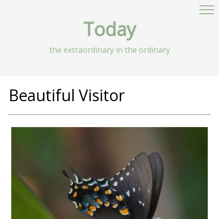
Today
the extraordinary in the ordinary
Beautiful Visitor