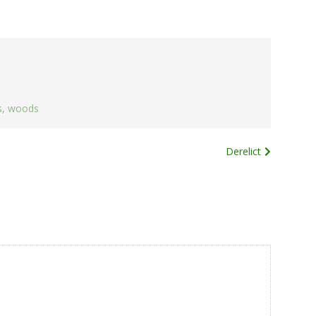
s
,
woods
Derelict