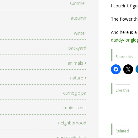
summer
I couldn’t fig
autumn
The flower th
And here is a
winter
daddy-longleg
backyard
Share this:
animals
nature
Like this:
carnegie pa
main street
neighborhood
Related
panhandle trail