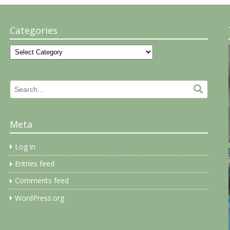
Categories
Categories
Search
Search.
for:
Meta
Log in
Entries feed
Comments feed
WordPress.org