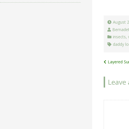
August 
Bernade
insects
,
daddy lo
Post
Layered Su
navigat
Leave 