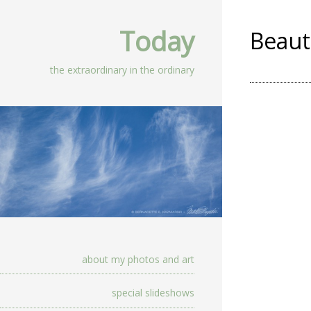
Today
Beaut
the extraordinary in the ordinary
about my photos and art
special slideshows