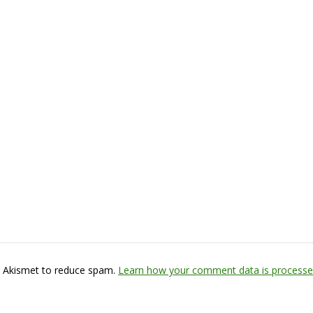
s Akismet to reduce spam.
Learn how your comment data is processe