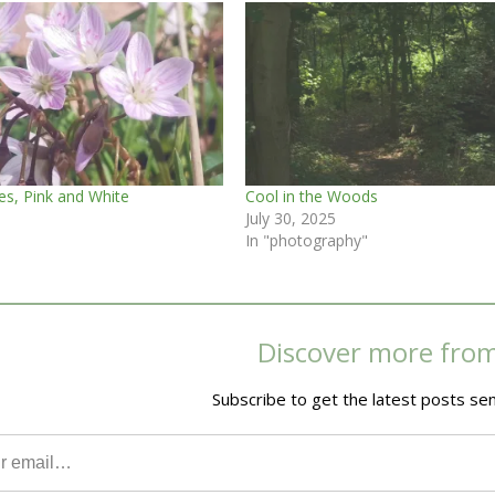
es, Pink and White
Cool in the Woods
July 30, 2025
In "photography"
Discover more fro
Subscribe to get the latest posts sen