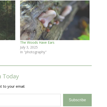
The Woods Have Ears
July 3, 2025
In "photography"
m Today
t to your email.
Subscribe