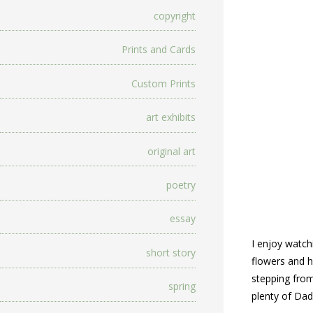
copyright
Prints and Cards
Custom Prints
art exhibits
original art
poetry
essay
I enjoy watch
short story
flowers and h
stepping from
spring
plenty of Da