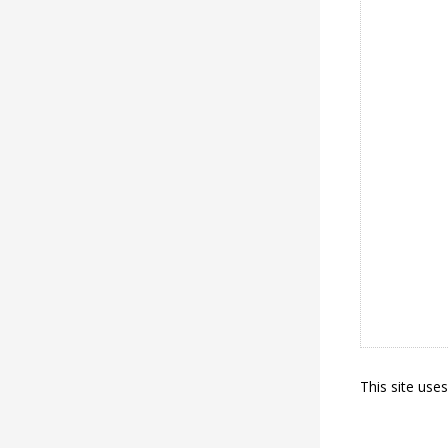
This site use