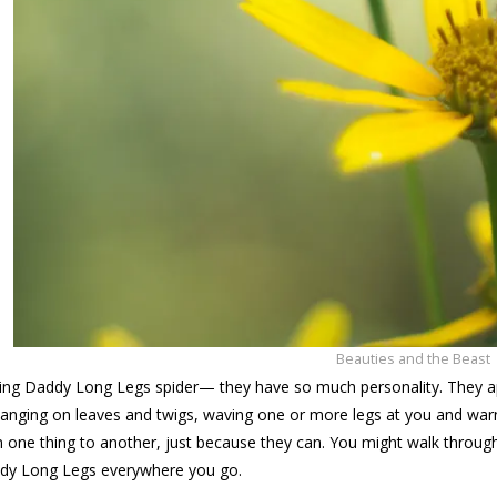
Beauties and the Beast
ing Daddy Long Legs spider— they have so much personality. They app
anging on leaves and twigs, waving one or more legs at you and warn
 one thing to another, just because they can. You might walk through 
ddy Long Legs everywhere you go.