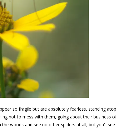
ear so fragile but are absolutely fearless, standing atop
ing not to mess with them, going about their business of
the woods and see no other spiders at all, but you’ll see