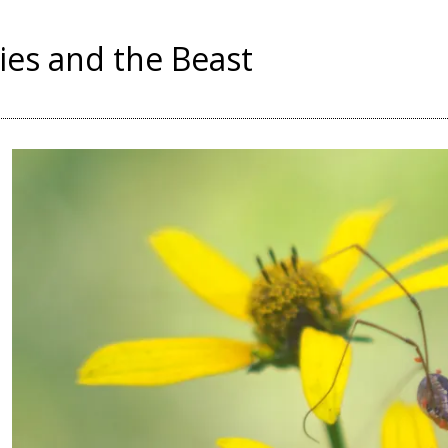
ies and the Beast