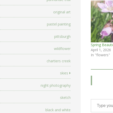
original art
pastel painting
pittsburgh
Spring Beauti
wildflower
April 1, 2026
In "flowers"
chartiers creek
skies
night photography
sketch
Type your email…
black and white