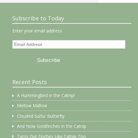
Subscribe to Today
Enter your email address.
Email
Address
Subscribe
Recent Posts
A Hummingbird in the Catnip!
Mellow Mallow
Clouded Sulfur Butterfly
And Now Goldfinches in the Catnip
Turns Out Finches Like Catnip Too