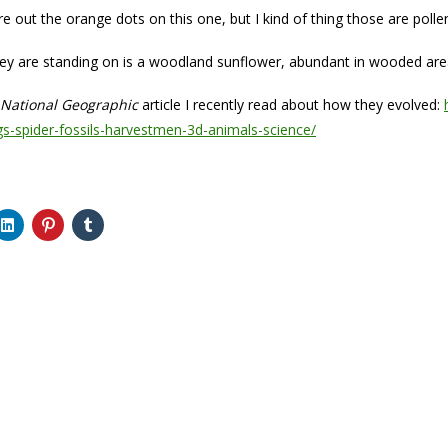
ure out the orange dots on this one, but I kind of thing those are polle
ey are standing on is a woodland sunflower, abundant in wooded area
National Geographic
article I recently read about how they evolved:
s-spider-fossils-harvestmen-3d-animals-science/