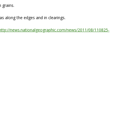
n grains.
s along the edges and in clearings.
http://news.nationalgeographic.com/news/2011/08/110825-