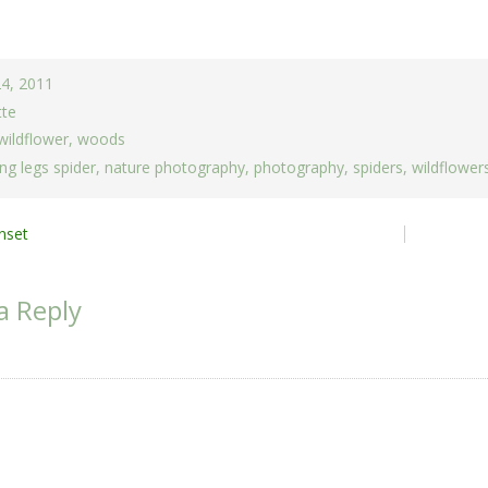
24, 2011
tte
wildflower
,
woods
ng legs spider
,
nature photography
,
photography
,
spiders
,
wildflower
nset
ion
a Reply