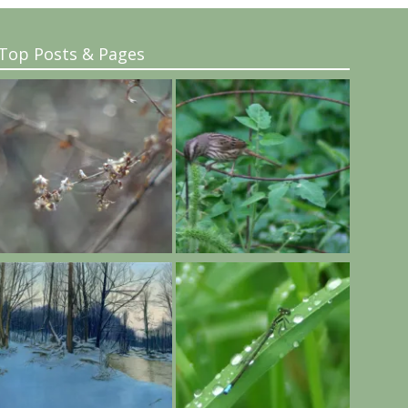
Top Posts & Pages
..