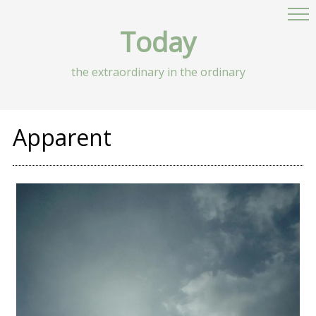
Today
the extraordinary in the ordinary
Apparent