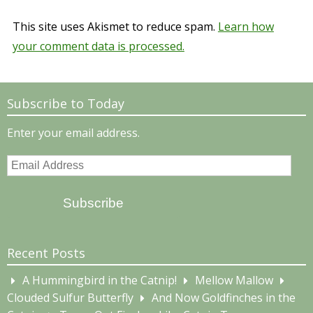
This site uses Akismet to reduce spam.
Learn how
your comment data is processed.
Subscribe to Today
Enter your email address.
Email
Address
Subscribe
Recent Posts
A Hummingbird in the Catnip!
Mellow Mallow
Clouded Sulfur Butterfly
And Now Goldfinches in the