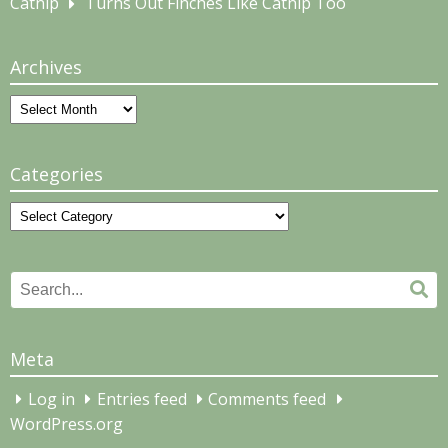
Catnip
Turns Out Finches Like Catnip Too
Archives
Archives
Categories
Categories
Search
Se
for:
Meta
Log in
Entries feed
Comments feed
WordPress.org