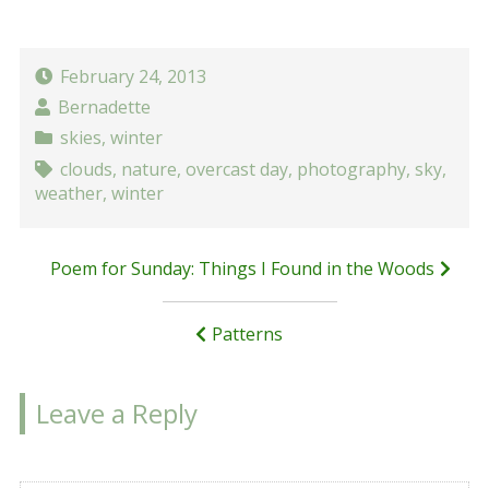
February 24, 2013
Bernadette
skies
,
winter
clouds
,
nature
,
overcast day
,
photography
,
sky
,
weather
,
winter
Post
Poem for Sunday: Things I Found in the Woods
navigation
Patterns
Leave a Reply