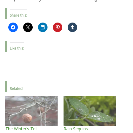
Share this:
Like this:
Related
The Winter’s Toll
Rain Sequins