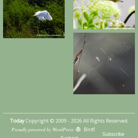
Today
Copyright © 2009 - 2026 All Rights Reserved.
Proudly powered by WordPress
BirdSITE theme by
Subscribe