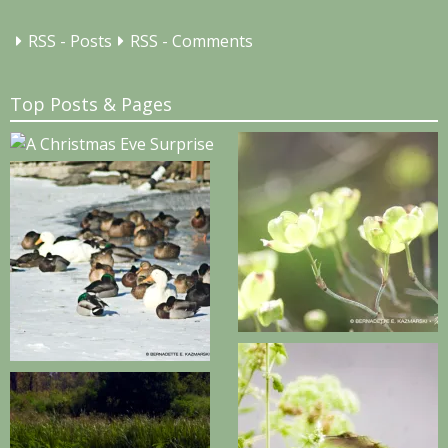
RSS - Posts
RSS - Comments
Top Posts & Pages