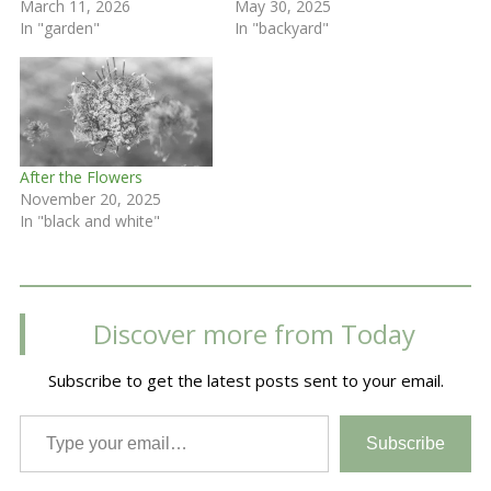
March 11, 2026
May 30, 2025
In "garden"
In "backyard"
After the Flowers
November 20, 2025
In "black and white"
Discover more from Today
Subscribe to get the latest posts sent to your email.
Type your email…
Subscribe