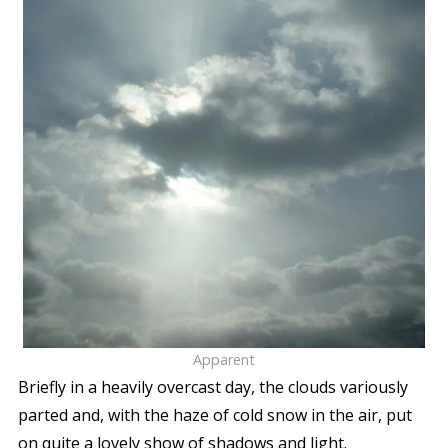
Apparent
Briefly in a heavily overcast day, the clouds variously
parted and, with the haze of cold snow in the air, put
on quite a lovely show of shadows and light.