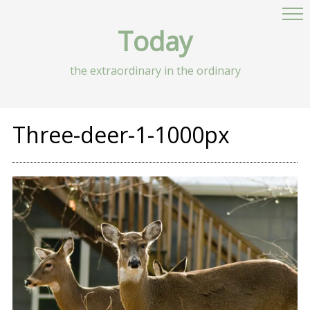
Today
the extraordinary in the ordinary
Three-deer-1-1000px