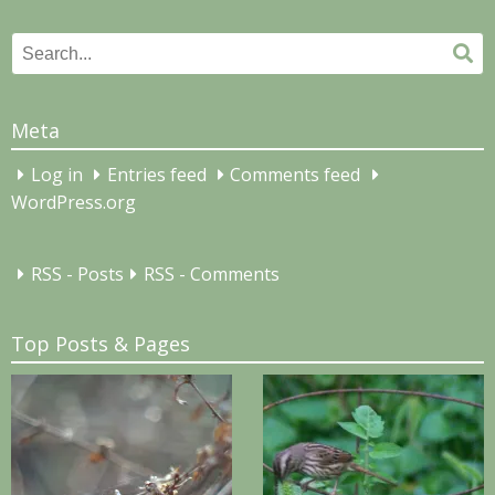
Search
Se
for:
Meta
Log in
Entries feed
Comments feed
WordPress.org
RSS - Posts
RSS - Comments
Top Posts & Pages