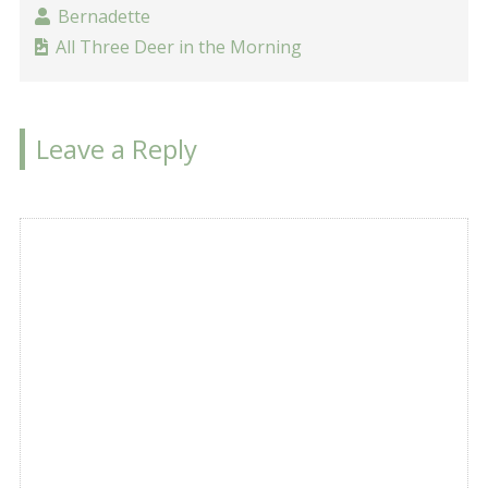
Bernadette
All Three Deer in the Morning
Leave a Reply