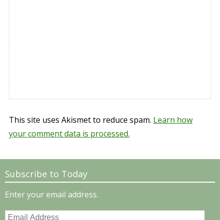
This site uses Akismet to reduce spam.
Learn how
your comment data is processed.
Subscribe to Today
Enter your email address.
Email