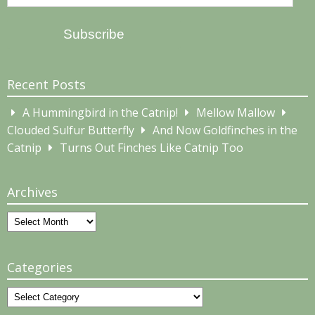
Address
Subscribe
Recent Posts
A Hummingbird in the Catnip!
Mellow Mallow
Clouded Sulfur Butterfly
And Now Goldfinches in the
Catnip
Turns Out Finches Like Catnip Too
Archives
Archives
Categories
Categories