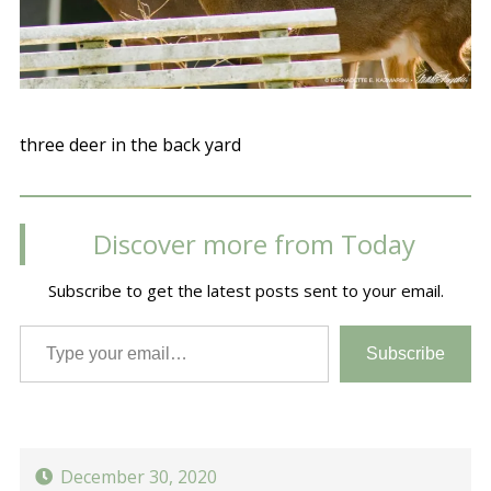
three deer in the back yard
Discover more from Today
Subscribe to get the latest posts sent to your email.
Type your email…
Subscribe
December 30, 2020