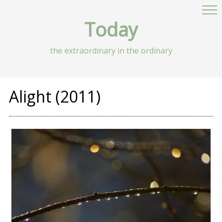
Today
the extraordinary in the ordinary
Alight (2011)