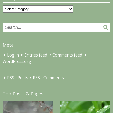
Categories
Search
Se
for:
Meta
Log in
Entries feed
Comments feed
WordPress.org
RSS - Posts
RSS - Comments
Top Posts & Pages