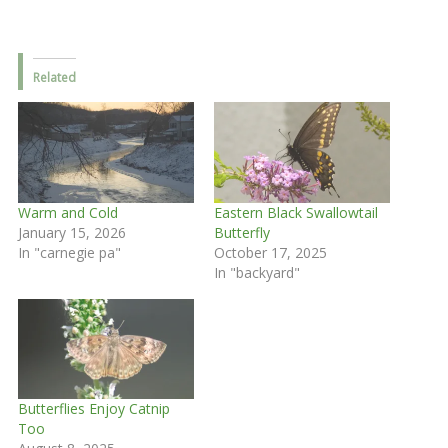
Related
Warm and Cold
Eastern Black Swallowtail
January 15, 2026
Butterfly
In "carnegie pa"
October 17, 2025
In "backyard"
Butterflies Enjoy Catnip
Too