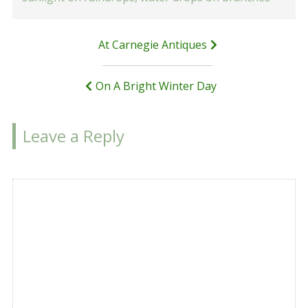
Post
At Carnegie Antiques
navigation
On A Bright Winter Day
Leave a Reply