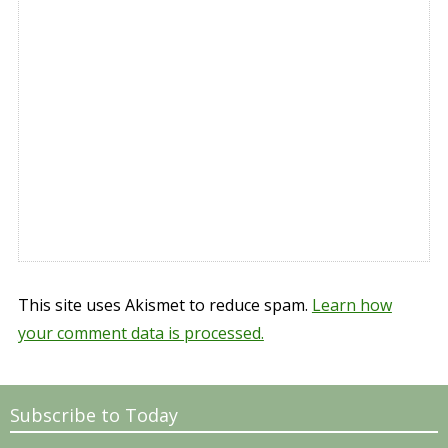
This site uses Akismet to reduce spam.
Learn how
your comment data is processed.
Subscribe to Today