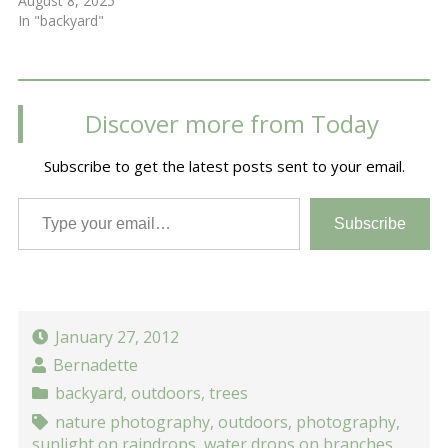
August 8, 2025
In "backyard"
Discover more from Today
Subscribe to get the latest posts sent to your email.
Type your email…
Subscribe
January 27, 2012
Bernadette
backyard
,
outdoors
,
trees
nature photography
,
outdoors
,
photography
,
sunlight on raindrops
,
water drops on branches