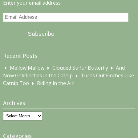
Enter your email address.
Email
Address
Subscribe
Recent Posts
Mellow Mallow
Clouded Sulfur Butterfly
And
Now Goldfinches in the Catnip
Turns Out Finches Like
Catnip Too
Riding in the Air
Archives
Archives
Categories