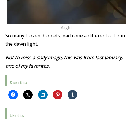
Alight
So many frozen droplets, each one a different color in
the dawn light.
Not to miss a daily image, this was from last January,
one of my favorites.
Share this:
Like this: