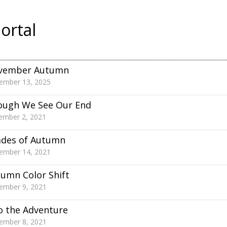
ortal
vember Autumn
ember 13, 2025
ough We See Our End
ember 2, 2021
ades of Autumn
ember 14, 2021
umn Color Shift
ember 9, 2021
o the Adventure
ember 8, 2021