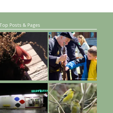
Top Posts & Pages
..