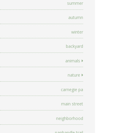
summer
autumn
winter
backyard
animals
nature
carnegie pa
main street
neighborhood
panhandle trail