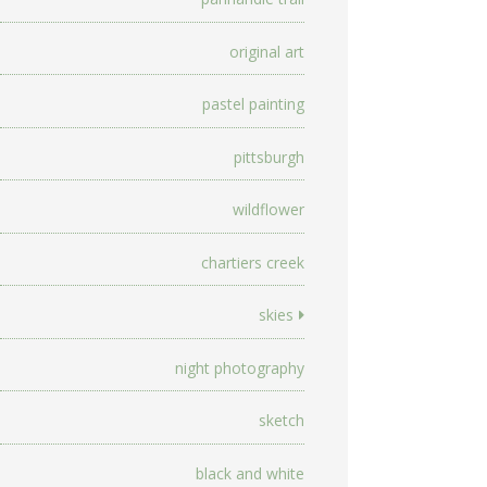
original art
pastel painting
pittsburgh
wildflower
chartiers creek
skies
night photography
sketch
black and white