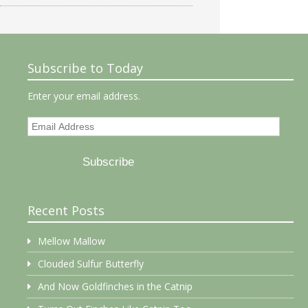
Subscribe to Today
Enter your email address.
Email
Address
Subscribe
Recent Posts
Mellow Mallow
Clouded Sulfur Butterfly
And Now Goldfinches in the Catnip