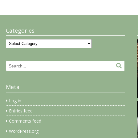
Categories
Categories
Search
Search.
for:
Meta
Log in
Entries feed
Comments feed
WordPress.org