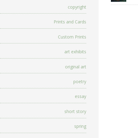
copyright
Prints and Cards
Custom Prints
art exhibits
original art
poetry
essay
short story
spring