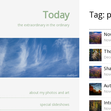
Today
Tag:
p
the extraordinary in the ordinary
No
Nov
Th
Dec
Sh
Nov
Aut
Nov
about my photos and art
Int
special slideshows
Nov