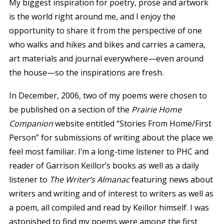
My biggest inspiration for poetry, prose and artwork
is the world right around me, and I enjoy the
opportunity to share it from the perspective of one
who walks and hikes and bikes and carries a camera,
art materials and journal everywhere—even around
the house—so the inspirations are fresh.
In December, 2006, two of my poems were chosen to
be published on a section of the
Prairie Home
Companion
website entitled “Stories From Home/First
Person” for submissions of writing about the place we
feel most familiar. I’m a long-time listener to PHC and
reader of Garrison Keillor’s books as well as a daily
listener to
The Writer’s Almanac
featuring news about
writers and writing and of interest to writers as well as
a poem, all compiled and read by Keillor himself. I was
astonished to find my poems were among the first