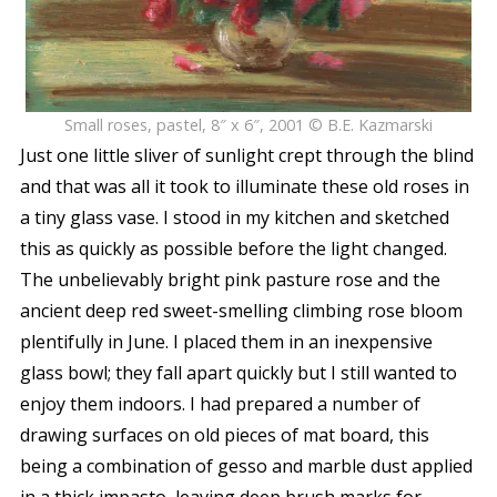
Small roses, pastel, 8″ x 6″, 2001 © B.E. Kazmarski
Just one little sliver of sunlight crept through the blind
and that was all it took to illuminate these old roses in
a tiny glass vase. I stood in my kitchen and sketched
this as quickly as possible before the light changed.
The unbelievably bright pink pasture rose and the
ancient deep red sweet-smelling climbing rose bloom
plentifully in June. I placed them in an inexpensive
glass bowl; they fall apart quickly but I still wanted to
enjoy them indoors. I had prepared a number of
drawing surfaces on old pieces of mat board, this
being a combination of gesso and marble dust applied
in a thick impasto, leaving deep brush marks for