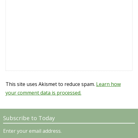
This site uses Akismet to reduce spam.
Learn how
your comment data is processed.
Subscribe to Today
Enter your email address.