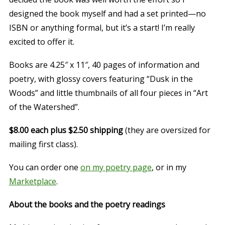
designed the book myself and had a set printed—no
ISBN or anything formal, but it’s a start! I’m really
excited to offer it.
Books are 4.25″ x 11″, 40 pages of information and
poetry, with glossy covers featuring “Dusk in the
Woods” and little thumbnails of all four pieces in “Art
of the Watershed”.
$8.00 each plus $2.50 shipping
(they are oversized for
mailing first class).
You can order one
on my poetry page
, or in my
Marketplace
.
About the books and the poetry readings