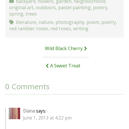
backyard
,
flowers
,
garden
,
neighborhood
,
original art
,
outdoors
,
pastel painting
,
poetry
,
spring
,
trees
literature
,
nature
,
photography
,
poem
,
poetry
,
red rambler roses
,
red roses
,
writing
Post
Wild Black Cherry
navigation
A Sweet Treat
0 Comments
Diana
says:
June 1, 2013 at 4:22 pm