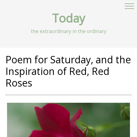
Today
the extraordinary in the ordinary
Poem for Saturday, and the
Inspiration of Red, Red
Roses