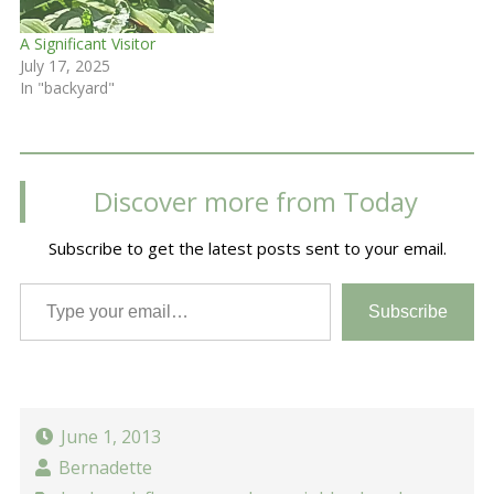
A Significant Visitor
July 17, 2025
In "backyard"
Discover more from Today
Subscribe to get the latest posts sent to your email.
Type your email…
Subscribe
June 1, 2013
Bernadette