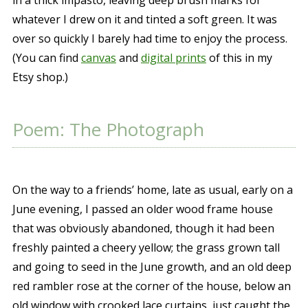
whatever I drew on it and tinted a soft green. It was
over so quickly I barely had time to enjoy the process.
(You can find
canvas
and
digital prints
of this in my
Etsy shop.)
Poem: The Photograph
On the way to a friends’ home, late as usual, early on a
June evening, I passed an older wood frame house
that was obviously abandoned, though it had been
freshly painted a cheery yellow; the grass grown tall
and going to seed in the June growth, and an old deep
red rambler rose at the corner of the house, below an
old window with crooked lace curtains, just caught the