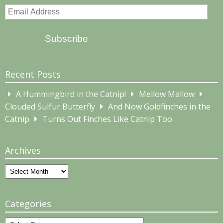
Email
Address
Subscribe
Recent Posts
A Hummingbird in the Catnip!
Mellow Mallow
Clouded Sulfur Butterfly
And Now Goldfinches in the
Catnip
Turns Out Finches Like Catnip Too
Archives
Archives
Categories