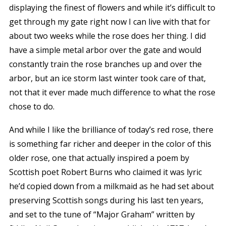
displaying the finest of flowers and while it’s difficult to
get through my gate right now I can live with that for
about two weeks while the rose does her thing. I did
have a simple metal arbor over the gate and would
constantly train the rose branches up and over the
arbor, but an ice storm last winter took care of that,
not that it ever made much difference to what the rose
chose to do.
And while I like the brilliance of today’s red rose, there
is something far richer and deeper in the color of this
older rose, one that actually inspired a poem by
Scottish poet Robert Burns who claimed it was lyric
he’d copied down from a milkmaid as he had set about
preserving Scottish songs during his last ten years,
and set to the tune of “Major Graham” written by