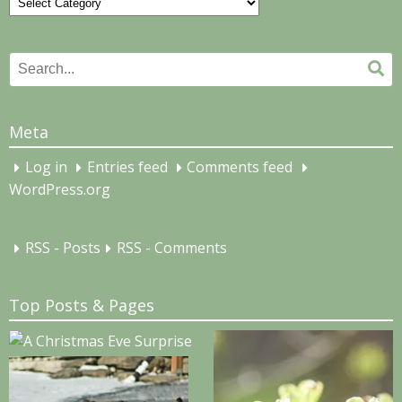
Categories
Search
Se
for:
Meta
Log in
Entries feed
Comments feed
WordPress.org
RSS - Posts
RSS - Comments
Top Posts & Pages