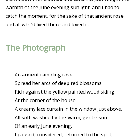
warmth of the June evening sunlight, and I had to
catch the moment, for the sake of that ancient rose
and all who’d lived there and loved it.
The Photograph
An ancient rambling rose
Spread her arcs of deep red blossoms,
Rich against the yellow painted wood siding
At the corner of the house,
A creamy lace curtain in the window just above,
All soft, washed by the warm, gentle sun
Of an early June evening.
I paused, considered, returned to the spot,