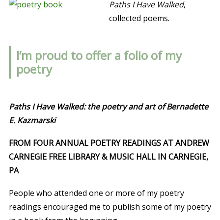
Paths I Have Walked
,
collected poems.
I’m proud to offer a folio of my
poetry
Paths I Have Walked: the poetry and art of Bernadette
E. Kazmarski
FROM FOUR ANNUAL POETRY READINGS AT ANDREW
CARNEGIE FREE LIBRARY & MUSIC HALL IN CARNEGIE,
PA
People who attended one or more of my poetry
readings encouraged me to publish some of my poetry