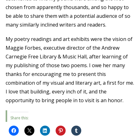
chosen from apparently thousands, and so happy to
be able to share them with a potential audience of so
many similarly inclined writers and readers.
My poetry readings and art exhibits were the vision of
Maggie Forbes, executive director of the Andrew
Carnegie Free Library & Music Hall, after learning of
my publishing of those two poems. I owe her many
thanks for encouraging me to present this
combination of my visual and literary art, a first for me.
I love that building, every inch of it, and the
opportunity to bring people in to visit is an honor.
Share this: