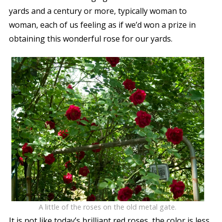
yards and a century or more, typically woman to
woman, each of us feeling as if we’d won a prize in
obtaining this wonderful rose for our yards.
A little of the roses on the old metal gate.
It is not like today’s brilliant red roses, the color is less