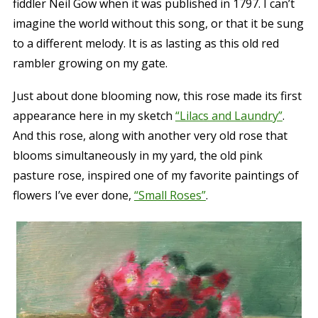
fiddler Neil Gow when it was published in 1797. I can’t
imagine the world without this song, or that it be sung
to a different melody. It is as lasting as this old red
rambler growing on my gate.
Just about done blooming now, this rose made its first
appearance here in my sketch
“Lilacs and Laundry”
.
And this rose, along with another very old rose that
blooms simultaneously in my yard, the old pink
pasture rose, inspired one of my favorite paintings of
flowers I’ve ever done,
“Small Roses”
.