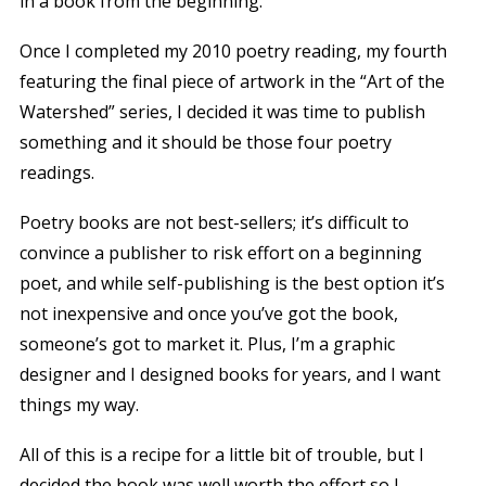
in a book from the beginning.
Once I completed my 2010 poetry reading, my fourth
featuring the final piece of artwork in the “Art of the
Watershed” series, I decided it was time to publish
something and it should be those four poetry
readings.
Poetry books are not best-sellers; it’s difficult to
convince a publisher to risk effort on a beginning
poet, and while self-publishing is the best option it’s
not inexpensive and once you’ve got the book,
someone’s got to market it. Plus, I’m a graphic
designer and I designed books for years, and I want
things my way.
All of this is a recipe for a little bit of trouble, but I
decided the book was well worth the effort so I