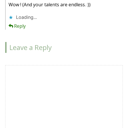
Wow ! (And your talents are endless. :))
Loading...
Reply
Leave a Reply