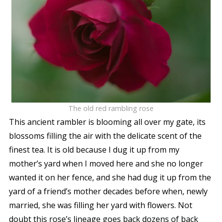
The old red rambling rose
This ancient rambler is blooming all over my gate, its
blossoms filling the air with the delicate scent of the
finest tea. It is old because I dug it up from my
mother’s yard when I moved here and she no longer
wanted it on her fence, and she had dug it up from the
yard of a friend’s mother decades before when, newly
married, she was filling her yard with flowers. Not
doubt this rose’s lineage goes back dozens of back