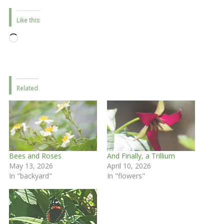
Like this:
Loading…
Related
Bees and Roses
And Finally, a Trillium
May 13, 2026
April 10, 2026
In "backyard"
In "flowers"