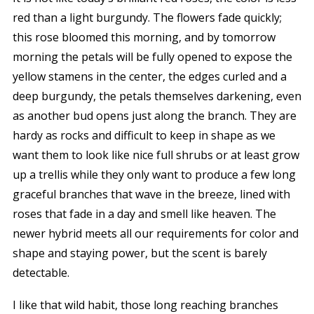
red than a light burgundy. The flowers fade quickly;
this rose bloomed this morning, and by tomorrow
morning the petals will be fully opened to expose the
yellow stamens in the center, the edges curled and a
deep burgundy, the petals themselves darkening, even
as another bud opens just along the branch. They are
hardy as rocks and difficult to keep in shape as we
want them to look like nice full shrubs or at least grow
up a trellis while they only want to produce a few long
graceful branches that wave in the breeze, lined with
roses that fade in a day and smell like heaven. The
newer hybrid meets all our requirements for color and
shape and staying power, but the scent is barely
detectable.
I like that wild habit, those long reaching branches