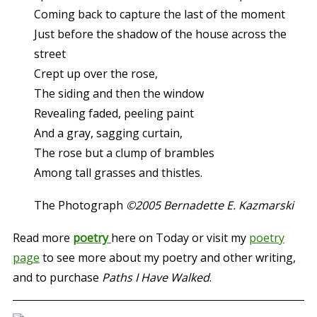
Coming back to capture the last of the moment
Just before the shadow of the house across the
street
Crept up over the rose,
The siding and then the window
Revealing faded, peeling paint
And a gray, sagging curtain,
The rose but a clump of brambles
Among tall grasses and thistles.
The Photograph
©2005 Bernadette E. Kazmarski
Read more
poetry
here on Today or visit my
poetry
page
to see more about my poetry and other writing,
and to purchase
Paths I Have Walked
.