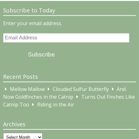
Subscribe to Today
Enter your email address.
Email
Address
Subscribe
Recent Posts
Mellow Mallow
Clouded Sulfur Butterfly
And
Now Goldfinches in the Catnip
Turns Out Finches Like
Catnip Too
Riding in the Air
Archives
Archives