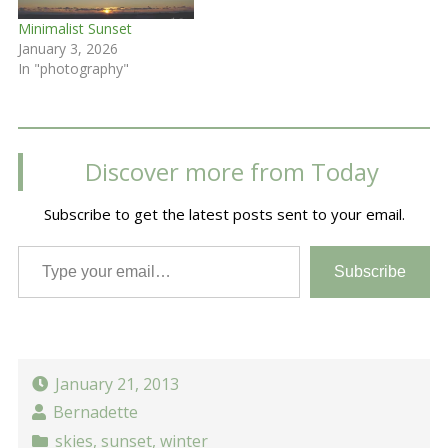
Minimalist Sunset
January 3, 2026
In "photography"
Discover more from Today
Subscribe to get the latest posts sent to your email.
Type your email…
Subscribe
January 21, 2013
Bernadette
skies
,
sunset
,
winter