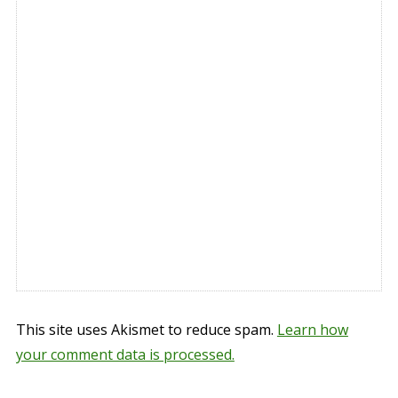
This site uses Akismet to reduce spam.
Learn how
your comment data is processed.