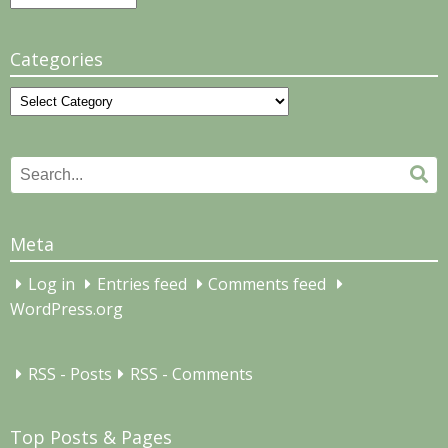
Categories
Categories
Search
Se
for:
Meta
Log in
Entries feed
Comments feed
WordPress.org
RSS - Posts
RSS - Comments
Top Posts & Pages