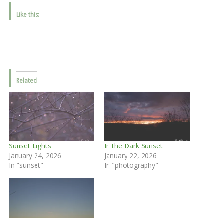
Like this:
Related
Sunset Lights
In the Dark Sunset
January 24, 2026
January 22, 2026
In "sunset"
In "photography"