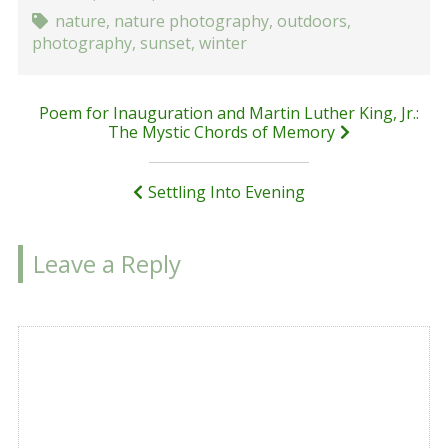
nature
,
nature photography
,
outdoors
,
photography
,
sunset
,
winter
Post
Poem for Inauguration and Martin Luther King, Jr.:
The Mystic Chords of Memory
navigation
Settling Into Evening
Leave a Reply