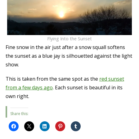
Flying Into the Sunset
Fine snow in the air just after a snow squall softens
the sunset as a blue jay is silhouetted against the light
show.
This is taken from the same spot as the
red sunset
from a few days ago
. Each sunset is beautiful in its
own right.
Share this: