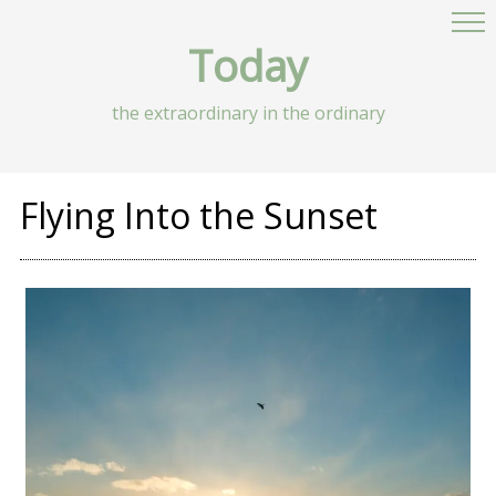
Today
the extraordinary in the ordinary
Flying Into the Sunset