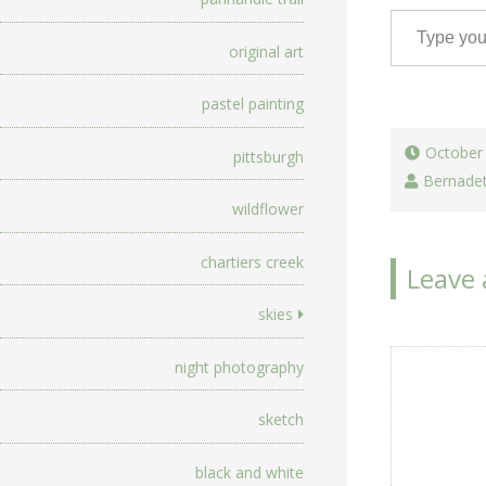
Type your email…
original art
pastel painting
October
pittsburgh
Bernade
wildflower
chartiers creek
Leave 
skies
night photography
sketch
black and white