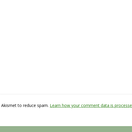
s Akismet to reduce spam.
Learn how your comment data is processe