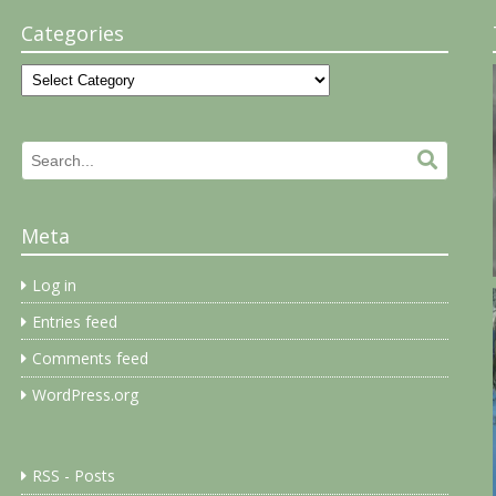
Categories
Categories
Search
Search.
for:
Meta
Log in
Entries feed
Comments feed
WordPress.org
RSS - Posts