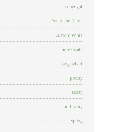
copyright
Prints and Cards
Custom Prints
art exhibits
original art
poetry
essay
short story
spring