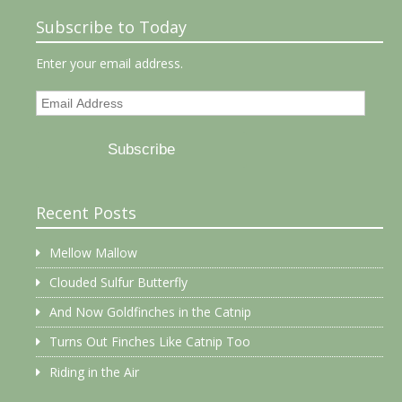
Subscribe to Today
Enter your email address.
Email
Address
Subscribe
Recent Posts
Mellow Mallow
Clouded Sulfur Butterfly
And Now Goldfinches in the Catnip
Turns Out Finches Like Catnip Too
Riding in the Air