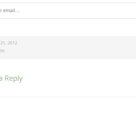
 21, 2012
tte
a Reply