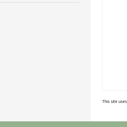
This site use