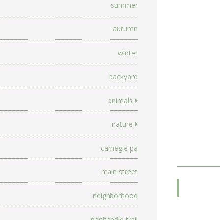
summer
autumn
winter
backyard
animals
nature
carnegie pa
main street
neighborhood
panhandle trail