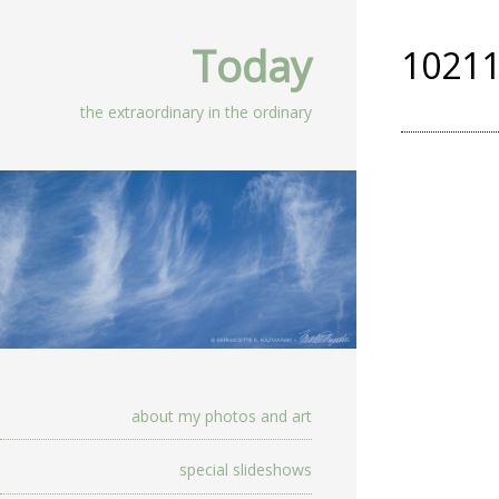
Today
10211
the extraordinary in the ordinary
about my photos and art
special slideshows