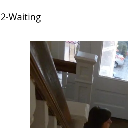
2-Waiting