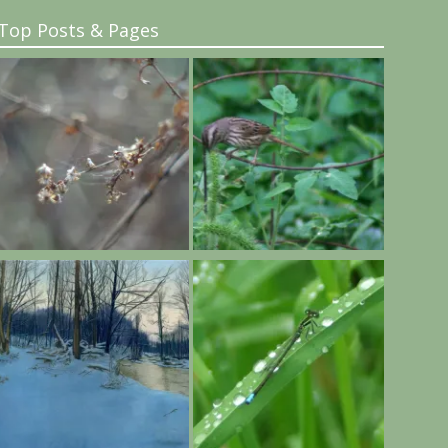
Top Posts & Pages
..