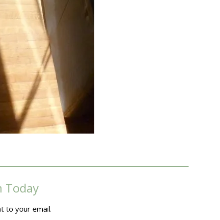
m Today
t to your email.