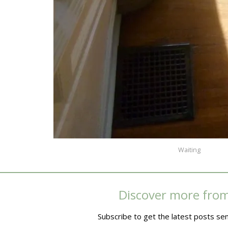
Waiting
Discover more fro
Subscribe to get the latest posts sen