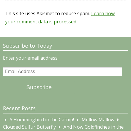
This site uses Akismet to reduce spam.
Learn how
your comment data is processed.
Subscribe to Today
Enter your email address.
Email
Address
Subscribe
Recent Posts
A Hummingbird in the Catnip!
Mellow Mallow
Clouded Sulfur Butterfly
And Now Goldfinches in the