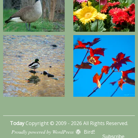
Today
Copyright © 2009 - 2026 All Rights Reserved.
Proudly powered by WordPress
BirdSITE theme by
Subscribe