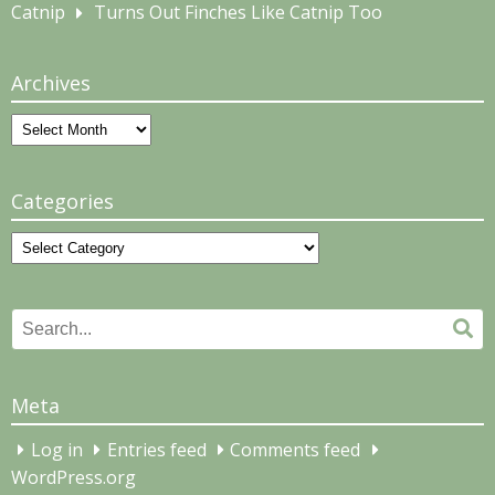
Catnip
Turns Out Finches Like Catnip Too
Archives
Archives
Categories
Categories
Search
Se
for:
Meta
Log in
Entries feed
Comments feed
WordPress.org