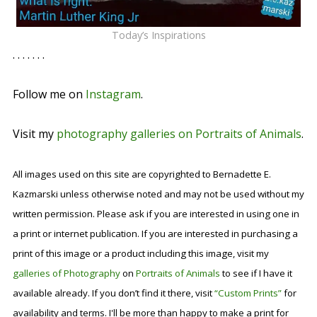
Today’s Inspirations
. . . . . . .
Follow me on
Instagram
.
Visit my
photography galleries on Portraits of Animals
.
All images used on this site are copyrighted to Bernadette E.
Kazmarski unless otherwise noted and may not be used without my
written permission. Please ask if you are interested in using one in
a print or internet publication. If you are interested in purchasing a
print of this image or a product including this image, visit my
galleries of Photography
on
Portraits of Animals
to see if I have it
available already. If you don’t find it there, visit
“Custom Prints”
for
availability and terms. I'll be more than happy to make a print for