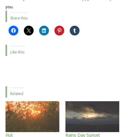
you.
Share this:
Like this:
Related
Hot
Rainy Day Sunset