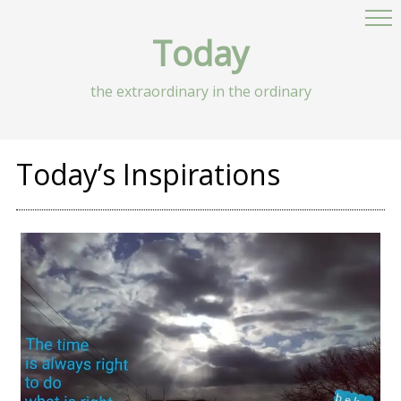
Today
the extraordinary in the ordinary
Today’s Inspirations