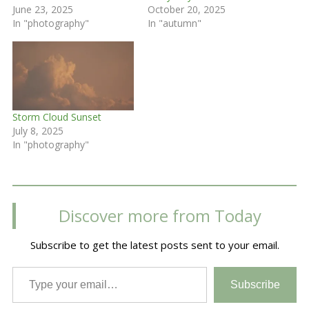
June 23, 2025
October 20, 2025
In "photography"
In "autumn"
Storm Cloud Sunset
July 8, 2025
In "photography"
Discover more from Today
Subscribe to get the latest posts sent to your email.
Type your email…
Subscribe