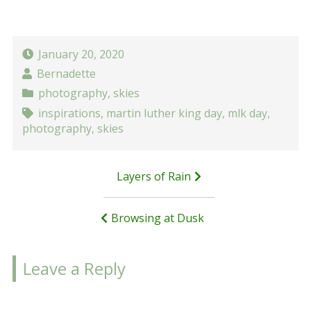
January 20, 2020
Bernadette
photography
,
skies
inspirations
,
martin luther king day
,
mlk day
,
photography
,
skies
Post
Layers of Rain
navigation
Browsing at Dusk
Leave a Reply