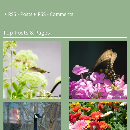
RSS - Posts
RSS - Comments
Top Posts & Pages