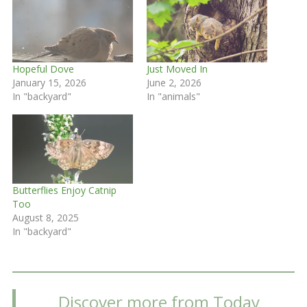
Hopeful Dove
Just Moved In
January 15, 2026
June 2, 2026
In "backyard"
In "animals"
Butterflies Enjoy Catnip
Too
August 8, 2025
In "backyard"
Discover more from Today