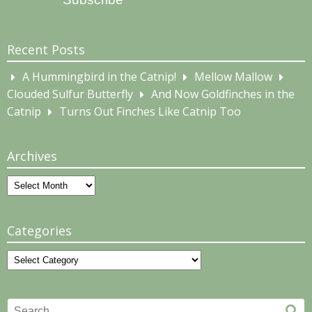
Recent Posts
A Hummingbird in the Catnip!
Mellow Mallow
Clouded Sulfur Butterfly
And Now Goldfinches in the
Catnip
Turns Out Finches Like Catnip Too
Archives
Archives
Categories
Categories
Search
Se