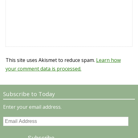
This site uses Akismet to reduce spam.
Learn how
your comment data is processed.
Subscribe to Today
Enter your email address.
Email
Address
Subscribe