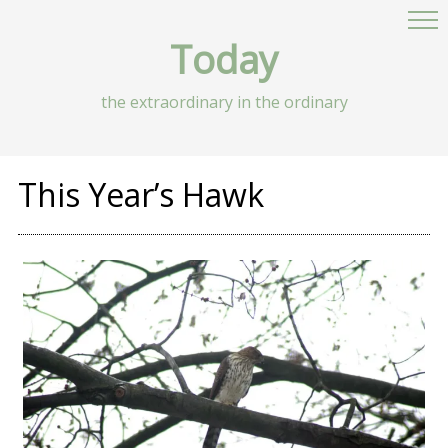
Today
the extraordinary in the ordinary
This Year’s Hawk