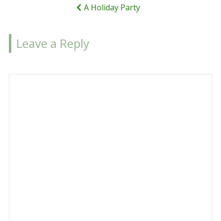
A Holiday Party
Leave a Reply