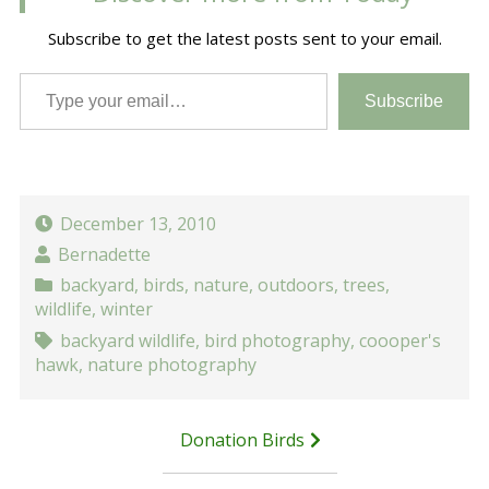
Subscribe to get the latest posts sent to your email.
Type your email…
Subscribe
December 13, 2010
Bernadette
backyard
,
birds
,
nature
,
outdoors
,
trees
,
wildlife
,
winter
backyard wildlife
,
bird photography
,
coooper's
hawk
,
nature photography
Post
Donation Birds
navigation