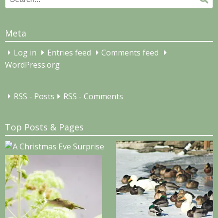
for:
Meta
Log in
Entries feed
Comments feed
WordPress.org
RSS - Posts
RSS - Comments
Top Posts & Pages