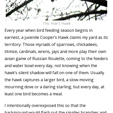
This Year's Hawk
Every year when bird feeding season begins in
earnest, a juvenile Cooper’s Hawk claims my yard as its
territory. Those myriads of sparrows, chickadees,
titmice, cardinals, wrens, jays and more play their own
avian game of Russian Roulette, coming to the feeders
and water bowl every day, not knowing when the
hawk’s silent shadow will fall on one of them. Usually
the hawk captures a larger bird, a slow-moving
mourning dove or a daring starling, but every day, at
least one bird becomes a meal.
I intentionally overexposed this so that the
background would flash out the smaller branches and