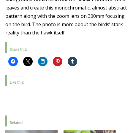
leaves and create this monochromatic, almost abstract
pattern along with the zoom lens on 300mm focusing
on the bird. The photo is more about the birds’ stark
reality than the hawk itself.
Share this:
Like this:
Related