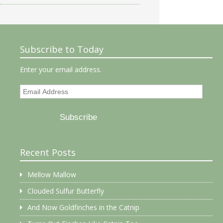
Subscribe to Today
Enter your email address.
Email
Address
Subscribe
Recent Posts
Mellow Mallow
Clouded Sulfur Butterfly
And Now Goldfinches in the Catnip