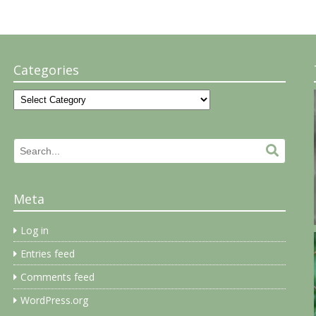
Categories
Categories
Search
Search.
for:
Meta
Log in
Entries feed
Comments feed
WordPress.org