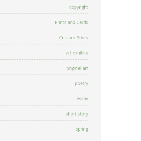
copyright
Prints and Cards
Custom Prints
art exhibits
original art
poetry
essay
short story
spring