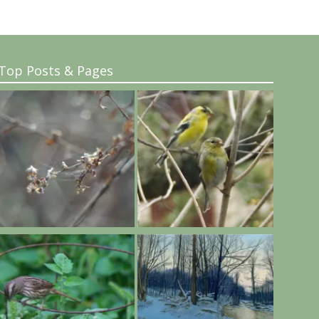
Top Posts & Pages
..