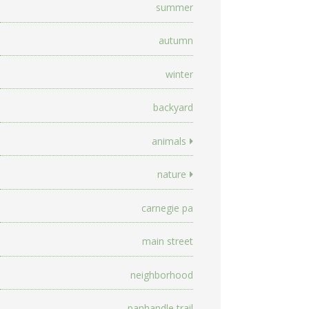
summer
autumn
winter
backyard
animals
nature
carnegie pa
main street
neighborhood
panhandle trail