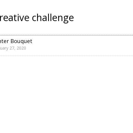
reative challenge
nter Bouquet
uary 27, 2020