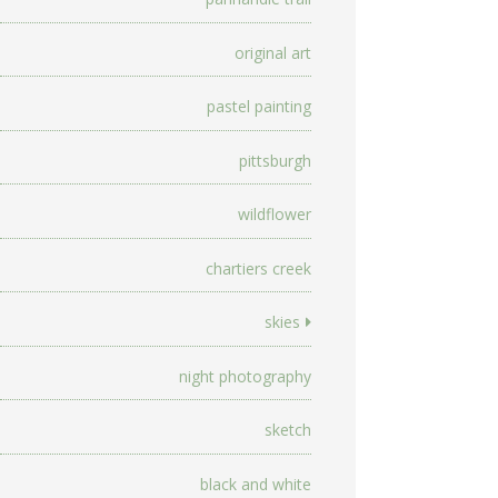
original art
pastel painting
pittsburgh
wildflower
chartiers creek
skies
night photography
sketch
black and white