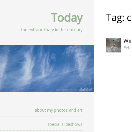
Today
Tag:
c
the extraordinary in the ordinary
Wi
Febr
about my photos and art
special slideshows