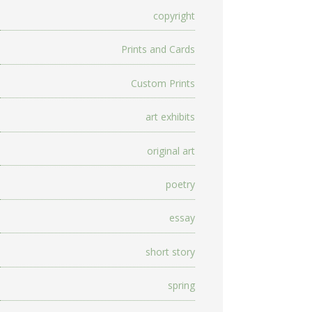
copyright
Prints and Cards
Custom Prints
art exhibits
original art
poetry
essay
short story
spring