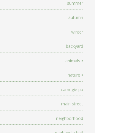
summer
autumn
winter
backyard
animals
nature
carnegie pa
main street
neighborhood
panhandle trail