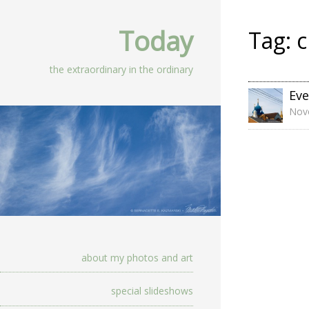
Today
Tag:
c
the extraordinary in the ordinary
Eve
Nov
about my photos and art
special slideshows