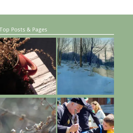
Top Posts & Pages
..