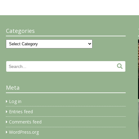
Categories
Categories
Search
Search.
for:
Meta
Log in
Entries feed
Comments feed
WordPress.org