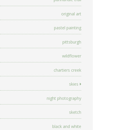
original art
pastel painting
pittsburgh
wildflower
chartiers creek
skies
night photography
sketch
black and white