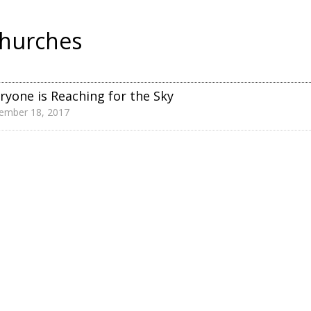
hurches
ryone is Reaching for the Sky
ember 18, 2017