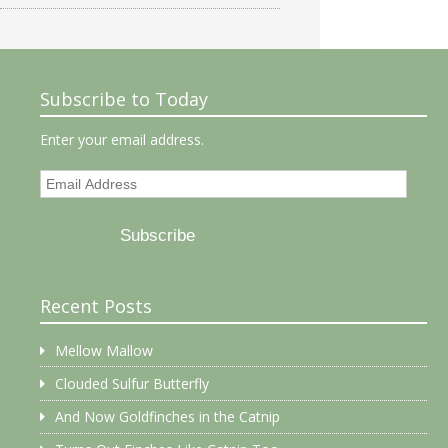
Subscribe to Today
Enter your email address.
Email
Address
Subscribe
Recent Posts
Mellow Mallow
Clouded Sulfur Butterfly
And Now Goldfinches in the Catnip