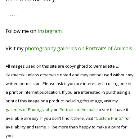
. . . . . . .
Follow me on
Instagram
.
Visit my
photography galleries on Portraits of Animals
.
All images used on this site are copyrighted to Bernadette E.
Kazmarski unless otherwise noted and may not be used without my
written permission. Please ask if you are interested in using one in
a print or internet publication. If you are interested in purchasing a
print of this image or a product including this image, visit my
galleries of Photography
on
Portraits of Animals
to see if I have it
available already. If you don’t find it there, visit
“Custom Prints”
for
availability and terms. I'll be more than happy to make a print for
you.