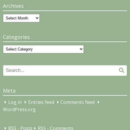
Archives
Archives
Categories
Categories
Search
Se
for:
Meta
Log in
Entries feed
Comments feed
WordPress.org
RSS - Posts
RSS - Comments