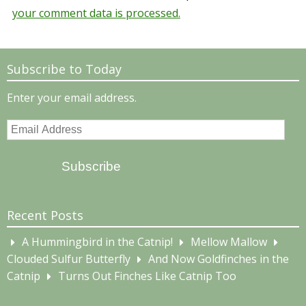
your comment data is processed.
Subscribe to Today
Enter your email address.
Email
Address
Subscribe
Recent Posts
A Hummingbird in the Catnip!
Mellow Mallow
Clouded Sulfur Butterfly
And Now Goldfinches in the
Catnip
Turns Out Finches Like Catnip Too