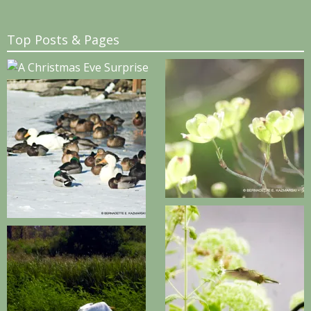
Top Posts & Pages