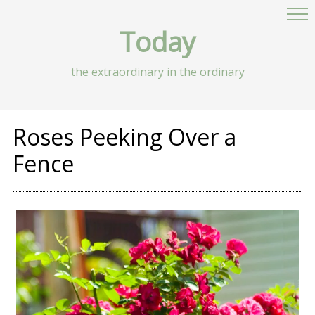
Today
the extraordinary in the ordinary
Roses Peeking Over a
Fence