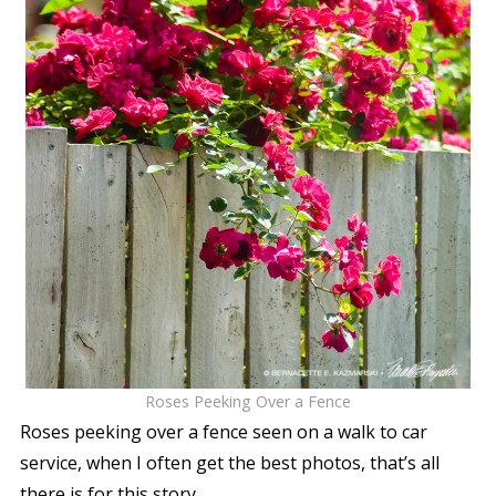
Roses Peeking Over a Fence
Roses peeking over a fence seen on a walk to car
service, when I often get the best photos, that’s all
there is for this story.