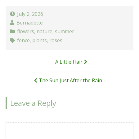
July 2, 2026
Bernadette
flowers
,
nature
,
summer
fence
,
plants
,
roses
Post
A Little Flair
navigation
The Sun Just After the Rain
Leave a Reply