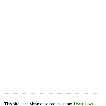
This site uses Akismet to reduce spam.
Learn how