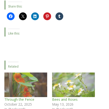
Share this:
Like this:
Related
Through the Fence
Bees and Roses
October 22, 2025
May 13, 2026