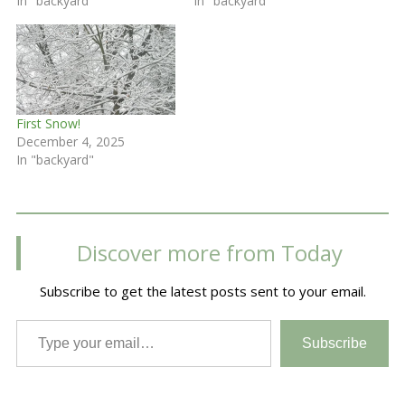
In "backyard"
In "backyard"
First Snow!
December 4, 2025
In "backyard"
Discover more from Today
Subscribe to get the latest posts sent to your email.
Type your email…
Subscribe