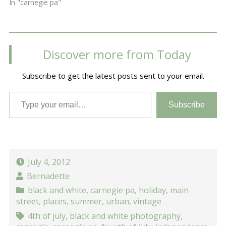
In "carnegie pa"
Discover more from Today
Subscribe to get the latest posts sent to your email.
Type your email…
Subscribe
July 4, 2012
Bernadette
black and white
,
carnegie pa
,
holiday
,
main
street
,
places
,
summer
,
urban
,
vintage
4th of july
,
black and white photography
,