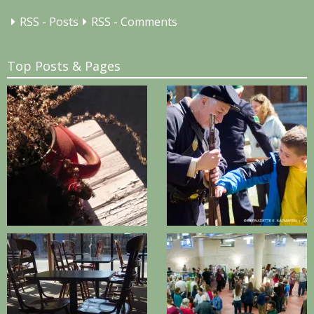
RSS - Posts
RSS - Comments
Top Posts & Pages