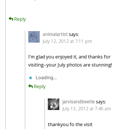
Reply
animalartist
says:
July 12, 2012 at 7:11 pm
I’m glad you enjoyed it, and thanks for
visiting–your July photos are stunning!
Loading...
Reply
jarvisandbeetle
says:
July 13, 2012 at 7:46 am
thankyou fo the visit