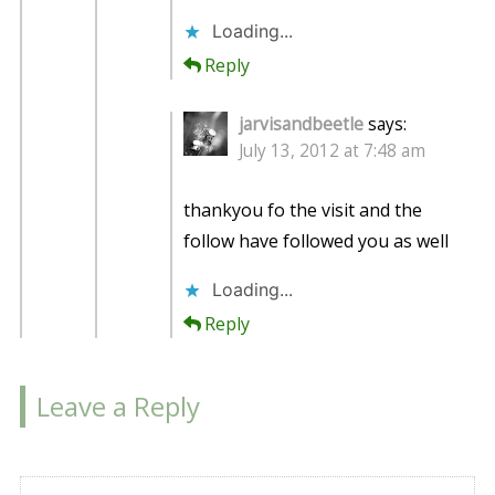
Loading...
Reply
jarvisandbeetle
says:
July 13, 2012 at 7:48 am
thankyou fo the visit and the
follow have followed you as well
Loading...
Reply
Leave a Reply