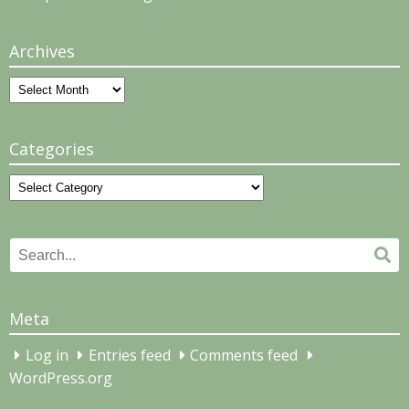
Archives
Archives
Categories
Categories
Search
Se
for:
Meta
Log in
Entries feed
Comments feed
WordPress.org