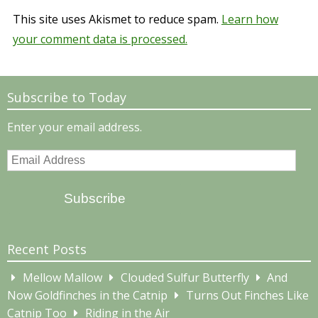
This site uses Akismet to reduce spam.
Learn how
your comment data is processed.
Subscribe to Today
Enter your email address.
Email
Address
Subscribe
Recent Posts
Mellow Mallow
Clouded Sulfur Butterfly
And
Now Goldfinches in the Catnip
Turns Out Finches Like
Catnip Too
Riding in the Air