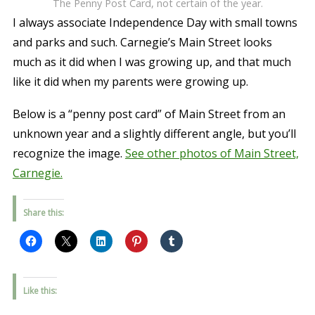
The Penny Post Card, not certain of the year.
I always associate Independence Day with small towns
and parks and such. Carnegie’s Main Street looks
much as it did when I was growing up, and that much
like it did when my parents were growing up.
Below is a “penny post card” of Main Street from an
unknown year and a slightly different angle, but you’ll
recognize the image.
See other photos of Main Street,
Carnegie.
Share this:
Like this: