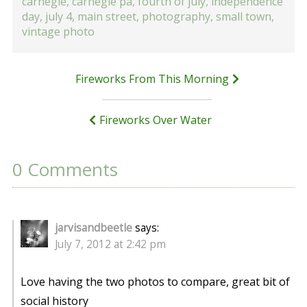
carnegie
,
carnegie pa
,
fourth of july
,
independence
day
,
july 4
,
main street
,
photography
,
small town
,
vintage photo
Post
Fireworks From This Morning
navigation
Fireworks Over Water
0 Comments
jarvisandbeetle
says:
July 7, 2012 at 2:42 pm
Love having the two photos to compare, great bit of
social history