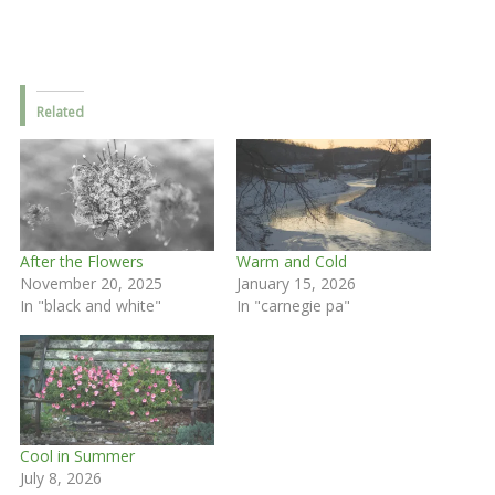
Related
After the Flowers
Warm and Cold
November 20, 2025
January 15, 2026
In "black and white"
In "carnegie pa"
Cool in Summer
July 8, 2026