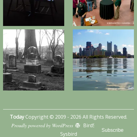
Today
Copyright © 2009 - 2026 All Rights Reserved.
Proudly powered by WordPress
BirdSITE theme by
Subscribe
Sysbird