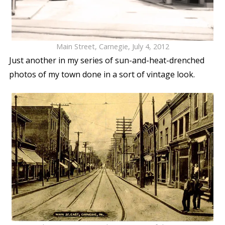
Main Street, Carnegie, July 4, 2012
Just another in my series of sun-and-heat-drenched
photos of my town done in a sort of vintage look.