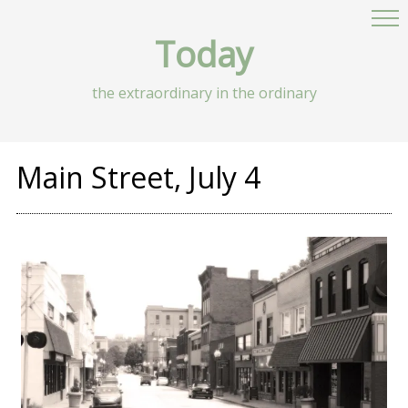
Today
the extraordinary in the ordinary
Main Street, July 4