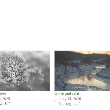
wers
Warm and Cold
, 2025
January 15, 2026
 white"
In "carnegie pa"