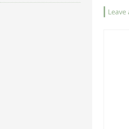
navigat
Leave 