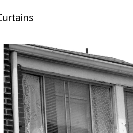
Curtains