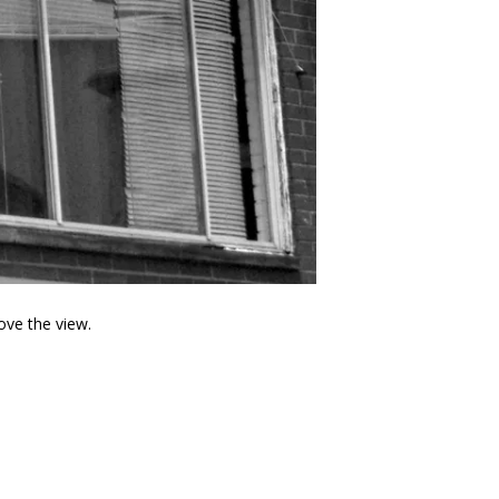
ove the view.