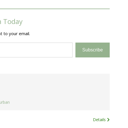
m Today
t to your email.
Subscribe
urban
Details