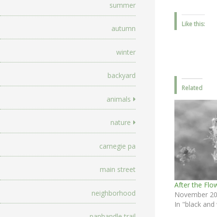
summer
Like this:
autumn
winter
backyard
Related
animals
nature
carnegie pa
main street
After the Flo
neighborhood
November 20
In "black and
panhandle trail