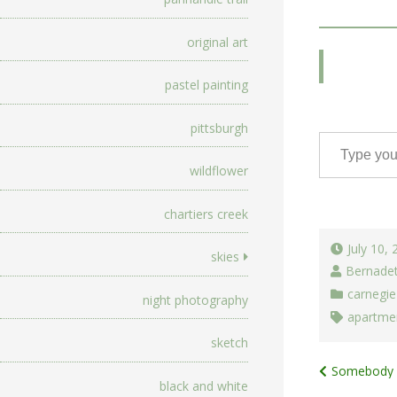
original art
pastel painting
pittsburgh
Type your email…
wildflower
chartiers creek
July 10,
skies
Bernade
carnegie
night photography
apartme
sketch
Post
Somebody E
black and white