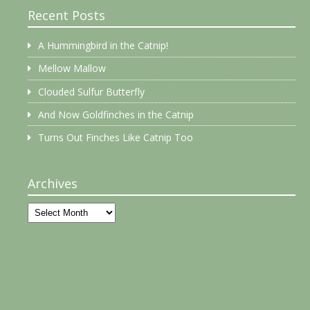
Recent Posts
A Hummingbird in the Catnip!
Mellow Mallow
Clouded Sulfur Butterfly
And Now Goldfinches in the Catnip
Turns Out Finches Like Catnip Too
Archives
Archives