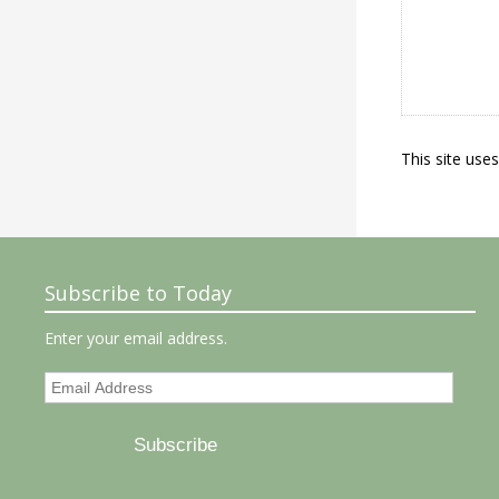
This site use
Subscribe to Today
Enter your email address.
Email
Address
Subscribe