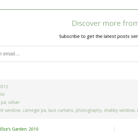
Discover more fro
Subscribe to get the latest posts sen
 2012
tte
 pa
,
urban
nt window
,
carnegie pa
,
lace curtains
,
photography
,
shabby window
,
lse’s Garden: 2010