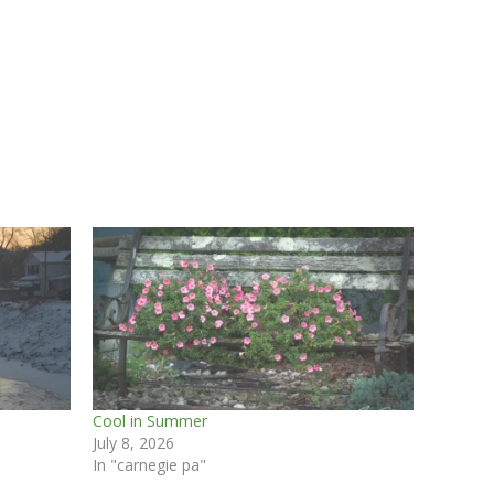
Cool in Summer
July 8, 2026
In "carnegie pa"