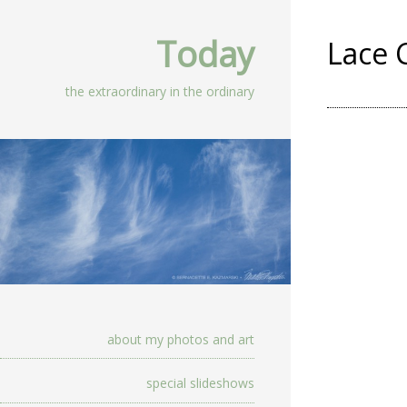
Today
Lace 
the extraordinary in the ordinary
about my photos and art
special slideshows