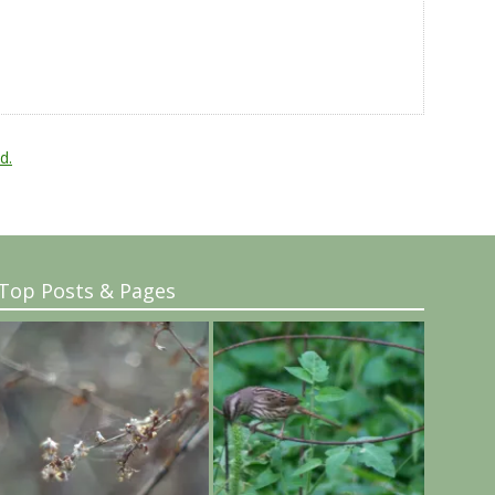
d.
Top Posts & Pages
..