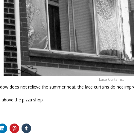
Lace Curtains.
ow does not relieve the summer heat; the lace curtains do not impr
 above the pizza shop.