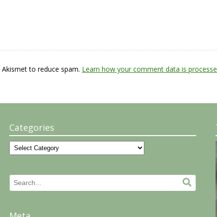
s Akismet to reduce spam.
Learn how your comment data is processe
Categories
Categories
Search
Search.
for:
Meta