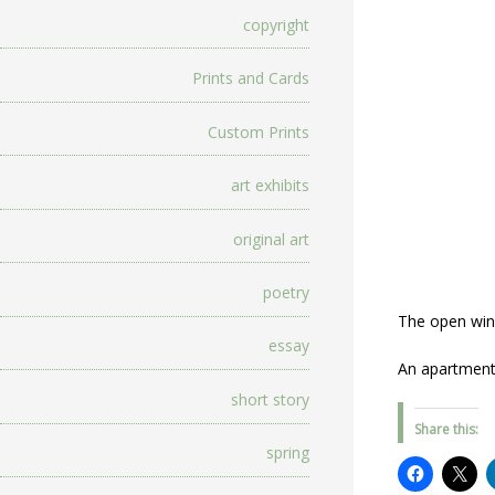
copyright
Prints and Cards
Custom Prints
art exhibits
original art
poetry
The open wind
essay
An apartment
short story
Share this:
spring