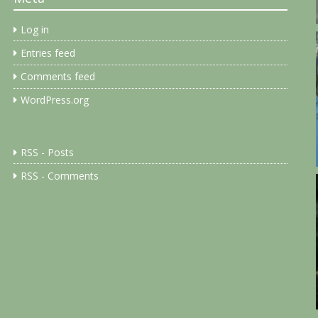
Log in
Entries feed
Comments feed
WordPress.org
RSS - Posts
RSS - Comments