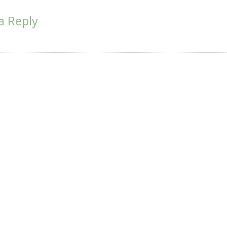
ion
a Reply