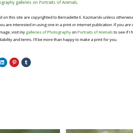
graphy galleries on Portraits of Animals
.
d on this site are copyrighted to Bernadette E. Kazmarski unless otherwi
ou are interested in using one in a print or internet publication. If you are
image, visit my
galleries of Photography
on
Portraits of Animals
to see if I 
lability and terms. I'll be more than happy to make a print for you.