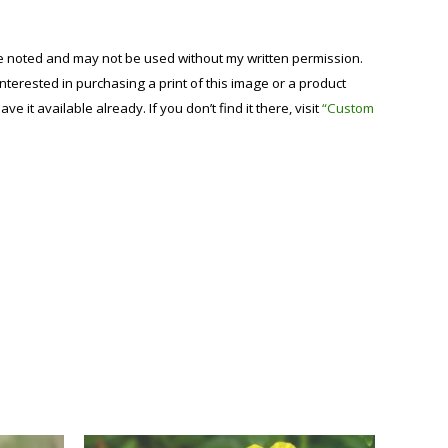
se noted and may not be used without my written permission.
 interested in purchasing a print of this image or a product
have it available already. If you don’t find it there, visit
“Custom