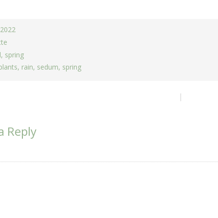
, 2022
tte
d
,
spring
plants
,
rain
,
sedum
,
spring
ion
a Reply