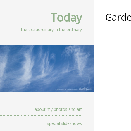
Today
Gard
the extraordinary in the ordinary
about my photos and art
special slideshows