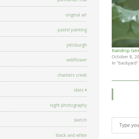
original art
pastel painting
pittsburgh
Raindrop Ge
October 8, 2
wildflower
In "backyard"
chartiers creek
skies
night photography
Type your email…
sketch
black and white