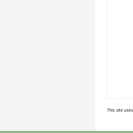
This site use