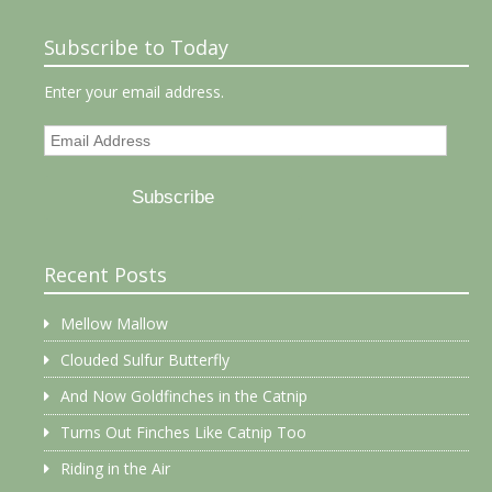
Subscribe to Today
Enter your email address.
Email
Address
Subscribe
Recent Posts
Mellow Mallow
Clouded Sulfur Butterfly
And Now Goldfinches in the Catnip
Turns Out Finches Like Catnip Too
Riding in the Air