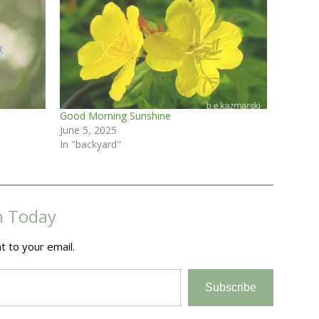
Good Morning Sunshine
June 5, 2025
In "backyard"
m Today
t to your email.
Subscribe