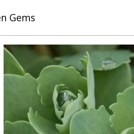
en Gems