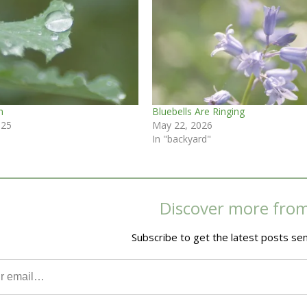
m
Bluebells Are Ringing
025
May 22, 2026
In "backyard"
Discover more fro
Subscribe to get the latest posts sen