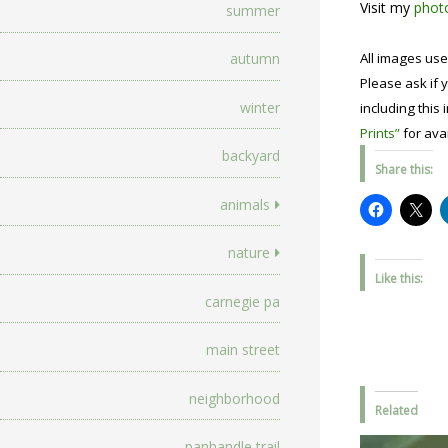
Visit my
photo
summer
All images use
autumn
Please ask if y
winter
including this 
Prints”
for avai
backyard
Share this:
animals
nature
Like this:
carnegie pa
main street
neighborhood
Related
panhandle trail