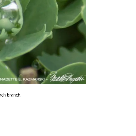
ach branch.