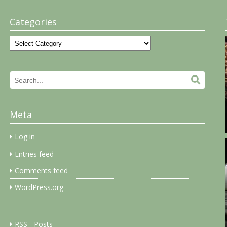
Categories
Categories
Search
Search.
for:
Meta
Log in
Entries feed
Comments feed
WordPress.org
RSS - Posts