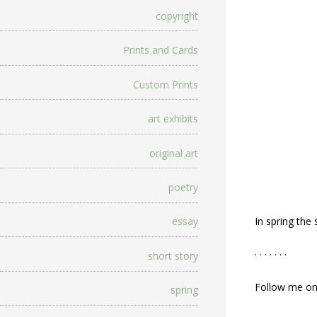
copyright
Prints and Cards
Custom Prints
art exhibits
original art
poetry
In spring the
essay
. . . . . . .
short story
Follow me o
spring