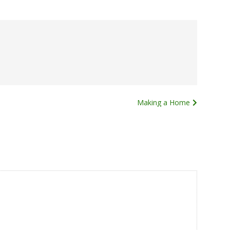
Making a Home