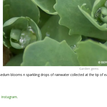
Garden gems
 sedum blooms n sparkling drops of rainwater collected at the tip of e
n
Instagram
.