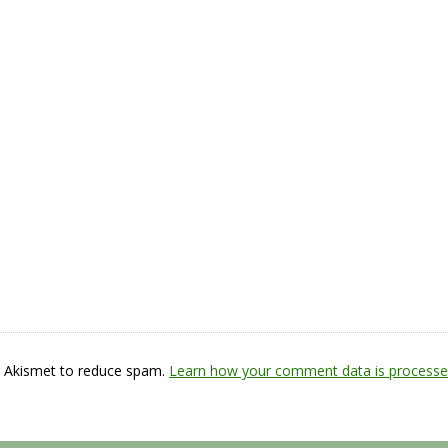
s Akismet to reduce spam.
Learn how your comment data is processe