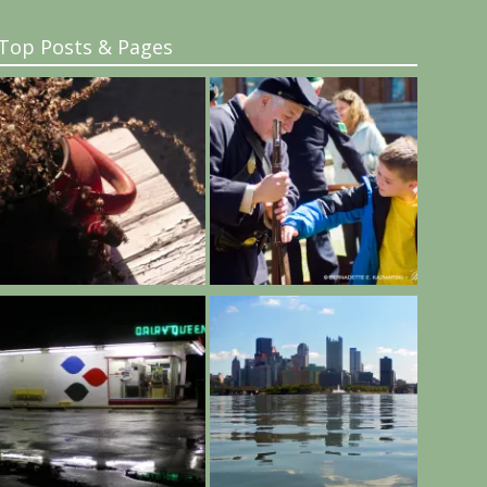
Top Posts & Pages
..