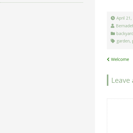
April 21
Bernade
backyar
garden
,
Post
Welcome
navigat
Leave 