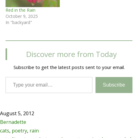
Red in the Rain
October 9, 2025
In "backyard"
Discover more from Today
Subscribe to get the latest posts sent to your email.
Type your email…
Subscribe
August 5, 2012
Bernadette
cats
,
poetry
,
rain