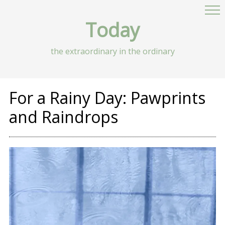
Today
the extraordinary in the ordinary
For a Rainy Day: Pawprints
and Raindrops