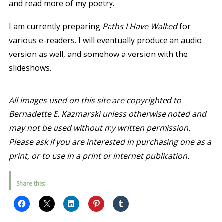
and read more of my poetry.
I am currently preparing
Paths I Have Walked
for
various e-readers. I will eventually produce an audio
version as well, and somehow a version with the
slideshows.
All images used on this site are copyrighted to
Bernadette E. Kazmarski unless otherwise noted and
may not be used without my written permission.
Please ask if you are interested in purchasing one as a
print, or to use in a print or internet publication.
Share this: