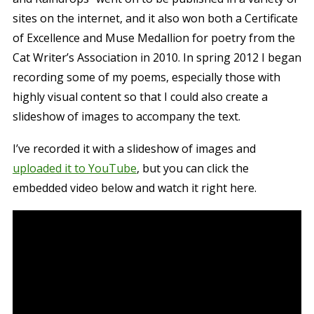
sites on the internet, and it also won both a Certificate
of Excellence and Muse Medallion for poetry from the
Cat Writer’s Association in 2010. In spring 2012 I began
recording some of my poems, especially those with
highly visual content so that I could also create a
slideshow of images to accompany the text.
I’ve recorded it with a slideshow of images and
uploaded it to YouTube
, but you can click the
embedded video below and watch it right here.