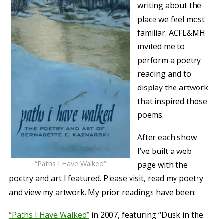
writing about the
place we feel most
familiar. ACFL&MH
invited me to
perform a poetry
reading and to
display the artwork
that inspired those
poems.
After each show
I’ve built a web
“Paths I Have Walked”
page with the
poetry and art I featured. Please visit, read my poetry
and view my artwork. My prior readings have been:
“Paths I Have Walked”
in 2007, featuring “Dusk in the