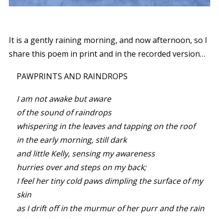
It is a gently raining morning, and now afternoon, so I
share this poem in print and in the recorded version…
PAWPRINTS AND RAINDROPS
I am not awake but aware
of the sound of raindrops
whispering in the leaves and tapping on the roof
in the early morning, still dark
and little Kelly, sensing my awareness
hurries over and steps on my back;
I feel her tiny cold paws dimpling the surface of my
skin
as I drift off in the murmur of her purr and the rain