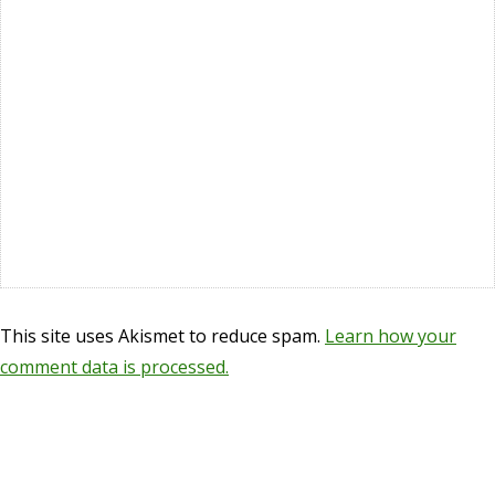
This site uses Akismet to reduce spam.
Learn how your
comment data is processed.