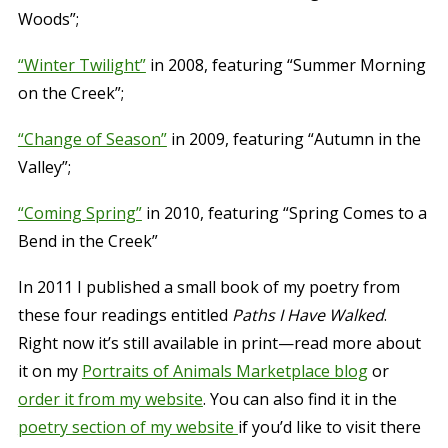
Woods”;
“Winter Twilight”
in 2008, featuring “Summer Morning
on the Creek”;
“Change of Season”
in 2009, featuring “Autumn in the
Valley”;
“Coming Spring”
in 2010, featuring “Spring Comes to a
Bend in the Creek”
In 2011 I published a small book of my poetry from
these four readings entitled
Paths I Have Walked
.
Right now it’s still available in print—read more about
it on my
Portraits of Animals Marketplace blog
or
order it from my website
. You can also find it in the
poetry section of my website
if you’d like to visit there