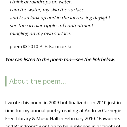
I think of raindrops on water,
I am the water, my skin the surface
and I can look up and in the increasing daylight
see the circular ripples of contentment
mingling on my own surface.
poem © 2010 B. E. Kazmarski
You can listen to the poem too—see the link below.
About the poem…
I wrote this poem in 2009 but finalized it in 2010 just in
time for my annual poetry reading at Andrew Carnegie
Free Library & Music Hall in February 2010. “Pawprints
and Raindrops” went on to be published in a variety of