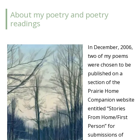
About my poetry and poetry
readings
In December, 2006,
two of my poems
were chosen to be
published on a
section of the
Prairie Home
Companion website
entitled “Stories
From Home/First
Person” for
submissions of