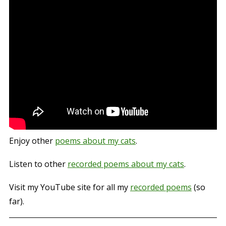
Enjoy other
poems about my cats
.
Listen to other
recorded poems about my cats
.
Visit my YouTube site for all my
recorded poems
(so
far).