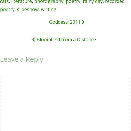
cats
,
literature
,
photography
,
poetry
,
rainy day
,
recorded
poetry
,
slideshow
,
writing
Post
Goddess: 2011
navigation
Bloomfield from a Distance
Leave a Reply