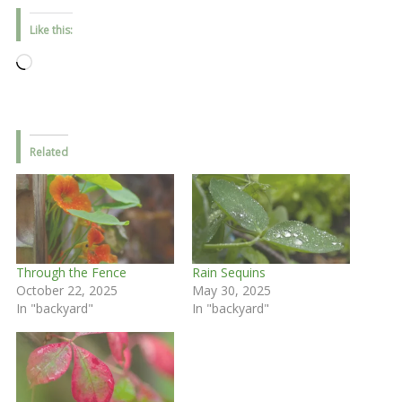
Like this:
Loading…
Related
Through the Fence
Rain Sequins
October 22, 2025
May 30, 2025
In "backyard"
In "backyard"