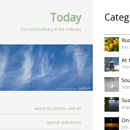
Today
Categ
the extraordinary in the ordinary
Rud
July
At 
Febr
So
Sep
Su
Augu
about my photos and art
On 
special slideshows
July