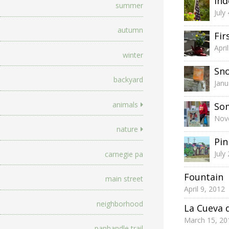
In
summer
July
autumn
Fir
Apri
winter
Sno
backyard
Janu
animals
So
Nov
nature
Pin
July
carnegie pa
Fountain
main street
April 9, 2012
neighborhood
La Cueva 
March 15, 20
panhandle trail