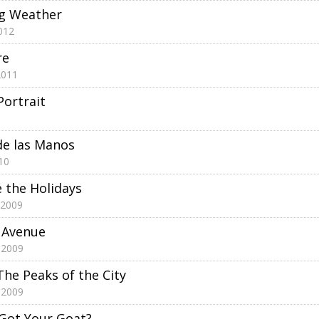
ng Weather
012
re
2011
Portrait
de las Manos
10
e the Holidays
 2009
h Avenue
 2009
The Peaks of the City
 2009
Got Your Goat?