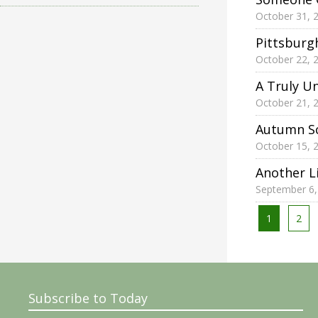
October 31, 
Pittsburg
October 22, 
A Truly U
October 21, 
Autumn Sc
October 15, 
Another L
September 6,
Posts
1
2
pagina
Subscribe to Today