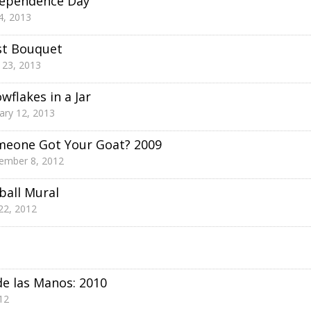
dependence Day
 4, 2013
st Bouquet
l 23, 2013
wflakes in a Jar
ary 12, 2013
meone Got Your Goat? 2009
ember 8, 2012
ball Mural
 22, 2012
de las Manos: 2010
12