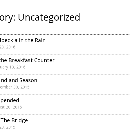
ory:
Uncategorized
beckia in the Rain
 23, 2016
the Breakfast Counter
uary 13, 2016
und and Season
tember 30, 2015
spended
st 20, 2015
The Bridge
 20, 2015