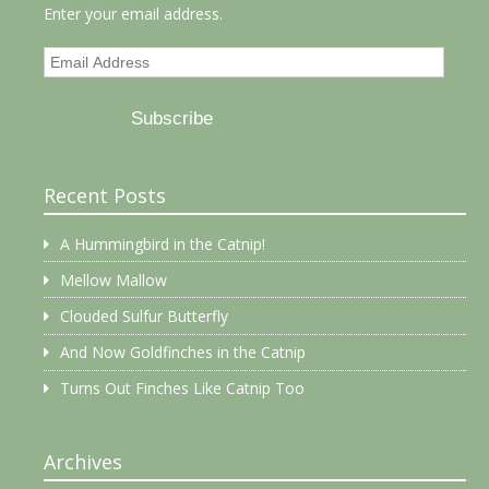
Enter your email address.
Email
Address
Subscribe
Recent Posts
A Hummingbird in the Catnip!
Mellow Mallow
Clouded Sulfur Butterfly
And Now Goldfinches in the Catnip
Turns Out Finches Like Catnip Too
Archives