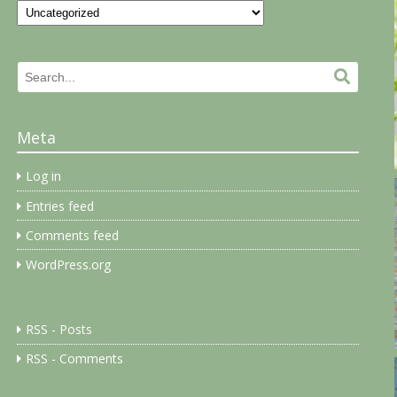
Categories
Search
Search.
for:
Meta
Log in
Entries feed
Comments feed
WordPress.org
RSS - Posts
RSS - Comments