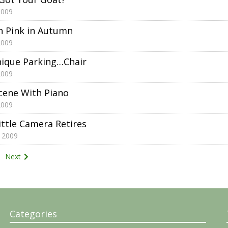
2009
h Pink in Autumn
2009
nique Parking…Chair
2009
ene With Piano
2009
ittle Camera Retires
 2009
Next
tion
Categories