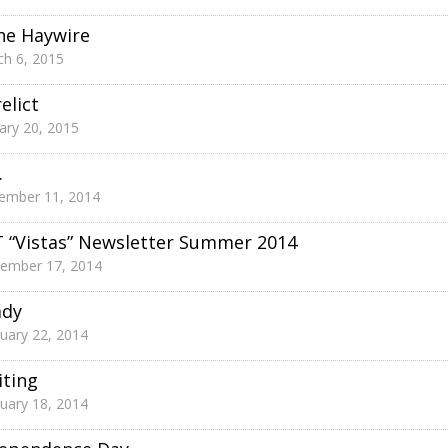
ne Haywire
h 6, 2015
elict
ary 20, 2015
.
ember 11, 2014
 “Vistas” Newsletter Summer 2014
tember 17, 2014
ady
uary 22, 2014
ting
uary 18, 2014