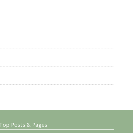
Top Posts & Pages