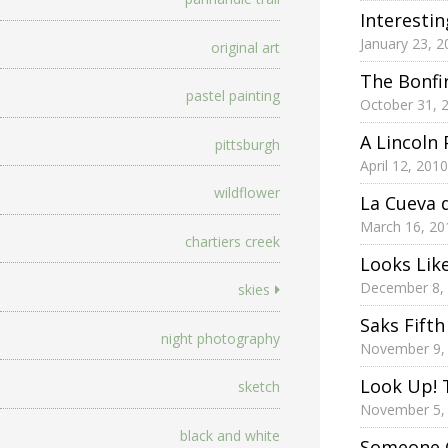
Interesti
January 23, 2
original art
The Bonfi
pastel painting
October 31, 
A Lincoln 
pittsburgh
April 12, 2010
wildflower
La Cueva 
March 16, 20
chartiers creek
Looks Lik
December 8,
skies
Saks Fift
night photography
November 9,
Look Up! 
sketch
November 5,
black and white
Someone 