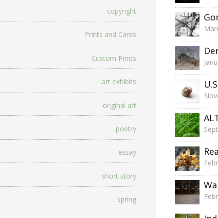
copyright
Go
Marc
Prints and Cards
Der
Custom Prints
Janu
art exhibits
U.S
Nov
original art
ALT
poetry
Sep
Re
essay
Febr
short story
Wai
Febr
spring