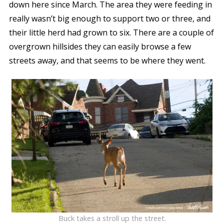
down here since March. The area they were feeding in
really wasn’t big enough to support two or three, and
their little herd had grown to six. There are a couple of
overgrown hillsides they can easily browse a few
streets away, and that seems to be where they went.
Buck takes a stroll up the street.