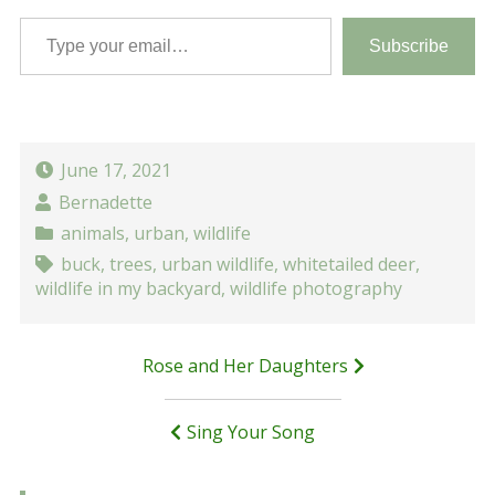
Type your email…
Subscribe
June 17, 2021
Bernadette
animals
,
urban
,
wildlife
buck
,
trees
,
urban wildlife
,
whitetailed deer
,
wildlife in my backyard
,
wildlife photography
Post
Rose and Her Daughters
navigation
Sing Your Song