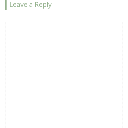
Leave a Reply