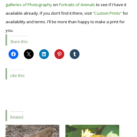
galleries of Photography
on
Portraits of Animals
to see if I have it
available already. If you don’t find it there, visit
“Custom Prints”
for
availability and terms. I'll be more than happy to make a print for
you.
Share this:
Like this:
Related