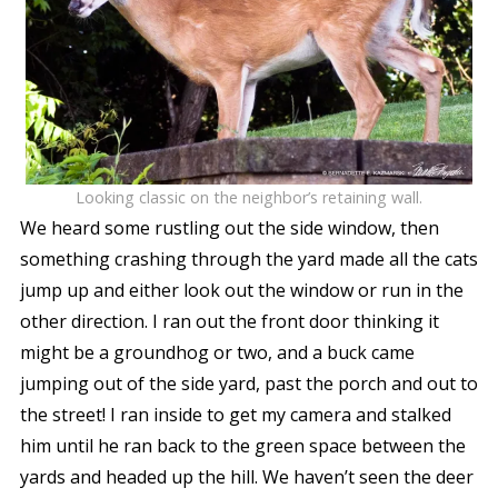
Looking classic on the neighbor’s retaining wall.
We heard some rustling out the side window, then
something crashing through the yard made all the cats
jump up and either look out the window or run in the
other direction. I ran out the front door thinking it
might be a groundhog or two, and a buck came
jumping out of the side yard, past the porch and out to
the street! I ran inside to get my camera and stalked
him until he ran back to the green space between the
yards and headed up the hill. We haven’t seen the deer