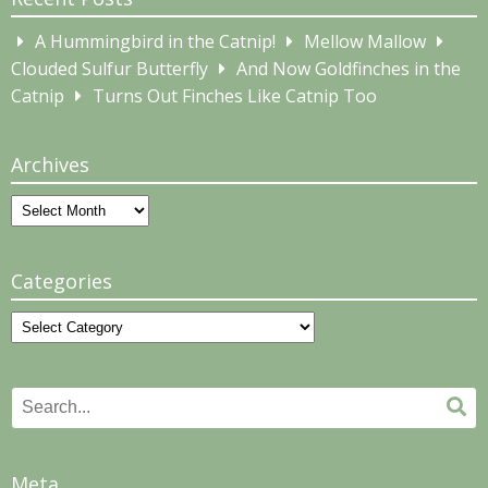
A Hummingbird in the Catnip!
Mellow Mallow
Clouded Sulfur Butterfly
And Now Goldfinches in the
Catnip
Turns Out Finches Like Catnip Too
Archives
Archives
Categories
Categories
Search
Se
for:
Meta