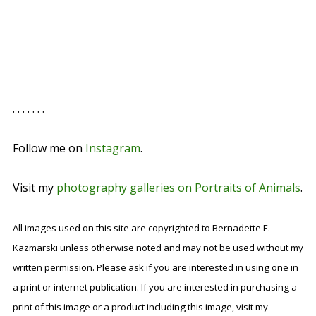
. . . . . . .
Follow me on
Instagram
.
Visit my
photography galleries on Portraits of Animals
.
All images used on this site are copyrighted to Bernadette E.
Kazmarski unless otherwise noted and may not be used without my
written permission. Please ask if you are interested in using one in
a print or internet publication. If you are interested in purchasing a
print of this image or a product including this image, visit my