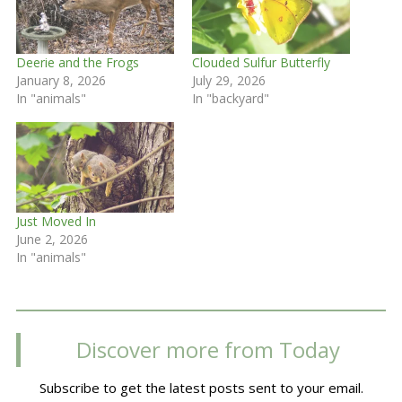
Deerie and the Frogs
Clouded Sulfur Butterfly
January 8, 2026
July 29, 2026
In "animals"
In "backyard"
Just Moved In
June 2, 2026
In "animals"
Discover more from Today
Subscribe to get the latest posts sent to your email.