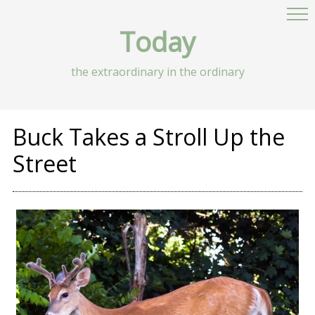
Today
the extraordinary in the ordinary
Buck Takes a Stroll Up the
Street