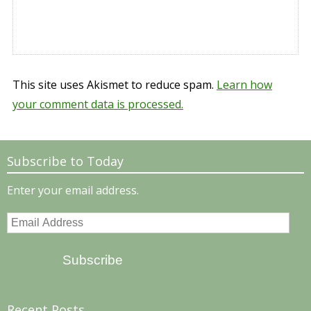
This site uses Akismet to reduce spam.
Learn how
your comment data is processed.
Subscribe to Today
Enter your email address.
Email
Address
Subscribe
Recent Posts