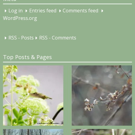
Log in
Entries feed
Comments feed
WordPress.org
RSS - Posts
RSS - Comments
Top Posts & Pages