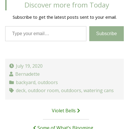
Discover more from Today
Subscribe to get the latest posts sent to your email.
Type your email…
Subscribe
July 19, 2020
Bernadette
backyard
,
outdoors
deck
,
outdoor room
,
outdoors
,
watering cans
Post
Violet Bells
navigation
Some of What’s Blooming