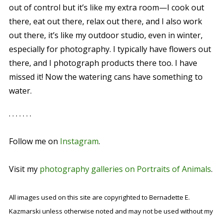
out of control but it’s like my extra room—I cook out
there, eat out there, relax out there, and I also work
out there, it’s like my outdoor studio, even in winter,
especially for photography. I typically have flowers out
there, and I photograph products there too. I have
missed it! Now the watering cans have something to
water.
. . . . . . .
Follow me on
Instagram
.
Visit my
photography galleries on Portraits of Animals
.
All images used on this site are copyrighted to Bernadette E.
Kazmarski unless otherwise noted and may not be used without my