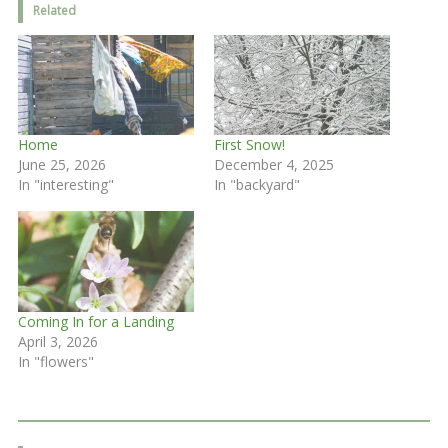
Related
Home
First Snow!
June 25, 2026
December 4, 2025
In "interesting"
In "backyard"
Coming In for a Landing
April 3, 2026
In "flowers"