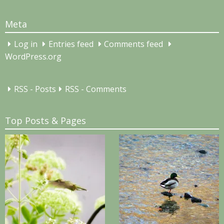
for:
Meta
Log in
Entries feed
Comments feed
WordPress.org
RSS - Posts
RSS - Comments
Top Posts & Pages