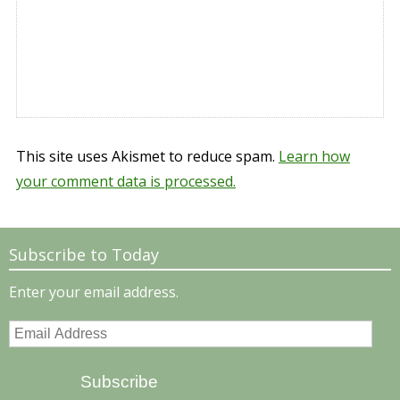
This site uses Akismet to reduce spam.
Learn how
your comment data is processed.
Subscribe to Today
Enter your email address.
Email
Address
Subscribe