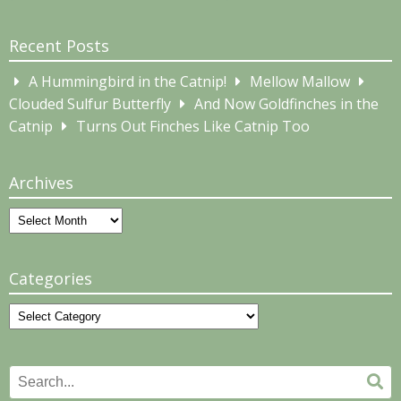
Recent Posts
A Hummingbird in the Catnip!
Mellow Mallow
Clouded Sulfur Butterfly
And Now Goldfinches in the
Catnip
Turns Out Finches Like Catnip Too
Archives
Archives
Categories
Categories
Search
Se