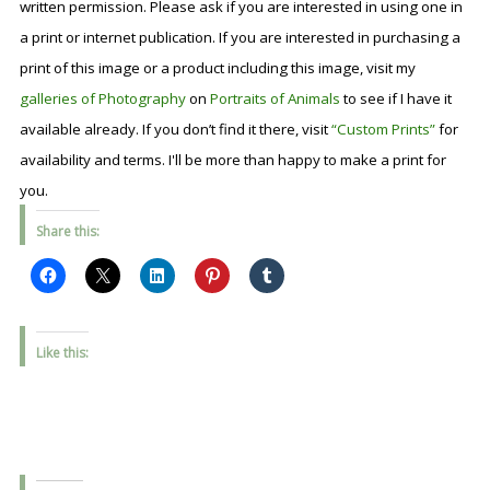
written permission. Please ask if you are interested in using one in
a print or internet publication. If you are interested in purchasing a
print of this image or a product including this image, visit my
galleries of Photography
on
Portraits of Animals
to see if I have it
available already. If you don’t find it there, visit
“Custom Prints”
for
availability and terms. I'll be more than happy to make a print for
you.
Share this:
Like this: