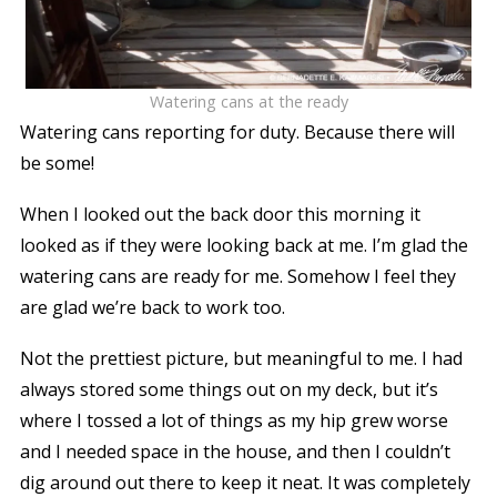
Watering cans at the ready
Watering cans reporting for duty. Because there will
be some!
When I looked out the back door this morning it
looked as if they were looking back at me. I’m glad the
watering cans are ready for me. Somehow I feel they
are glad we’re back to work too.
Not the prettiest picture, but meaningful to me.
I had
always stored some things out on my deck, but it’s
where I tossed a lot of things as my hip grew worse
and I needed space in the house, and then I couldn’t
dig around out there to keep it neat. It was completely