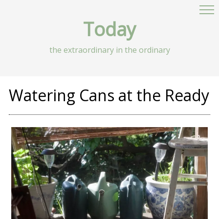
Today
the extraordinary in the ordinary
Watering Cans at the Ready