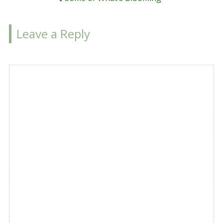
Leave a Reply