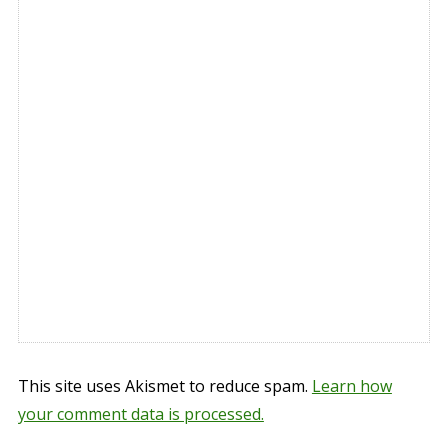
This site uses Akismet to reduce spam.
Learn how
your comment data is processed.