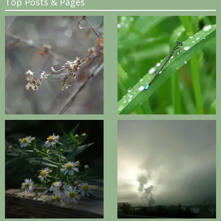
Top Posts & Pages