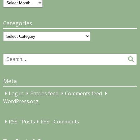
Archives
Categories
Categories
Search
Se
for:
Meta
Log in
Entries feed
Comments feed
WordPress.org
RSS - Posts
RSS - Comments