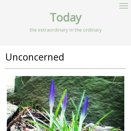
Today
the extraordinary in the ordinary
Unconcerned