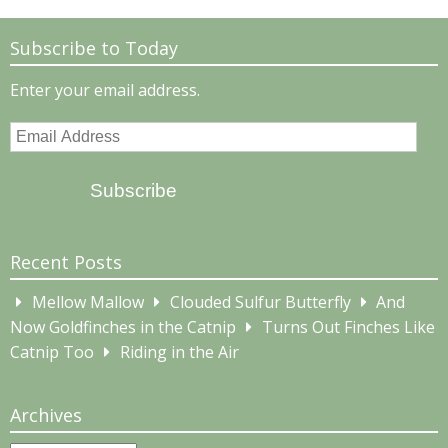
Subscribe to Today
Enter your email address.
Email
Address
Subscribe
Recent Posts
Mellow Mallow
Clouded Sulfur Butterfly
And
Now Goldfinches in the Catnip
Turns Out Finches Like
Catnip Too
Riding in the Air
Archives