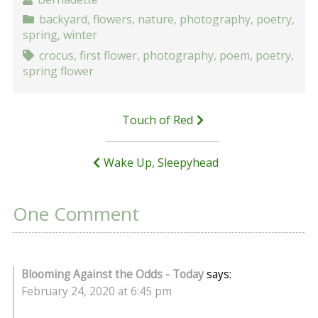
backyard
,
flowers
,
nature
,
photography
,
poetry
,
spring
,
winter
crocus
,
first flower
,
photography
,
poem
,
poetry
,
spring flower
Post
Touch of Red
navigation
Wake Up, Sleepyhead
One Comment
Blooming Against the Odds - Today
says:
February 24, 2020 at 6:45 pm