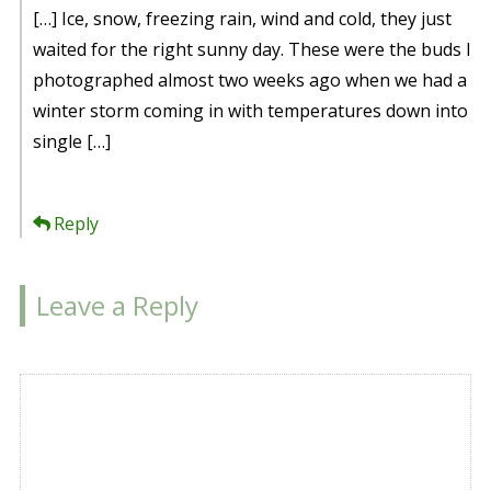
[…] Ice, snow, freezing rain, wind and cold, they just
waited for the right sunny day. These were the buds I
photographed almost two weeks ago when we had a
winter storm coming in with temperatures down into
single […]
Reply
Leave a Reply