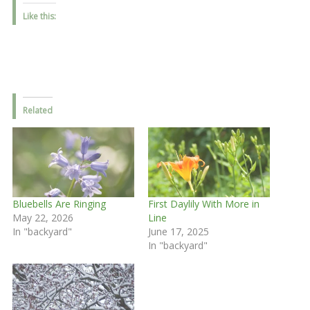
Like this:
Related
Bluebells Are Ringing
First Daylily With More in
May 22, 2026
Line
In "backyard"
June 17, 2025
In "backyard"