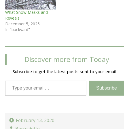
What Snow Masks and
Reveals
December 5, 2025
In "backyard"
Discover more from Today
Subscribe to get the latest posts sent to your email.
Type your email…
Subscribe
February 13, 2020
Bernadette