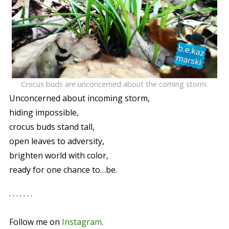
Crocus buds are unconcerned about the coming storm.
Unconcerned about incoming storm,
hiding impossible,
crocus buds stand tall,
open leaves to adversity,
brighten world with color,
ready for one chance to…be.
. . . . . . .
Follow me on
Instagram
.