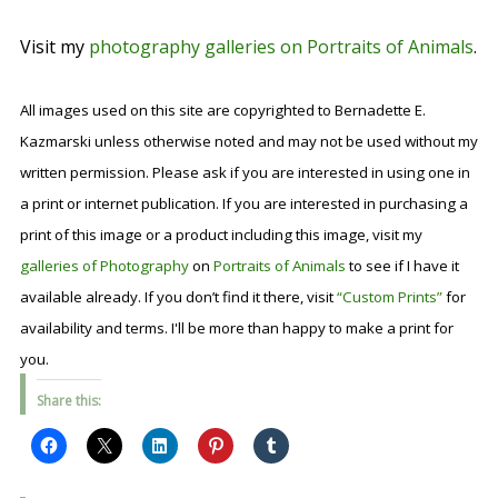
Visit my
photography galleries on Portraits of Animals
.
All images used on this site are copyrighted to Bernadette E.
Kazmarski unless otherwise noted and may not be used without my
written permission. Please ask if you are interested in using one in
a print or internet publication. If you are interested in purchasing a
print of this image or a product including this image, visit my
galleries of Photography
on
Portraits of Animals
to see if I have it
available already. If you don’t find it there, visit
“Custom Prints”
for
availability and terms. I'll be more than happy to make a print for
you.
Share this: