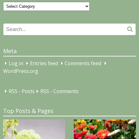
Categories
Search
Se
for:
Meta
Log in
Entries feed
Comments feed
WordPress.org
RSS - Posts
RSS - Comments
Top Posts & Pages