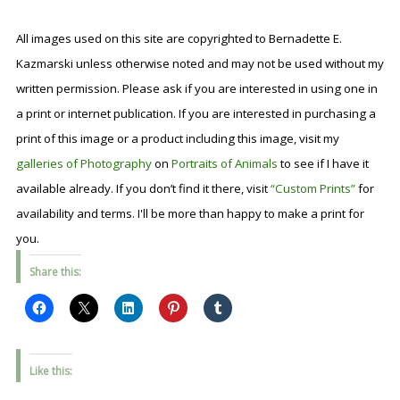
All images used on this site are copyrighted to Bernadette E.
Kazmarski unless otherwise noted and may not be used without my
written permission. Please ask if you are interested in using one in
a print or internet publication. If you are interested in purchasing a
print of this image or a product including this image, visit my
galleries of Photography
on
Portraits of Animals
to see if I have it
available already. If you don’t find it there, visit
“Custom Prints”
for
availability and terms. I'll be more than happy to make a print for
you.
Share this:
Like this: