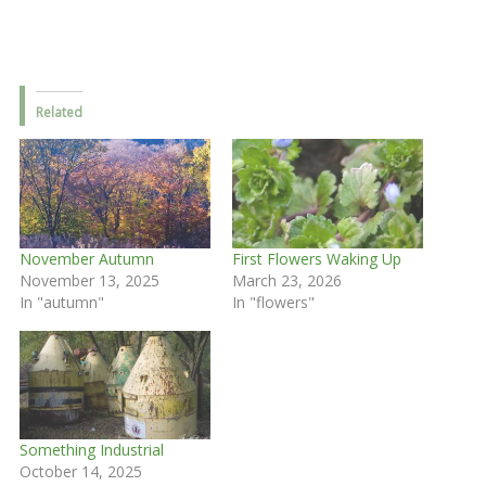
Related
November Autumn
First Flowers Waking Up
November 13, 2025
March 23, 2026
In "autumn"
In "flowers"
Something Industrial
October 14, 2025