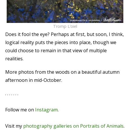
Tromp L’oiel
Does it fool the eye? Perhaps at first, but soon, I think,
logical reality puts the pieces into place, though we
could choose to remain in that view of multiple
realities.
More photos from the woods on a beautiful autumn
afternoon in mid-October.
. . . . . . .
Follow me on
Instagram
.
Visit my
photography galleries on Portraits of Animals
.