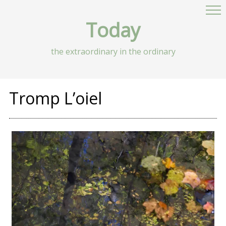
Today
the extraordinary in the ordinary
Tromp L’oiel