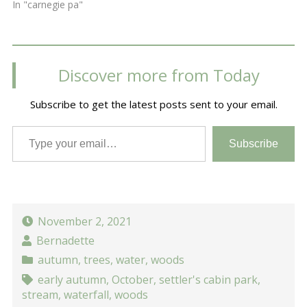
In "carnegie pa"
Discover more from Today
Subscribe to get the latest posts sent to your email.
Type your email…
Subscribe
November 2, 2021
Bernadette
autumn
,
trees
,
water
,
woods
early autumn
,
October
,
settler's cabin park
,
stream
,
waterfall
,
woods