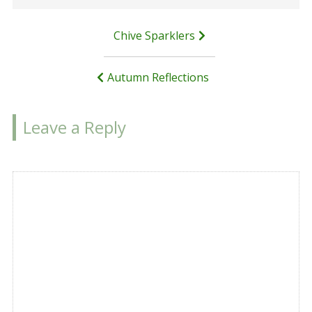
Post
Chive Sparklers
navigation
Autumn Reflections
Leave a Reply