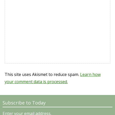
This site uses Akismet to reduce spam.
Learn how
your comment data is processed.
Subscribe to Today
Enter your email address.