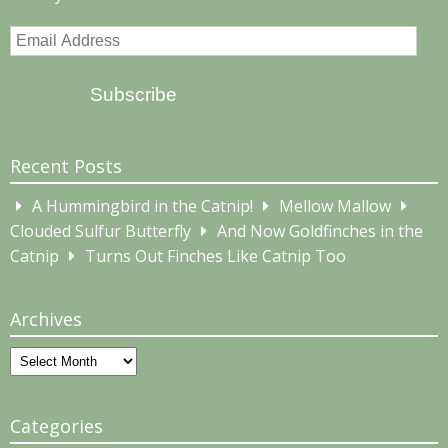
Email
Address
Subscribe
Recent Posts
A Hummingbird in the Catnip!
Mellow Mallow
Clouded Sulfur Butterfly
And Now Goldfinches in the
Catnip
Turns Out Finches Like Catnip Too
Archives
Archives
Categories