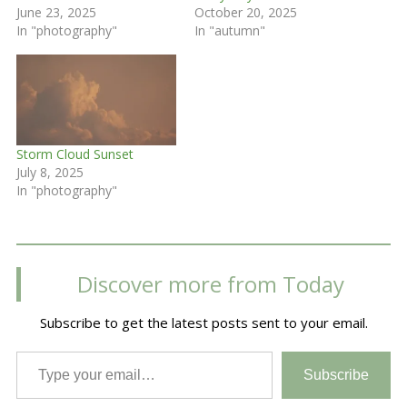
June 23, 2025
October 20, 2025
In "photography"
In "autumn"
Storm Cloud Sunset
July 8, 2025
In "photography"
Discover more from Today
Subscribe to get the latest posts sent to your email.
Type your email…
Subscribe