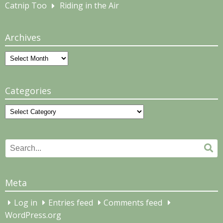
Catnip Too
Riding in the Air
Archives
Archives
Categories
Categories
Search
Se
for:
Meta
Log in
Entries feed
Comments feed
WordPress.org