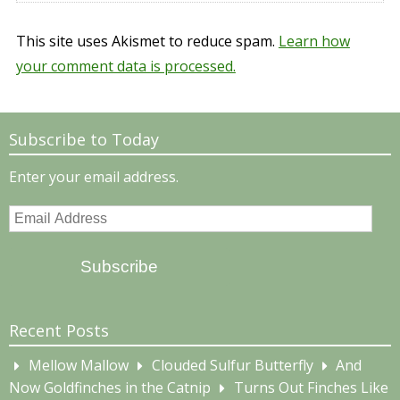
This site uses Akismet to reduce spam.
Learn how
your comment data is processed.
Subscribe to Today
Enter your email address.
Email
Address
Subscribe
Recent Posts
Mellow Mallow
Clouded Sulfur Butterfly
And
Now Goldfinches in the Catnip
Turns Out Finches Like