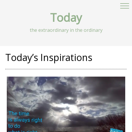
Today
the extraordinary in the ordinary
Today’s Inspirations