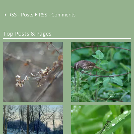
RSS - Posts
RSS - Comments
Top Posts & Pages