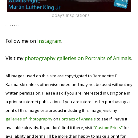
Today’s Inspirations
. . . . . . .
Follow me on
Instagram
.
Visit my
photography galleries on Portraits of Animals
.
All images used on this site are copyrighted to Bernadette E.
Kazmarski unless otherwise noted and may not be used without my
written permission. Please ask if you are interested in using one in
a print or internet publication. If you are interested in purchasing a
print of this image or a product including this image, visit my
galleries of Photography
on
Portraits of Animals
to see if I have it
available already. If you don’t find it there, visit
“Custom Prints”
for
availability and terms. I'll be more than happy to make a print for