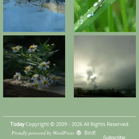
Today
Copyright © 2009 - 2026 All Rights Reserved.
Proudly powered by WordPress
BirdSITE theme by
Subscribe