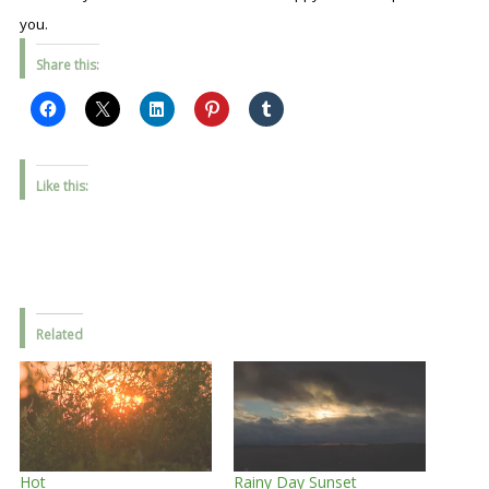
you.
Share this:
Like this:
Related
Hot
Rainy Day Sunset