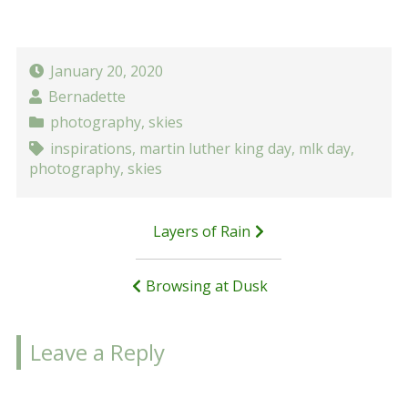
January 20, 2020
Bernadette
photography
,
skies
inspirations
,
martin luther king day
,
mlk day
,
photography
,
skies
Post
Layers of Rain
navigation
Browsing at Dusk
Leave a Reply