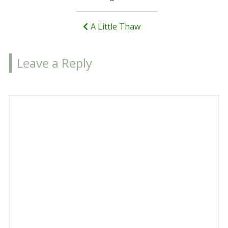
navigation
A Little Thaw
Leave a Reply