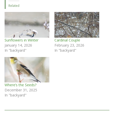
Related
Sunflowers in Winter
Cardinal Couple
January 14, 2026
February 23, 2026
In "backyard"
In "backyard"
Where’s the Seeds?
December 31, 2025
In "backyard"