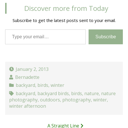
Discover more from Today
Subscribe to get the latest posts sent to your email.
Type your email…
Subscribe
January 2, 2013
Bernadette
backyard
,
birds
,
winter
backyard
,
backyard birds
,
birds
,
nature
,
nature
photography
,
outdoors
,
photography
,
winter
,
winter afternoon
Post
A Straight Line