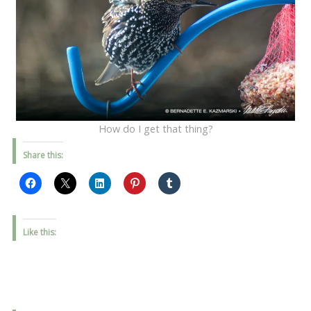
How do I get that thing?
Share this:
Like this: