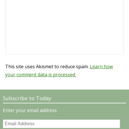
This site uses Akismet to reduce spam.
Learn how
your comment data is processed.
Subscribe to Today
Enter your email address.
Email