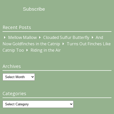
Address
Subscribe
Recent Posts
Mellow Mallow
Clouded Sulfur Butterfly
And
Now Goldfinches in the Catnip
Turns Out Finches Like
Catnip Too
Riding in the Air
Archives
Archives
Categories
Categories