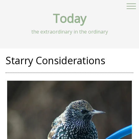
Today
the extraordinary in the ordinary
Starry Considerations