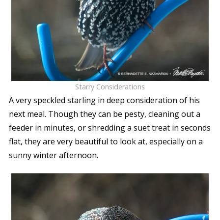
Starry Considerations
A very speckled starling in deep consideration of his
next meal. Though they can be pesty, cleaning out a
feeder in minutes, or shredding a suet treat in seconds
flat, they are very beautiful to look at, especially on a
sunny winter afternoon.