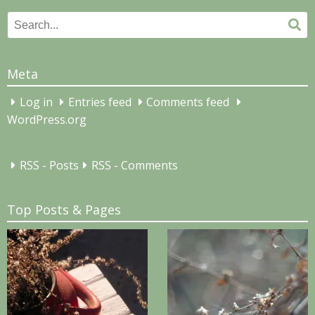
Search
Se
for:
Meta
Log in
Entries feed
Comments feed
WordPress.org
RSS - Posts
RSS - Comments
Top Posts & Pages