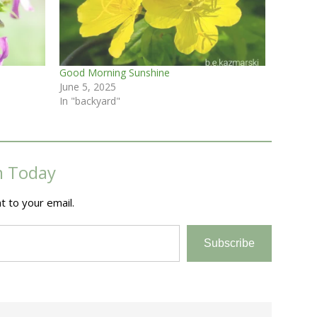
Good Morning Sunshine
June 5, 2025
In "backyard"
m Today
t to your email.
Subscribe