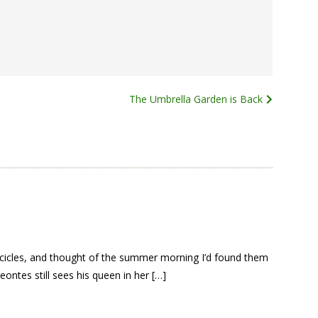
The Umbrella Garden is Back
icicles, and thought of the summer morning I’d found them
ontes still sees his queen in her […]