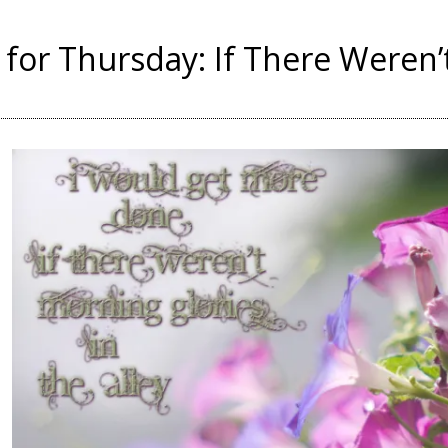
for Thursday: If There Weren’