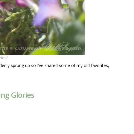
ries”
denly sprung up so I’ve shared some of my old favorites,
ng Glories