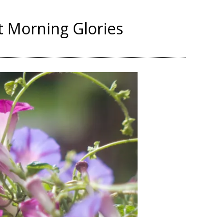
t Morning Glories