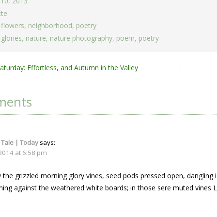
 10, 2013
tte
,
flowers
,
neighborhood
,
poetry
glories
,
nature
,
nature photography
,
poem
,
poetry
turday: Effortless, and Autumn in the Valley
ion
ments
 Tale | Today
says:
 2014 at 6:58 pm
 the grizzled morning glory vines, seed pods pressed open, dangling 
ming against the weathered white boards; in those sere muted vines Le