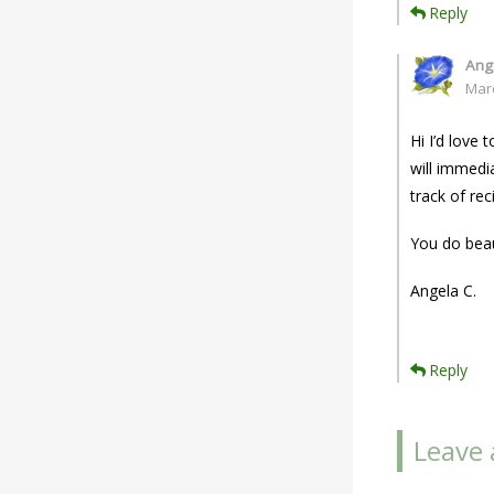
Reply
Ang
Mar
Hi I’d love
will immedi
track of rec
You do beau
Angela C.
Reply
Leave 