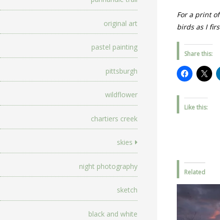
For a print o
original art
birds as I fi
pastel painting
Share this:
pittsburgh
wildflower
Like this:
chartiers creek
skies
night photography
Related
sketch
black and white