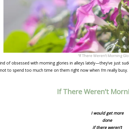
“If There Weren’t Morning Glo
nd of obsessed with morning glories in alleys lately—they’ve just sud
g not to spend too much time on them right now when I’m really busy.
If There Weren’t Morni
I would get more
done
if there weren’t