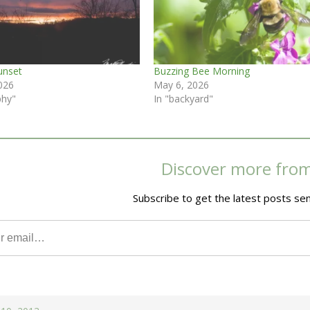
unset
Buzzing Bee Morning
026
May 6, 2026
phy"
In "backyard"
Discover more fro
Subscribe to get the latest posts sen