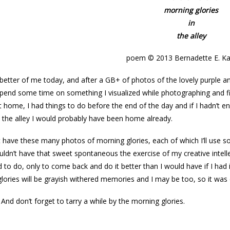
morning glories
in
the alley
poem © 2013 Bernadette E. Ka
better of me today, and after a GB+ of photos of the lovely purple an
spend some time on something I visualized while photographing and f
 home, I had things to do before the end of the day and if I hadn’t 
the alley I would probably have been home already.
t have these many photos of morning glories, each of which I’ll use 
uldn’t have that sweet spontaneous the exercise of my creative inte
 to do, only to come back and do it better than I would have if I ha
lories will be grayish withered memories and I may be too, so it was e
 And don’t forget to tarry a while by the morning glories.