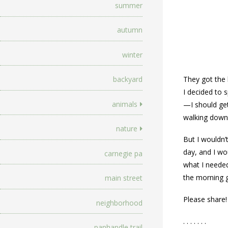
summer
autumn
winter
backyard
They got the 
I decided to 
animals
—I should get
walking down 
nature
But I wouldn’
day, and I wo
carnegie pa
what I needed
the morning g
main street
Please share!
neighborhood
. . . . . . .
panhandle trail