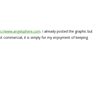
tp://www.angelsphere.com
. I already posted the graphic but
 not commercial, it is simply for my enjoyment of keeping