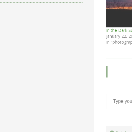
In the Dark S
January 22, 2
In "photogra
Type your email…