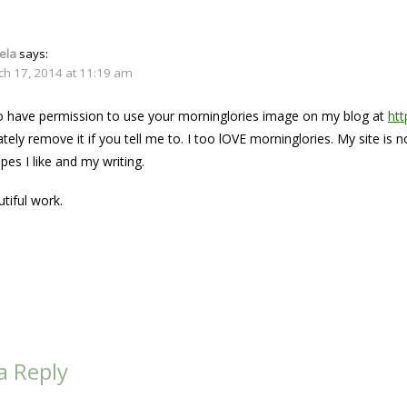
ela
says:
ch 17, 2014 at 11:19 am
 to have permission to use your morninglories image on my blog at
ht
ately remove it if you tell me to. I too lOVE morninglories. My site is
ipes I like and my writing.
tiful work.
a Reply