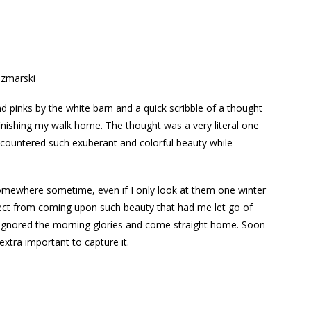
zmarski
d pinks by the white barn and a quick scribble of a thought
inishing my walk home. The thought was a very literal one
encountered such exuberant and colorful beauty while
somewhere sometime, even if I only look at them one winter
llect from coming upon such beauty that had me let go of
d ignored the morning glories and come straight home. Soon
xtra important to capture it.