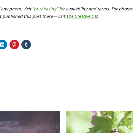
f any photo, visit
“purchasing”
for availability and terms. For photo
rst published this post there—visit
The Creative Cat
.