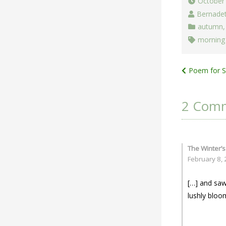
October
Bernade
autumn
morning 
Post
Poem for Sa
navigat
2 Com
The Winter’s
February 8,
[…] and saw
lushly bloo