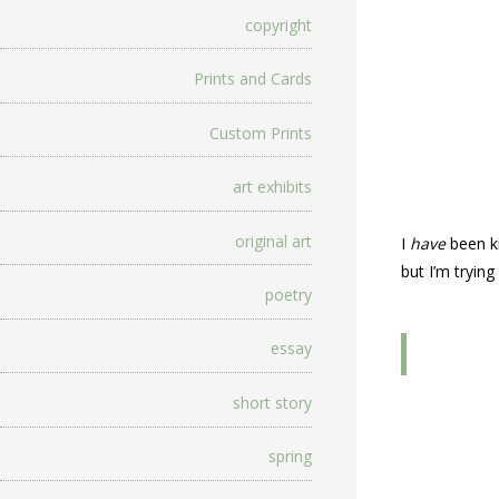
copyright
Prints and Cards
Custom Prints
art exhibits
original art
I
have
been ki
but I’m tryin
poetry
essay
short story
spring