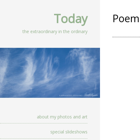
Today
Poem 
the extraordinary in the ordinary
about my photos and art
special slideshows