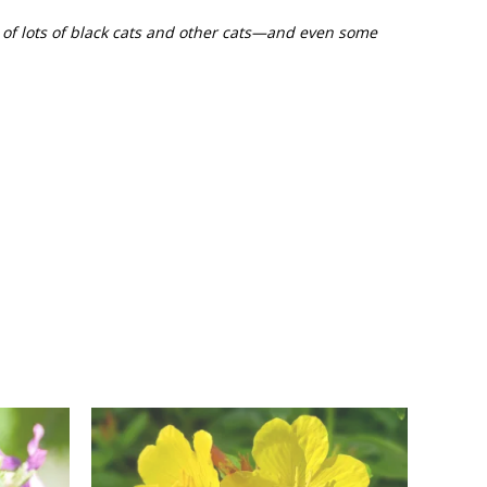
s of lots of black cats and other cats—and even some