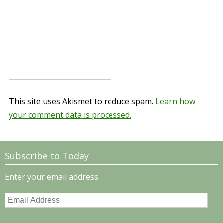
This site uses Akismet to reduce spam.
Learn how
your comment data is processed.
Subscribe to Today
Enter your email address.
Email
Address