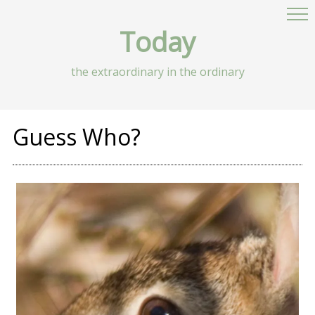
Today
the extraordinary in the ordinary
Guess Who?