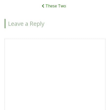
These Two
Leave a Reply