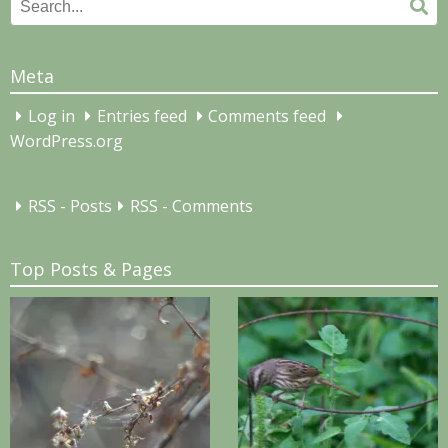
Search
Se
for:
Meta
Log in
Entries feed
Comments feed
WordPress.org
RSS - Posts
RSS - Comments
Top Posts & Pages