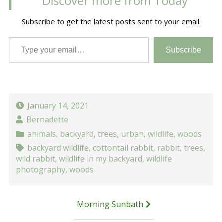
Discover more from Today
Subscribe to get the latest posts sent to your email.
Type your email…
Subscribe
January 14, 2021
Bernadette
animals
,
backyard
,
trees
,
urban
,
wildlife
,
woods
backyard wildlife
,
cottontail rabbit
,
rabbit
,
trees
,
wild rabbit
,
wildlife in my backyard
,
wildlife
photography
,
woods
Post
Morning Sunbath
navigation