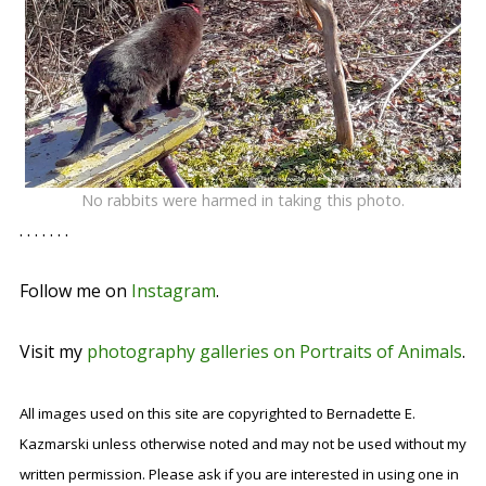
No rabbits were harmed in taking this photo.
. . . . . . .
Follow me on
Instagram
.
Visit my
photography galleries on Portraits of Animals
.
All images used on this site are copyrighted to Bernadette E.
Kazmarski unless otherwise noted and may not be used without my
written permission. Please ask if you are interested in using one in