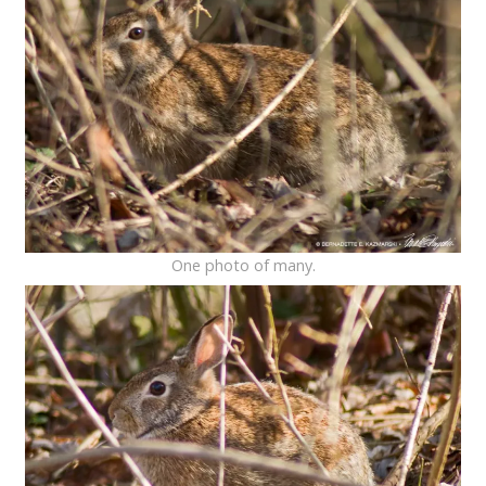
One photo of many.