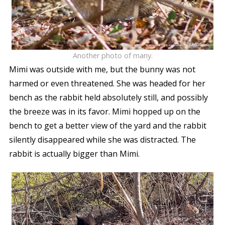
Another photo of many.
Mimi was outside with me, but the bunny was not
harmed or even threatened. She was headed for her
bench as the rabbit held absolutely still, and possibly
the breeze was in its favor. Mimi hopped up on the
bench to get a better view of the yard and the rabbit
silently disappeared while she was distracted. The
rabbit is actually bigger than Mimi.