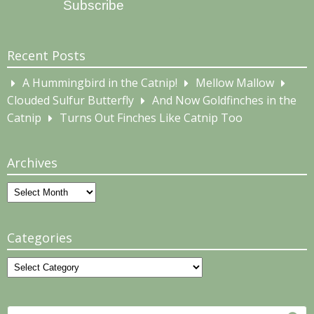
Subscribe
Recent Posts
A Hummingbird in the Catnip!
Mellow Mallow
Clouded Sulfur Butterfly
And Now Goldfinches in the
Catnip
Turns Out Finches Like Catnip Too
Archives
Archives
Categories
Categories