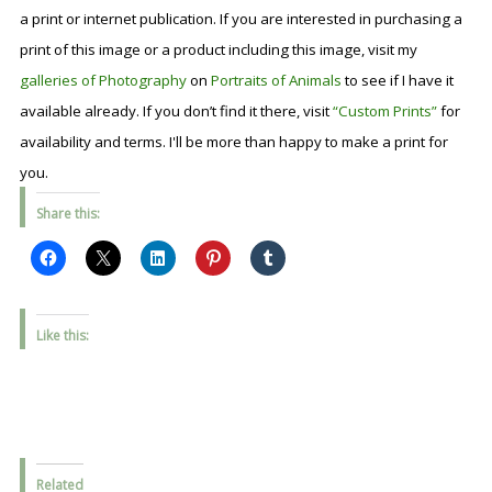
a print or internet publication. If you are interested in purchasing a
print of this image or a product including this image, visit my
galleries of Photography
on
Portraits of Animals
to see if I have it
available already. If you don’t find it there, visit
“Custom Prints”
for
availability and terms. I'll be more than happy to make a print for
you.
Share this:
Like this:
Related