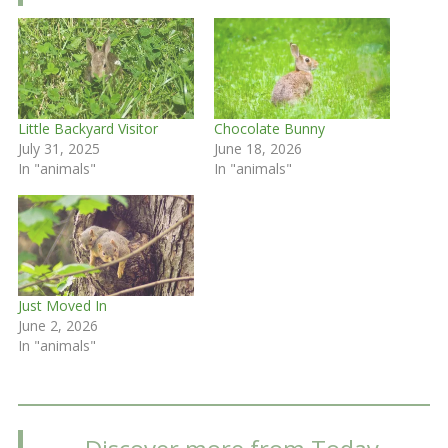
Little Backyard Visitor
Chocolate Bunny
July 31, 2025
June 18, 2026
In "animals"
In "animals"
Just Moved In
June 2, 2026
In "animals"