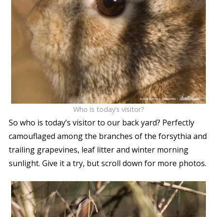
Who is today’s visitor?
So who is today’s visitor to our back yard? Perfectly
camouflaged among the branches of the forsythia and
trailing grapevines, leaf litter and winter morning
sunlight. Give it a try, but scroll down for more photos.