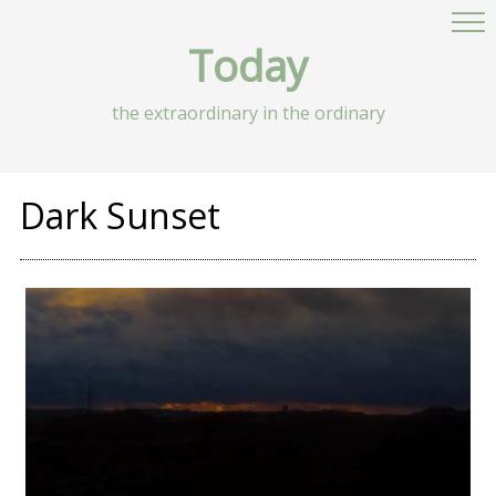
Today
the extraordinary in the ordinary
Dark Sunset