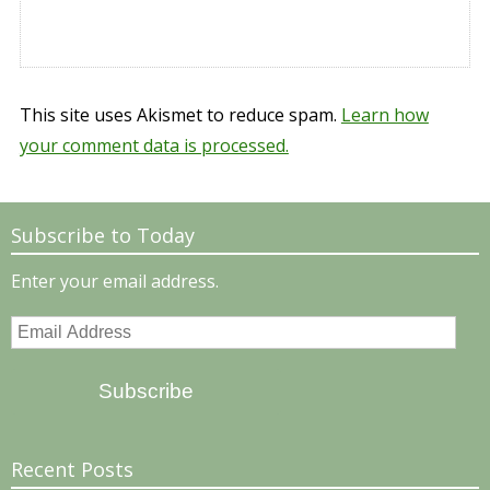
This site uses Akismet to reduce spam.
Learn how
your comment data is processed.
Subscribe to Today
Enter your email address.
Email
Address
Subscribe
Recent Posts