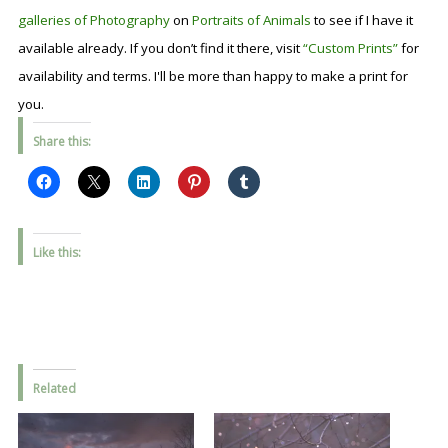
galleries of Photography
on
Portraits of Animals
to see if I have it
available already. If you don’t find it there, visit
“Custom Prints”
for
availability and terms. I'll be more than happy to make a print for
you.
Share this:
Like this:
Related