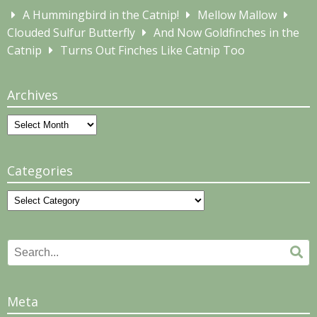
A Hummingbird in the Catnip!
Mellow Mallow
Clouded Sulfur Butterfly
And Now Goldfinches in the
Catnip
Turns Out Finches Like Catnip Too
Archives
Archives
Categories
Categories
Search
Se
for:
Meta