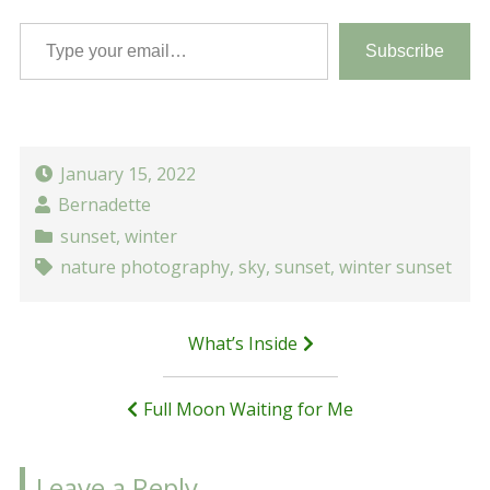
Type your email…
Subscribe
January 15, 2022
Bernadette
sunset
,
winter
nature photography
,
sky
,
sunset
,
winter sunset
Post
What’s Inside
navigation
Full Moon Waiting for Me
Leave a Reply