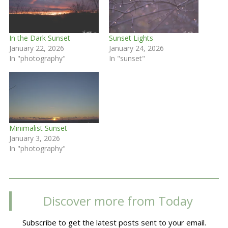
In the Dark Sunset
Sunset Lights
January 22, 2026
January 24, 2026
In "photography"
In "sunset"
Minimalist Sunset
January 3, 2026
In "photography"
Discover more from Today
Subscribe to get the latest posts sent to your email.