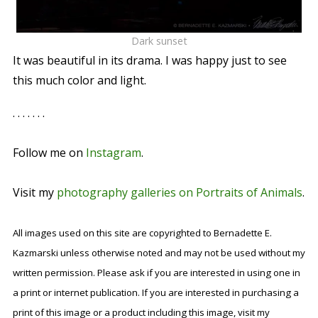
Dark sunset
It was beautiful in its drama. I was happy just to see
this much color and light.
. . . . . . .
Follow me on
Instagram
.
Visit my
photography galleries on Portraits of Animals
.
All images used on this site are copyrighted to Bernadette E.
Kazmarski unless otherwise noted and may not be used without my
written permission. Please ask if you are interested in using one in
a print or internet publication. If you are interested in purchasing a
print of this image or a product including this image, visit my