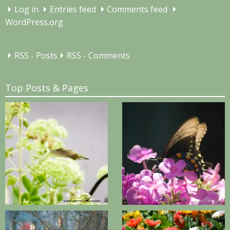
Log in
Entries feed
Comments feed
WordPress.org
RSS - Posts
RSS - Comments
Top Posts & Pages