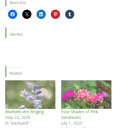
Share this:
Like this:
Related
Bluebells Are Ringing
Four Shades of Pink
May 22, 2026
Geraniums
In "backyard"
July 1, 2025