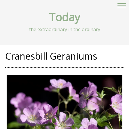
Today
the extraordinary in the ordinary
Cranesbill Geraniums