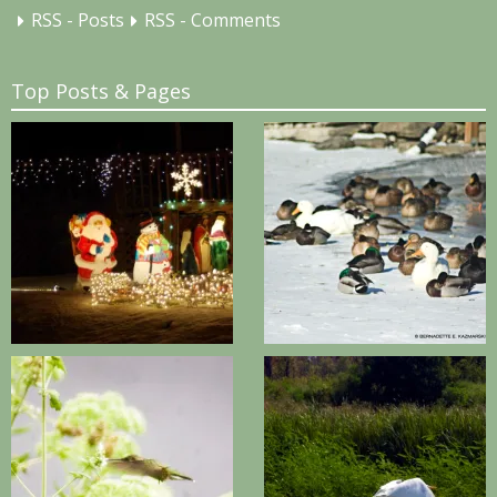
RSS - Posts
RSS - Comments
Top Posts & Pages