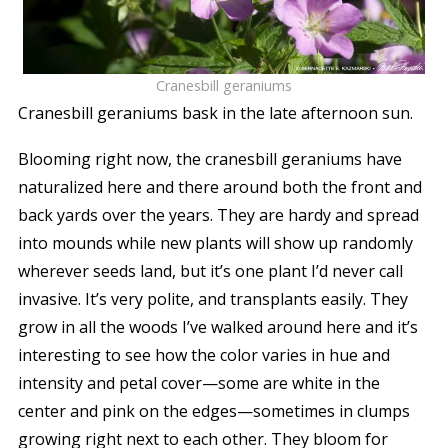
Cranesbill geraniums
Cranesbill geraniums bask in the late afternoon sun.
Blooming right now, the cranesbill geraniums have
naturalized here and there around both the front and
back yards over the years. They are hardy and spread
into mounds while new plants will show up randomly
wherever seeds land, but it’s one plant I’d never call
invasive. It’s very polite, and transplants easily. They
grow in all the woods I’ve walked around here and it’s
interesting to see how the color varies in hue and
intensity and petal cover—some are white in the
center and pink on the edges—sometimes in clumps
growing right next to each other. They bloom for