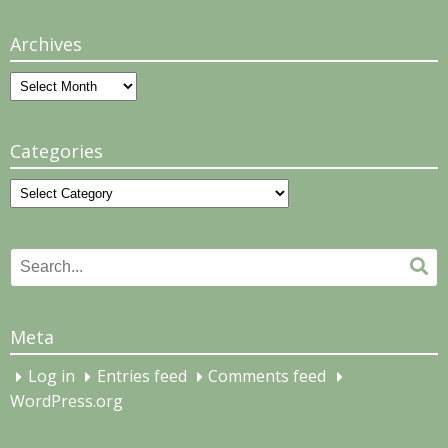
Archives
Archives
Categories
Categories
Search
Se
for:
Meta
Log in
Entries feed
Comments feed
WordPress.org