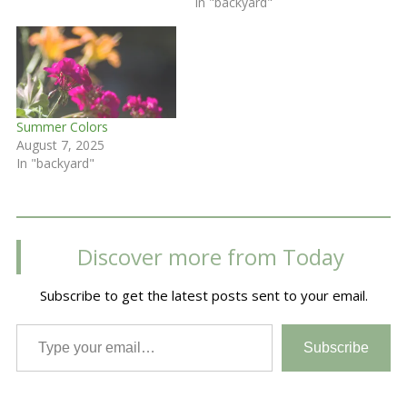
In "backyard"
Summer Colors
August 7, 2025
In "backyard"
Discover more from Today
Subscribe to get the latest posts sent to your email.
Type your email…
Subscribe