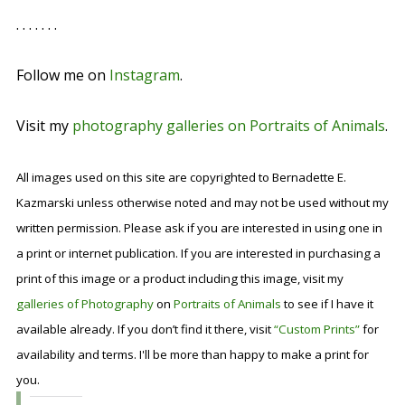
. . . . . . .
Follow me on
Instagram
.
Visit my
photography galleries on Portraits of Animals
.
All images used on this site are copyrighted to Bernadette E.
Kazmarski unless otherwise noted and may not be used without my
written permission. Please ask if you are interested in using one in
a print or internet publication. If you are interested in purchasing a
print of this image or a product including this image, visit my
galleries of Photography
on
Portraits of Animals
to see if I have it
available already. If you don’t find it there, visit
“Custom Prints”
for
availability and terms. I'll be more than happy to make a print for
you.