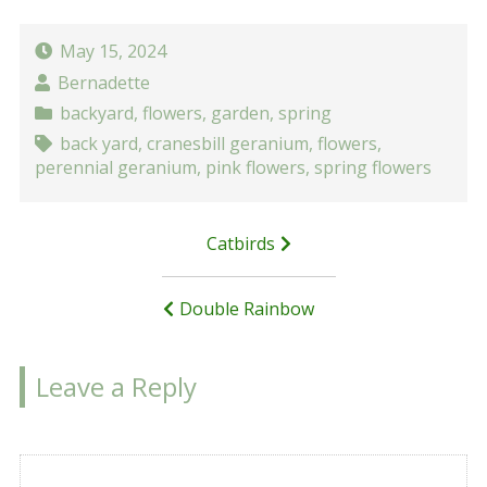
May 15, 2024
Bernadette
backyard
,
flowers
,
garden
,
spring
back yard
,
cranesbill geranium
,
flowers
,
perennial geranium
,
pink flowers
,
spring flowers
Post
Catbirds
navigation
Double Rainbow
Leave a Reply