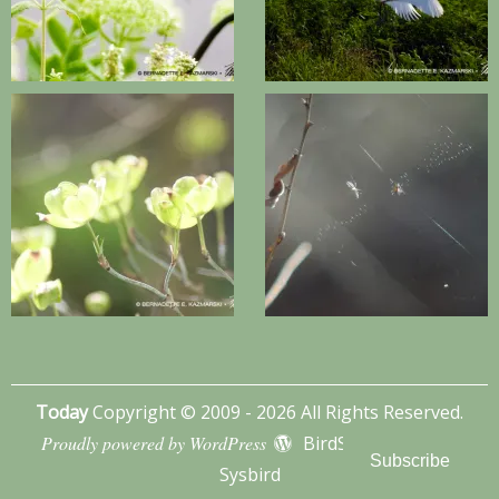
Today
Copyright © 2009 - 2026 All Rights Reserved.
Proudly powered by WordPress
BirdSITE theme by
Subscribe
Sysbird