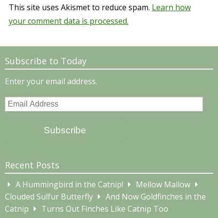
This site uses Akismet to reduce spam.
Learn how
your comment data is processed.
Subscribe to Today
Enter your email address.
Email
Address
Subscribe
Recent Posts
A Hummingbird in the Catnip!
Mellow Mallow
Clouded Sulfur Butterfly
And Now Goldfinches in the
Catnip
Turns Out Finches Like Catnip Too