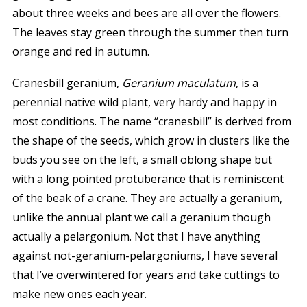
about three weeks and bees are all over the flowers.
The leaves stay green through the summer then turn
orange and red in autumn.
Cranesbill geranium,
Geranium maculatum
, is a
perennial native wild plant, very hardy and happy in
most conditions. The name “cranesbill” is derived from
the shape of the seeds, which grow in clusters like the
buds you see on the left, a small oblong shape but
with a long pointed protuberance that is reminiscent
of the beak of a crane. They are actually a geranium,
unlike the annual plant we call a geranium though
actually a pelargonium. Not that I have anything
against not-geranium-pelargoniums, I have several
that I’ve overwintered for years and take cuttings to
make new ones each year.