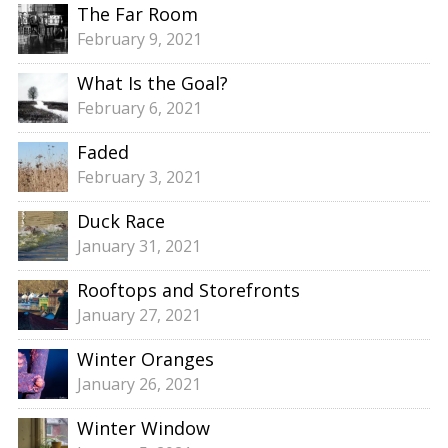
The Far Room
February 9, 2021
What Is the Goal?
February 6, 2021
Faded
February 3, 2021
Duck Race
January 31, 2021
Rooftops and Storefronts
January 27, 2021
Winter Oranges
January 26, 2021
Winter Window