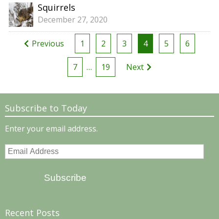
Squirrels
December 27, 2020
Posts
Previous
1
2
3
4
5
6
pagination
7
…
19
Next
Subscribe to Today
Enter your email address.
Email
Address
Subscribe
Recent Posts