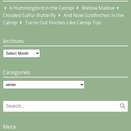
A Hummingbird in the Catnip!
Mellow Mallow
Clouded Sulfur Butterfly
And Now Goldfinches in the
Catnip
Turns Out Finches Like Catnip Too
Archives
Archives
Categories
Categories
Search
Se
for:
Meta