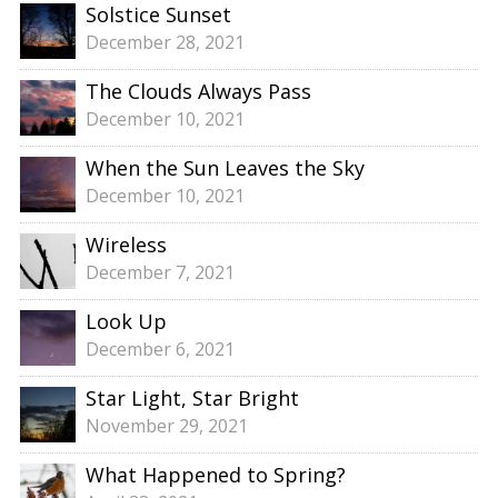
Solstice Sunset
December 28, 2021
The Clouds Always Pass
December 10, 2021
When the Sun Leaves the Sky
December 10, 2021
Wireless
December 7, 2021
Look Up
December 6, 2021
Star Light, Star Bright
November 29, 2021
What Happened to Spring?