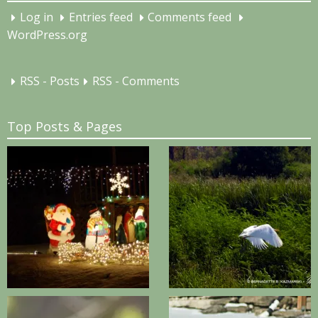
Log in
Entries feed
Comments feed
WordPress.org
RSS - Posts
RSS - Comments
Top Posts & Pages