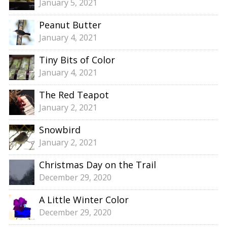
January 5, 2021
Peanut Butter
January 4, 2021
Tiny Bits of Color
January 4, 2021
The Red Teapot
January 2, 2021
Snowbird
January 2, 2021
Christmas Day on the Trail
December 29, 2020
A Little Winter Color
December 29, 2020