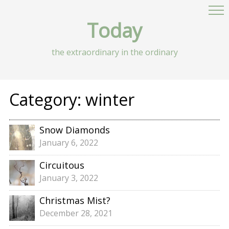
Today
the extraordinary in the ordinary
Category:
winter
Snow Diamonds
January 6, 2022
Circuitous
January 3, 2022
Christmas Mist?
December 28, 2021