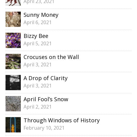
April 23, 2021
Sunny Money
April 6, 2021
Bizzy Bee
April 5, 2021
Crocuses on the Wall
April 3, 2021
A Drop of Clarity
April 3, 2021
April Fool’s Snow
April 2, 2021
Through Windows of History
February 10, 2021