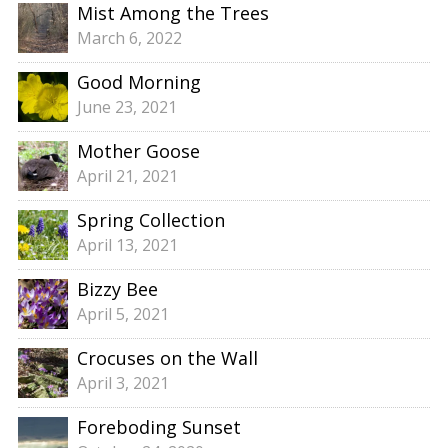
Mist Among the Trees
March 6, 2022
Good Morning
June 23, 2021
Mother Goose
April 21, 2021
Spring Collection
April 13, 2021
Bizzy Bee
April 5, 2021
Crocuses on the Wall
April 3, 2021
Foreboding Sunset