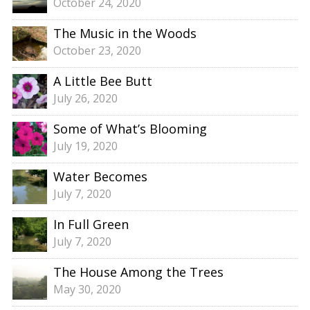
October 24, 2020
The Music in the Woods
October 23, 2020
A Little Bee Butt
July 26, 2020
Some of What’s Blooming
July 19, 2020
Water Becomes
July 7, 2020
In Full Green
July 7, 2020
The House Among the Trees
May 30, 2020