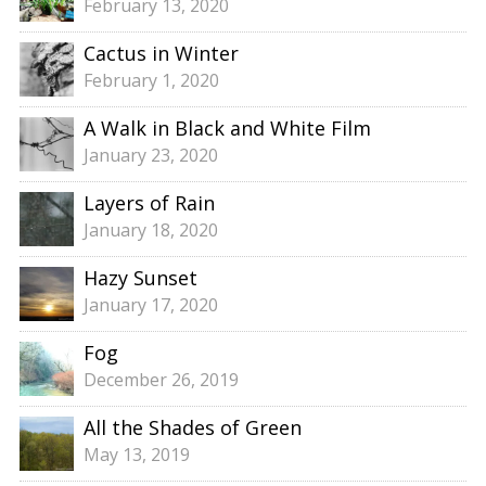
February 13, 2020
Cactus in Winter
February 1, 2020
A Walk in Black and White Film
January 23, 2020
Layers of Rain
January 18, 2020
Hazy Sunset
January 17, 2020
Fog
December 26, 2019
All the Shades of Green
May 13, 2019