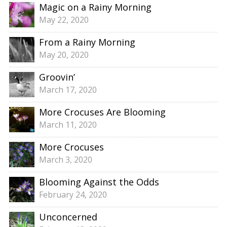
Magic on a Rainy Morning
May 22, 2020
From a Rainy Morning
May 20, 2020
Groovin’
March 17, 2020
More Crocuses Are Blooming
March 11, 2020
More Crocuses
March 3, 2020
Blooming Against the Odds
February 24, 2020
Unconcerned