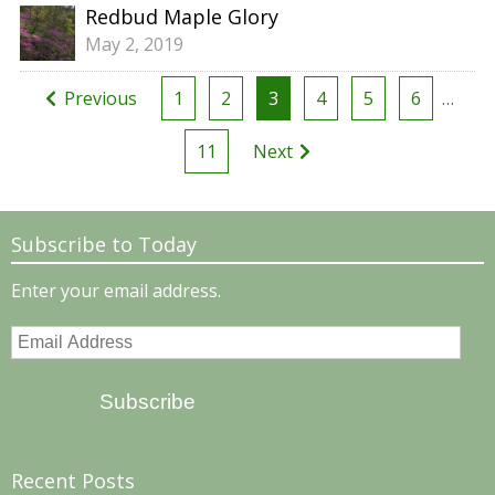
Redbud Maple Glory
May 2, 2019
Posts
Previous
1
2
3
4
5
6
…
pagination
11
Next
Subscribe to Today
Enter your email address.
Email
Address
Subscribe
Recent Posts