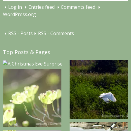
Log in
Entries feed
Comments feed
WordPress.org
RSS - Posts
RSS - Comments
Top Posts & Pages