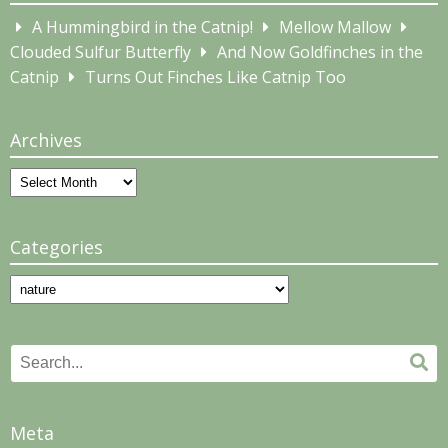
A Hummingbird in the Catnip!
Mellow Mallow
Clouded Sulfur Butterfly
And Now Goldfinches in the
Catnip
Turns Out Finches Like Catnip Too
Archives
Archives
Categories
Categories
Search
Se
for:
Meta