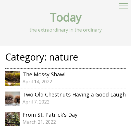
Today
the extraordinary in the ordinary
Category:
nature
The Mossy Shawl
April 14, 2022
Two Old Chestnuts Having a Good Laugh
April 7, 2022
From St. Patrick’s Day
March 21, 2022