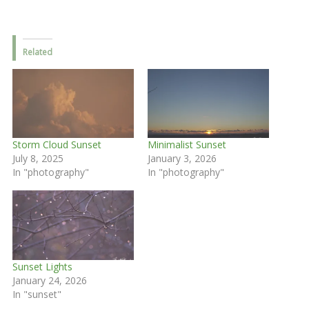
Related
Storm Cloud Sunset
Minimalist Sunset
July 8, 2025
January 3, 2026
In "photography"
In "photography"
Sunset Lights
January 24, 2026
In "sunset"