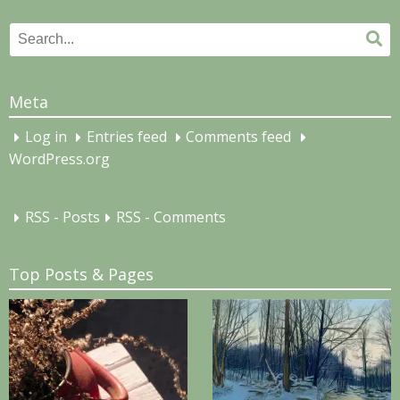
Search
Se
for:
Meta
Log in
Entries feed
Comments feed
WordPress.org
RSS - Posts
RSS - Comments
Top Posts & Pages