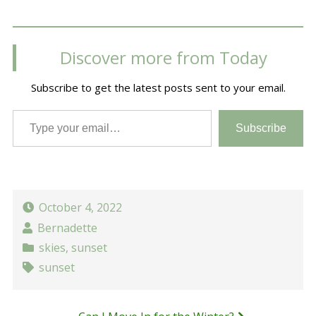
Discover more from Today
Subscribe to get the latest posts sent to your email.
Type your email…
Subscribe
October 4, 2022
Bernadette
skies
,
sunset
sunset