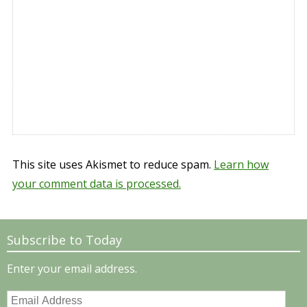
This site uses Akismet to reduce spam.
Learn how
your comment data is processed.
Subscribe to Today
Enter your email address.
Email