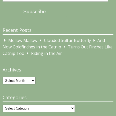
Address
Subscribe
Recent Posts
Mellow Mallow
Clouded Sulfur Butterfly
And
Now Goldfinches in the Catnip
Turns Out Finches Like
Catnip Too
Riding in the Air
Archives
Archives
Categories
Categories