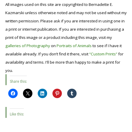
All images used on this site are copyrighted to Bernadette E.
Kazmarski unless otherwise noted and may not be used without my
written permission. Please ask if you are interested in using one in
a print or internet publication. If you are interested in purchasing a
print of this image or a product including this image, visit my
galleries of Photography
on
Portraits of Animals
to see if I have it
available already. If you don’t find it there, visit
“Custom Prints”
for
availability and terms. I'll be more than happy to make a print for
you.
Share this:
Like this: