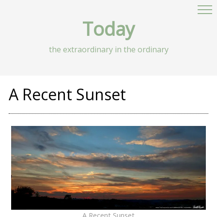
Today
the extraordinary in the ordinary
A Recent Sunset
A Recent Sunset