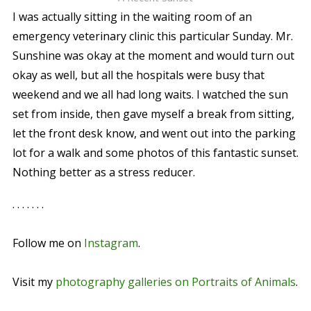
I was actually sitting in the waiting room of an
emergency veterinary clinic this particular Sunday. Mr.
Sunshine was okay at the moment and would turn out
okay as well, but all the hospitals were busy that
weekend and we all had long waits. I watched the sun
set from inside, then gave myself a break from sitting,
let the front desk know, and went out into the parking
lot for a walk and some photos of this fantastic sunset.
Nothing better as a stress reducer.
. . . . . . .
Follow me on
Instagram
.
Visit my
photography galleries on Portraits of Animals
.