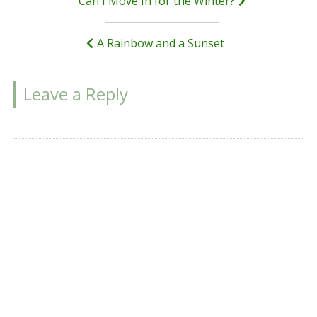
Post
Can I Move In for the Winter?
navigation
A Rainbow and a Sunset
Leave a Reply