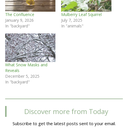
The Confluence
Mulberry Leaf Squirrel
January 9, 2026
July 7, 2025
In "backyard"
In "animals"
What Snow Masks and
Reveals
December 5, 2025
In "backyard"
Discover more from Today
Subscribe to get the latest posts sent to your email.