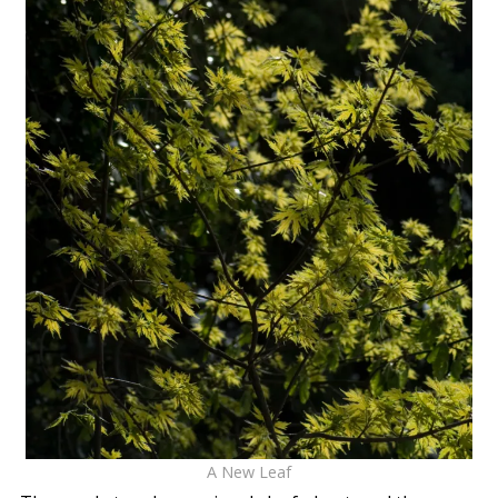
A New Leaf