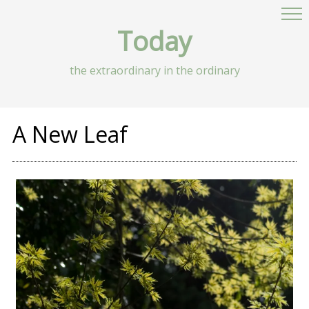
Today
the extraordinary in the ordinary
A New Leaf