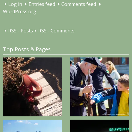
Log in
Entries feed
Comments feed
WordPress.org
RSS - Posts
RSS - Comments
Top Posts & Pages