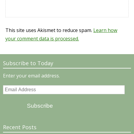
This site uses Akismet to reduce spam.
Learn how
your comment data is processed.
Subscribe to Today
Enter your email address.
Email
Address
Subscribe
Recent Posts