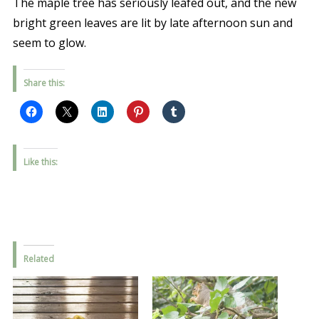
The maple tree has seriously leafed out, and the new
bright green leaves are lit by late afternoon sun and
seem to glow.
Share this:
Like this:
Related