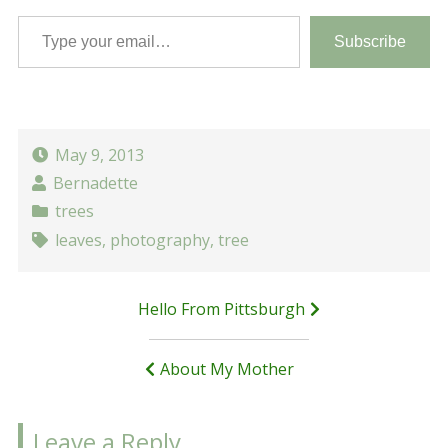
Type your email…
Subscribe
May 9, 2013
Bernadette
trees
leaves
,
photography
,
tree
Post
Hello From Pittsburgh
navigation
About My Mother
Leave a Reply