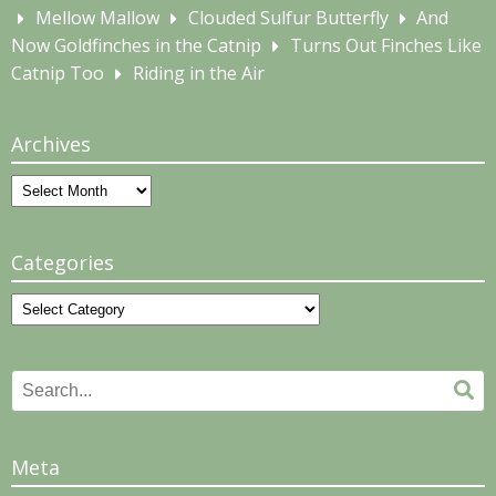
Mellow Mallow
Clouded Sulfur Butterfly
And
Now Goldfinches in the Catnip
Turns Out Finches Like
Catnip Too
Riding in the Air
Archives
Archives
Categories
Categories
Search
Se
for:
Meta