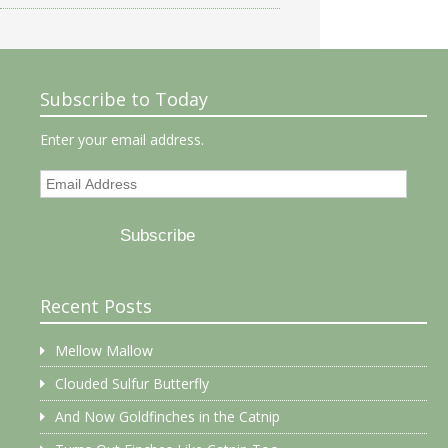
Subscribe to Today
Enter your email address.
Email
Address
Subscribe
Recent Posts
Mellow Mallow
Clouded Sulfur Butterfly
And Now Goldfinches in the Catnip