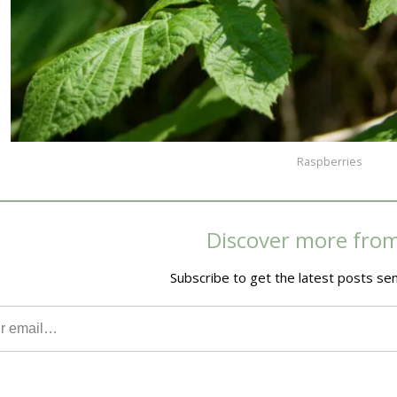
Raspberries
Discover more fro
Subscribe to get the latest posts sen