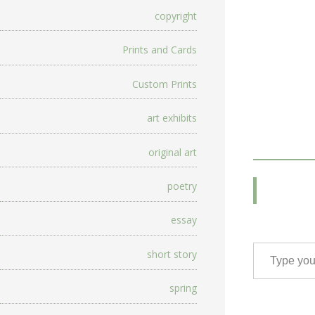
copyright
Prints and Cards
Custom Prints
art exhibits
original art
poetry
essay
Type your email…
short story
spring