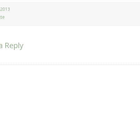
 2013
tte
a Reply