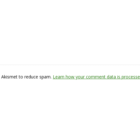
s Akismet to reduce spam.
Learn how your comment data is processe