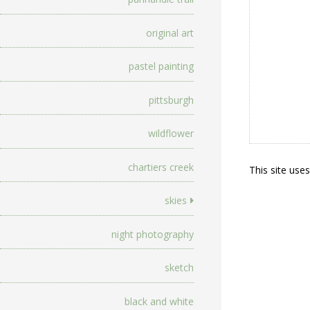
original art
pastel painting
pittsburgh
wildflower
chartiers creek
This site use
skies
night photography
sketch
black and white