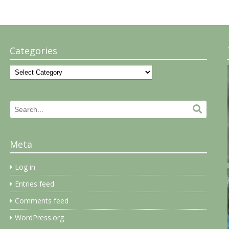
Categories
Categories
Search
Search.
for:
Meta
Log in
Entries feed
Comments feed
WordPress.org