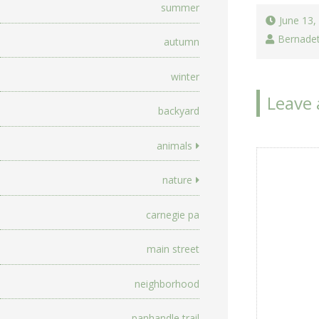
summer
June 13,
Bernade
autumn
winter
Leave 
backyard
animals
nature
carnegie pa
main street
neighborhood
panhandle trail