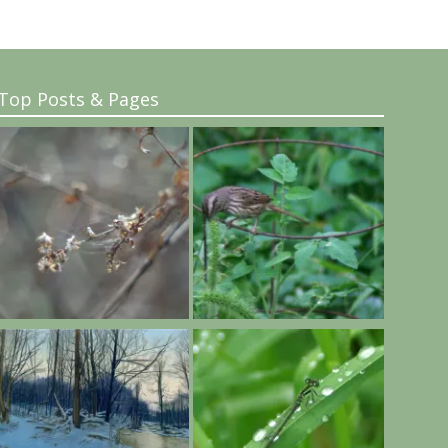
Top Posts & Pages
..