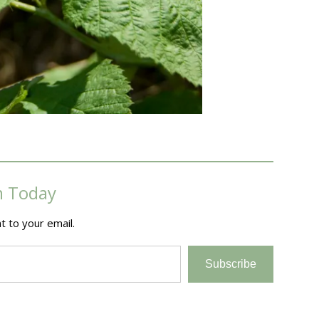
m Today
t to your email.
Subscribe