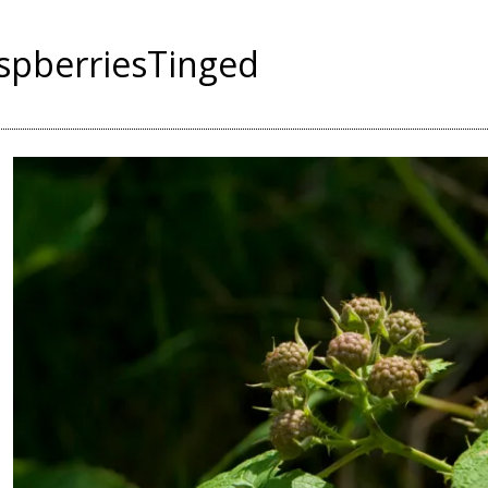
spberriesTinged