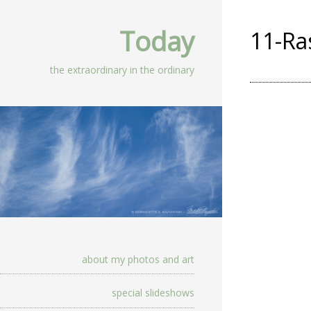
Today
11-Ra
the extraordinary in the ordinary
about my photos and art
special slideshows