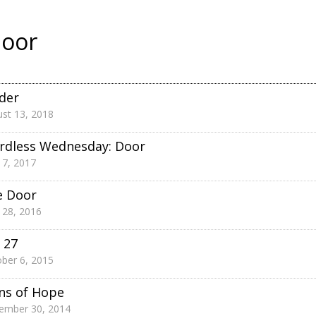
oor
der
st 13, 2018
rdless Wednesday: Door
 7, 2017
e Door
 28, 2016
 27
ber 6, 2015
ns of Hope
ember 30, 2014