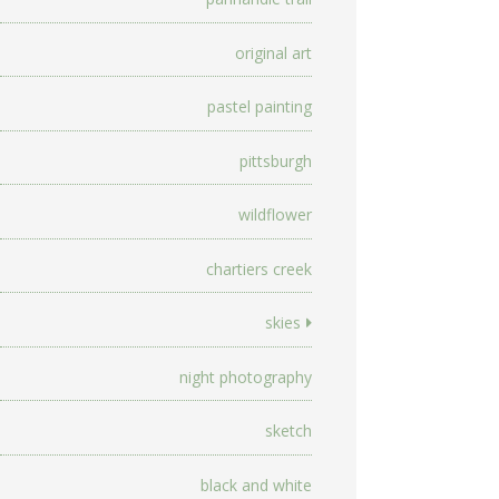
original art
pastel painting
pittsburgh
wildflower
chartiers creek
skies
night photography
sketch
black and white