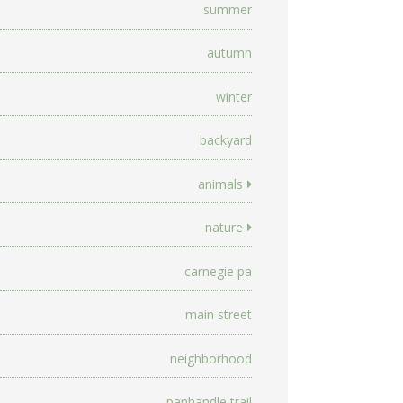
summer
autumn
winter
backyard
animals
nature
carnegie pa
main street
neighborhood
panhandle trail