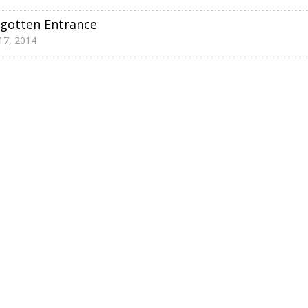
gotten Entrance
 17, 2014