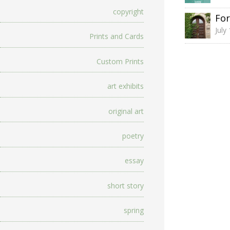
copyright
For
July
Prints and Cards
Custom Prints
art exhibits
original art
poetry
essay
short story
spring