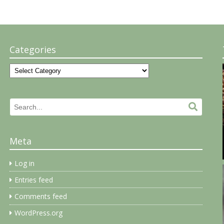
Categories
Categories
Search
Search.
for:
Meta
Log in
Entries feed
Comments feed
WordPress.org