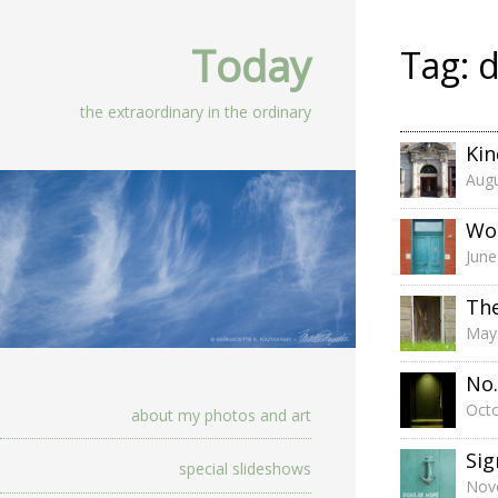
Today
Tag:
d
the extraordinary in the ordinary
Kin
Augu
Wo
June
Th
May
No.
Octo
about my photos and art
Sig
special slideshows
Nov