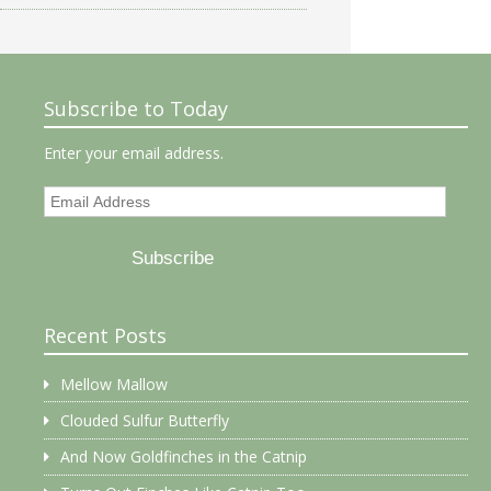
Subscribe to Today
Enter your email address.
Email
Address
Subscribe
Recent Posts
Mellow Mallow
Clouded Sulfur Butterfly
And Now Goldfinches in the Catnip