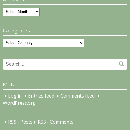
Archives
Categories
Categories
Search
Se
for:
Meta
Log in
Entries feed
Comments feed
WordPress.org
RSS - Posts
RSS - Comments