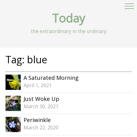
Today
the extraordinary in the ordinary
Tag:
blue
A Saturated Morning
April 1, 2021
Just Woke Up
March 30, 2021
Periwinkle
March 22, 2020