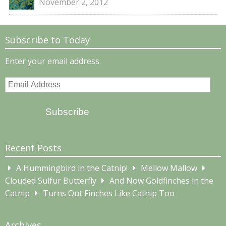
November 2, 2012
Subscribe to Today
Enter your email address.
Email
Address
Subscribe
Recent Posts
A Hummingbird in the Catnip!
Mellow Mallow
Clouded Sulfur Butterfly
And Now Goldfinches in the
Catnip
Turns Out Finches Like Catnip Too
Archives