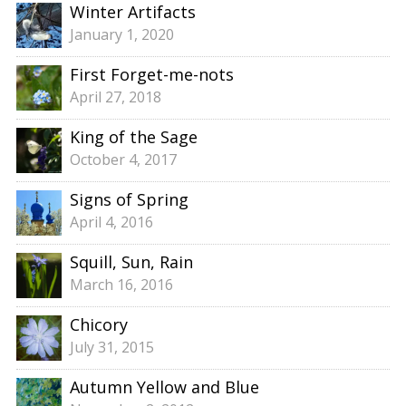
Winter Artifacts
January 1, 2020
First Forget-me-nots
April 27, 2018
King of the Sage
October 4, 2017
Signs of Spring
April 4, 2016
Squill, Sun, Rain
March 16, 2016
Chicory
July 31, 2015
Autumn Yellow and Blue