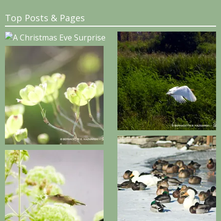
Top Posts & Pages